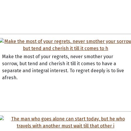
Make the most of your regrets, never smother your
sorrow, but tend and cherish it till it comes to have a
separate and integral interest. To regret deeply is to live
afresh.