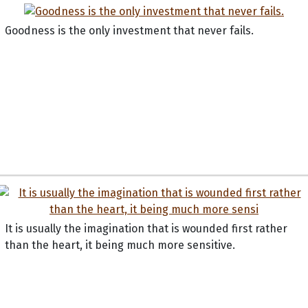
Goodness is the only investment that never fails.
It is usually the imagination that is wounded first rather
than the heart, it being much more sensitive.