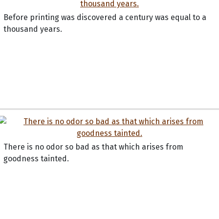
Before printing was discovered a century was equal to a
thousand years.
There is no odor so bad as that which arises from
goodness tainted.