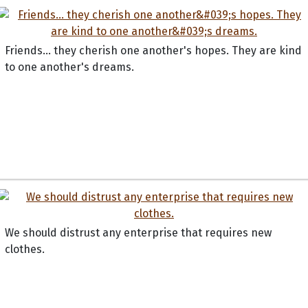
Friends... they cherish one another's hopes. They are kind
to one another's dreams.
We should distrust any enterprise that requires new
clothes.