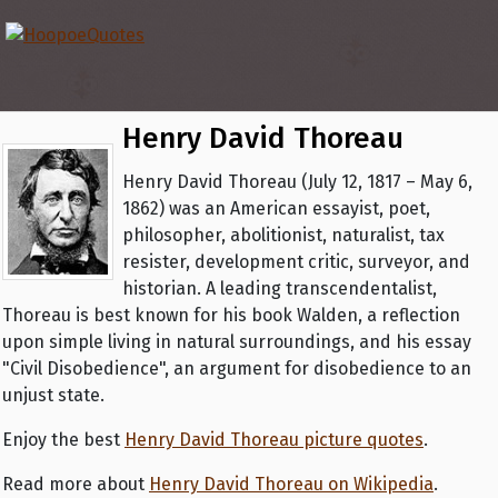
Henry David Thoreau
Henry David Thoreau (July 12, 1817 – May 6,
1862) was an American essayist, poet,
philosopher, abolitionist, naturalist, tax
resister, development critic, surveyor, and
historian. A leading transcendentalist,
Thoreau is best known for his book Walden, a reflection
upon simple living in natural surroundings, and his essay
"Civil Disobedience", an argument for disobedience to an
unjust state.
Enjoy the best
Henry David Thoreau picture quotes
.
Read more about
Henry David Thoreau on Wikipedia
.