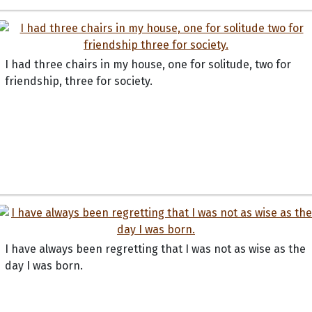
I had three chairs in my house, one for solitude, two for
friendship, three for society.
I have always been regretting that I was not as wise as the
day I was born.