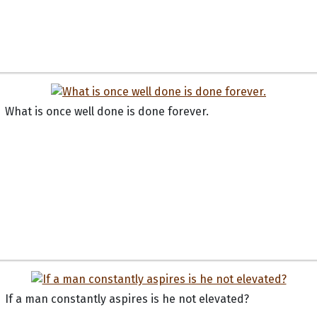
What is once well done is done forever.
If a man constantly aspires is he not elevated?