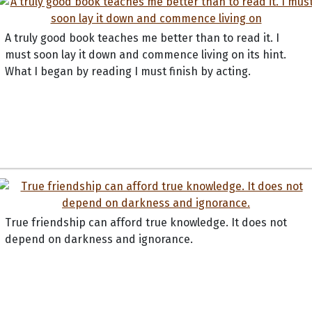
A truly good book teaches me better than to read it. I
must soon lay it down and commence living on its hint.
What I began by reading I must finish by acting.
True friendship can afford true knowledge. It does not
depend on darkness and ignorance.