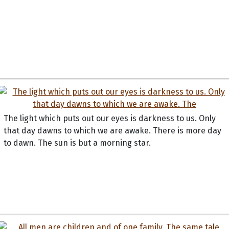
The light which puts out our eyes is darkness to us. Only
that day dawns to which we are awake. There is more day
to dawn. The sun is but a morning star.