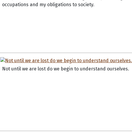
occupations and my obligations to society.
Not until we are lost do we begin to understand ourselves.