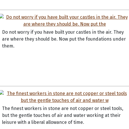
Do not worry if you have built your castles in the air. They
are where they should be. Now put the foundations under
them.
The finest workers in stone are not copper or steel tools,
but the gentle touches of air and water working at their
leisure with a liberal allowance of time.