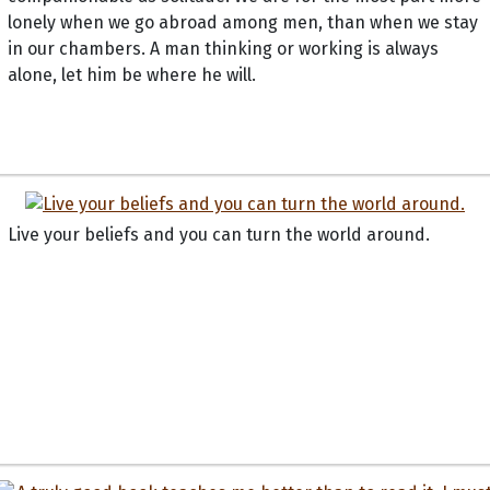
lonely when we go abroad among men, than when we stay
in our chambers. A man thinking or working is always
alone, let him be where he will.
Live your beliefs and you can turn the world around.