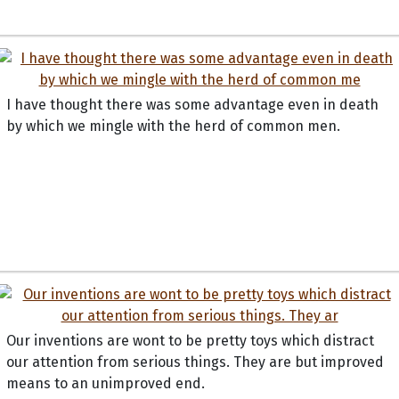
I have thought there was some advantage even in death
by which we mingle with the herd of common men.
Our inventions are wont to be pretty toys which distract
our attention from serious things. They are but improved
means to an unimproved end.