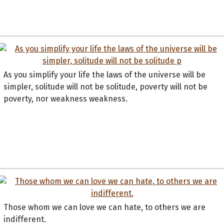
As you simplify your life the laws of the universe will be
simpler, solitude will not be solitude, poverty will not be
poverty, nor weakness weakness.
Those whom we can love we can hate, to others we are
indifferent.