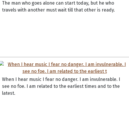
The man who goes alone can start today, but he who
travels with another must wait till that other is ready.
When I hear music I fear no danger. I am invulnerable. I
see no foe. I am related to the earliest times and to the
latest.