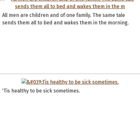
All men are children and of one family. The same tale
sends them all to bed and wakes them in the morning.
'Tis healthy to be sick sometimes.