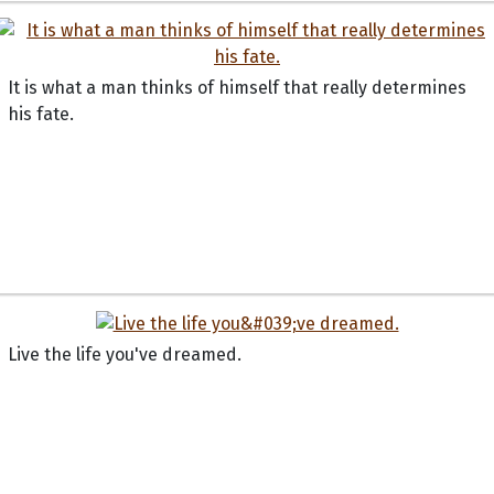
It is what a man thinks of himself that really determines
his fate.
Live the life you've dreamed.