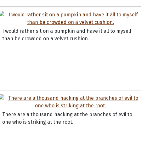
I would rather sit on a pumpkin and have it all to myself
than be crowded on a velvet cushion.
There are a thousand hacking at the branches of evil to
one who is striking at the root.