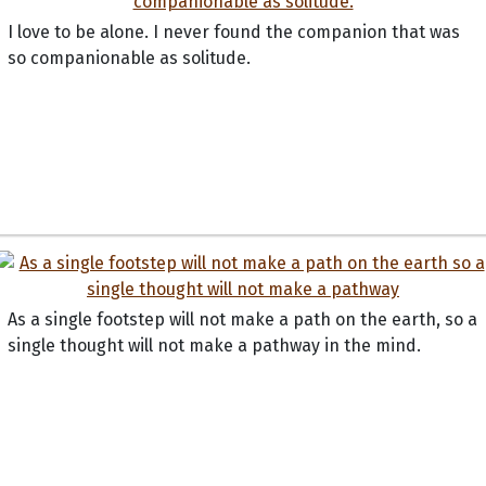
I love to be alone. I never found the companion that was
so companionable as solitude.
As a single footstep will not make a path on the earth, so a
single thought will not make a pathway in the mind.