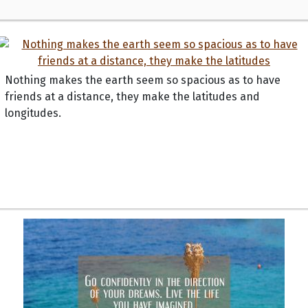
Nothing makes the earth seem so spacious as to have
friends at a distance, they make the latitudes and
longitudes.