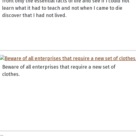
front only the essential facts of life and see if I could not
learn what it had to teach and not when I came to die
discover that I had not lived.
Beware of all enterprises that require a new set of
clothes.