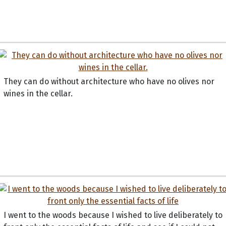
They can do without architecture who have no olives nor
wines in the cellar.
I went to the woods because I wished to live deliberately to