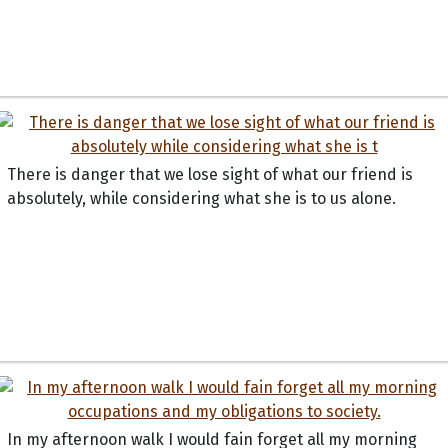
There is danger that we lose sight of what our friend is
absolutely, while considering what she is to us alone.
In my afternoon walk I would fain forget all my morning