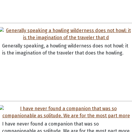
Generally speaking, a howling wilderness does not howl: it
is the imagination of the traveler that does the howling.
I have never found a companion that was so
companionable as solitude. We are for the most part more