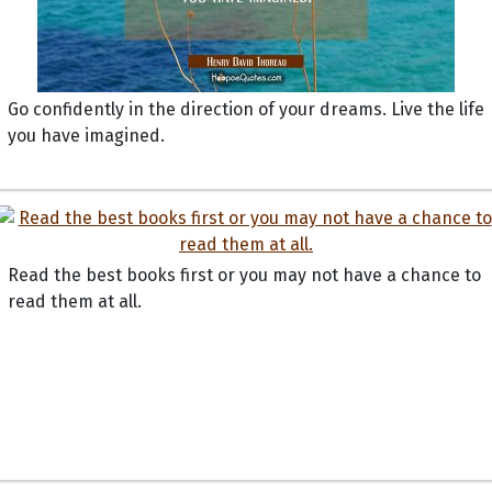
Go confidently in the direction of your dreams. Live the life
you have imagined.
Read the best books first or you may not have a chance to
read them at all.