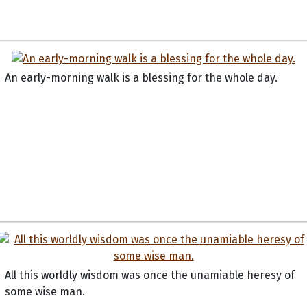
An early-morning walk is a blessing for the whole day.
All this worldly wisdom was once the unamiable heresy of
some wise man.