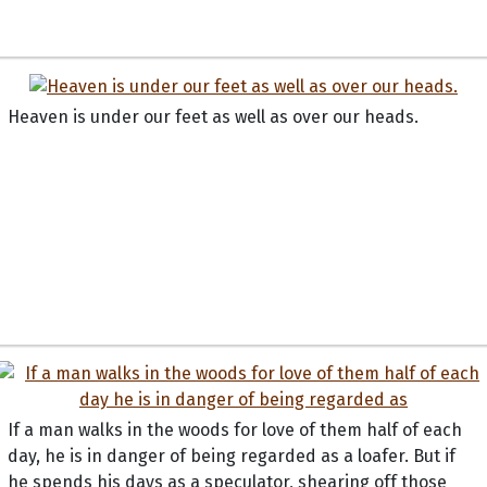
Heaven is under our feet as well as over our heads.
If a man walks in the woods for love of them half of each
day, he is in danger of being regarded as a loafer. But if
he spends his days as a speculator, shearing off those