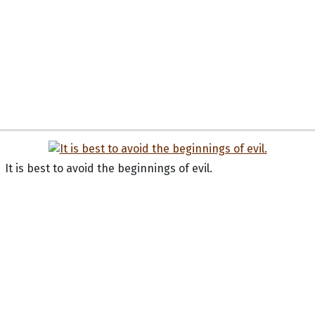
It is best to avoid the beginnings of evil.