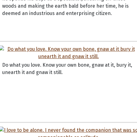
woods and making the earth bald before her time, he is
deemed an industrious and enterprising citizen.
Do what you love. Know your own bone, gnaw at it, bury it,
unearth it and gnaw it still.