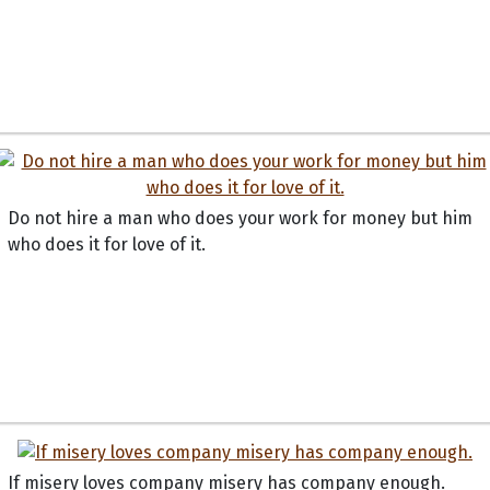
Do not hire a man who does your work for money but him
who does it for love of it.
If misery loves company misery has company enough.