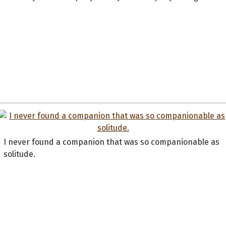
I never found a companion that was so companionable as
solitude.