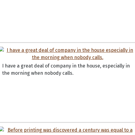
I have a great deal of company in the house, especially in
the morning when nobody calls.