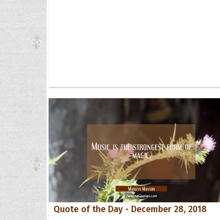
Quote of the Day - December 28, 2018