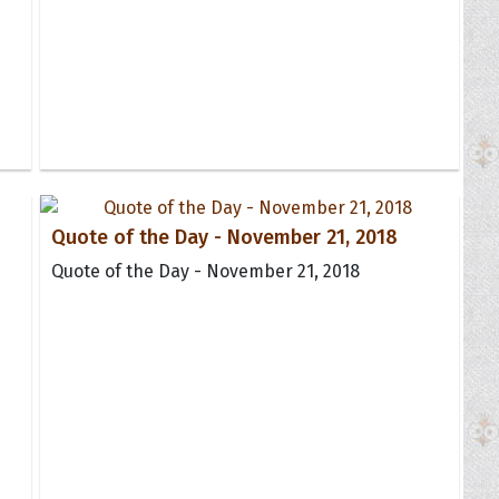
Quote of the Day - November 21, 2018
Quote of the Day - November 21, 2018