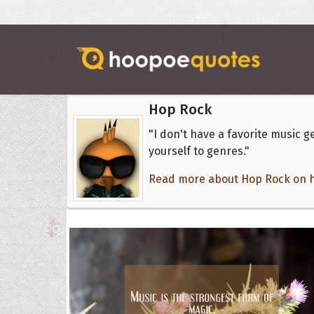
Hop Rock
"I don't have a favorite music ge
yourself to genres."
Read more about Hop Rock on hi