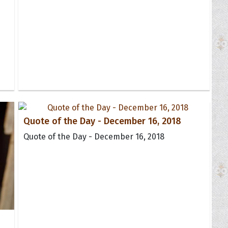
Quote of the Day - December 16, 2018
Quote of the Day - December 16, 2018