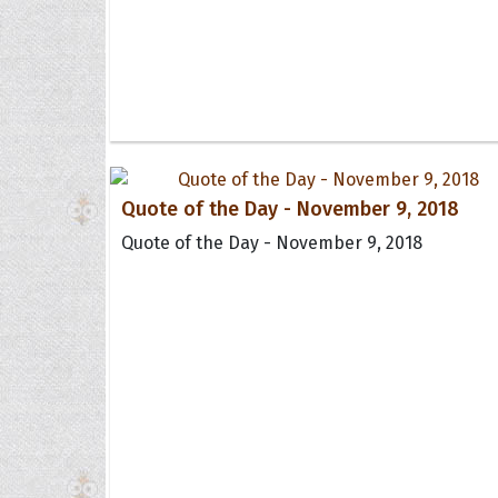
Quote of the Day - November 9, 2018
Quote of the Day - November 9, 2018