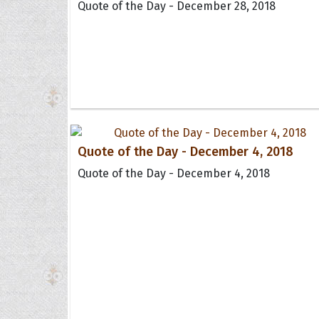
Quote of the Day - December 28, 2018
Quote of the Day - December 4, 2018
Quote of the Day - December 4, 2018