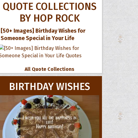
QUOTE COLLECTIONS
BY HOP ROCK
[50+ Images] Birthday Wishes for
Someone Special in Your Life
All Quote Collections
BIRTHDAY WISHES