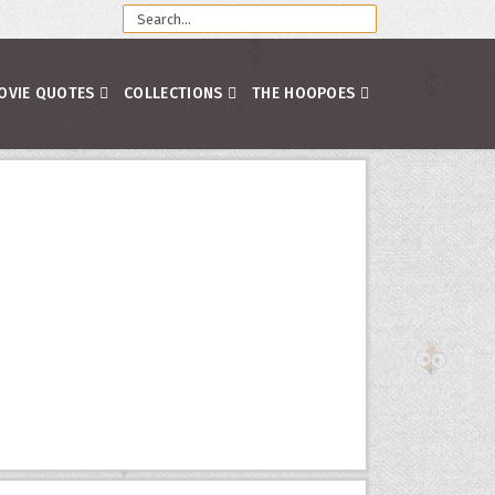
OVIE QUOTES
COLLECTIONS
THE HOOPOES