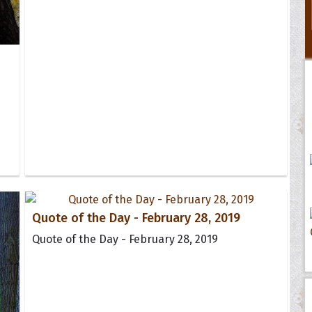
Quote of the Day - February 28, 2019
Quote of the Day - February 28, 2019