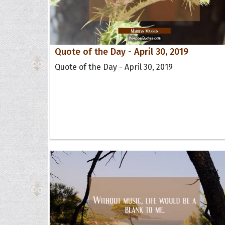
Quote of the Day - April 30, 2019
Quote of the Day - April 30, 2019