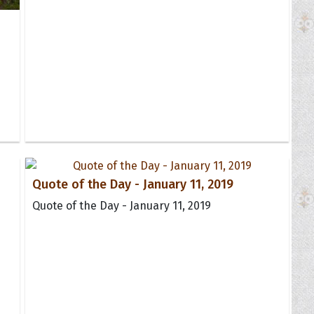
Quote of the Day - January 11, 2019
Quote of the Day - January 11, 2019