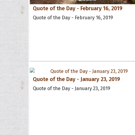
Quote of the Day - February 16, 2019
Quote of the Day - February 16, 2019
Quote of the Day - January 23, 2019
Quote of the Day - January 23, 2019