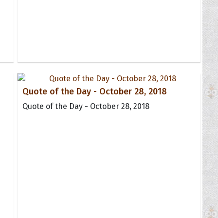
Quote of the Day - October 28, 2018
Quote of the Day - October 28, 2018