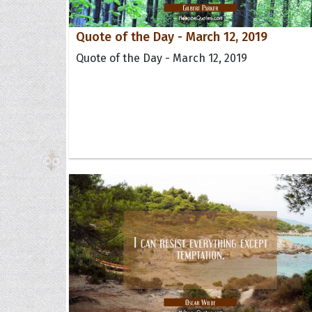
Quote of the Day - March 12, 2019
Quote of the Day - March 12, 2019