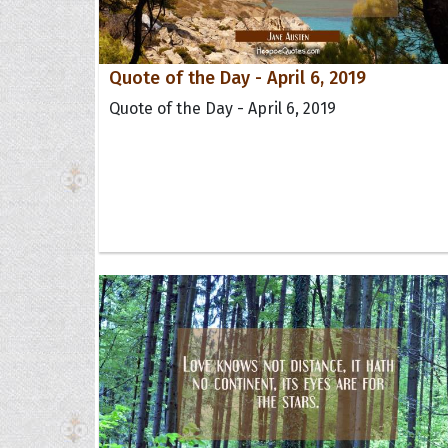
Quote of the Day - April 6, 2019
Quote of the Day - April 6, 2019