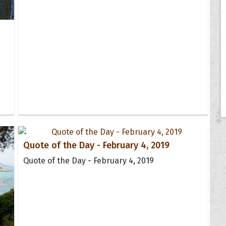
Quote of the Day - February 4, 2019
Quote of the Day - February 4, 2019