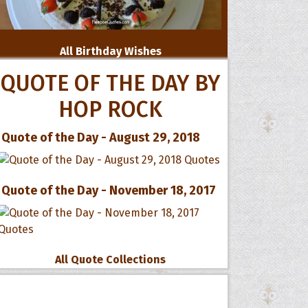
All Birthday Wishes
QUOTE OF THE DAY BY
HOP ROCK
Quote of the Day - August 29, 2018
Quote of the Day - November 18, 2017
All Quote Collections