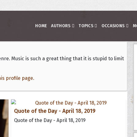
HOME
AUTHORS
TOPICS
OCCASIONS
M
nre. Music is such a great thing that it is stupid to limit
s profile page.
Quote of the Day - April 18, 2019
Quote of the Day - April 18, 2019