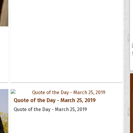
Quote of the Day - March 25, 2019
Quote of the Day - March 25, 2019