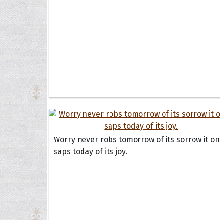
Worry never robs tomorrow of its sorrow it on
saps today of its joy.