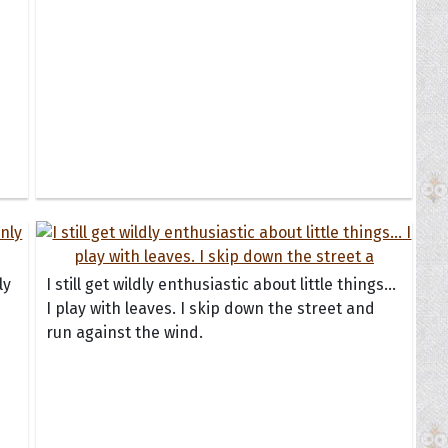
ly
I still get wildly enthusiastic about little things...
I play with leaves. I skip down the street and
run against the wind.