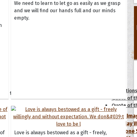
We need to learn to let go as easily as we grasp
and we will find our hands full and our minds
empty.
n
tions
Collection
 of the Day
Quote of t
Quote of t
[50+ Ima
Birthday W
Someone S
 of
Love is always bestowed as a gift - freely,