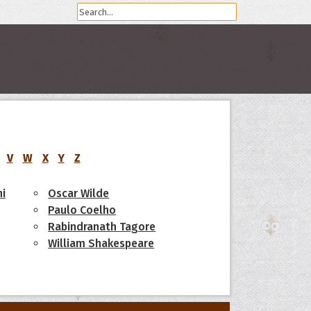
V
W
X
Y
Z
i
Oscar Wilde
Paulo Coelho
Rabindranath Tagore
William Shakespeare