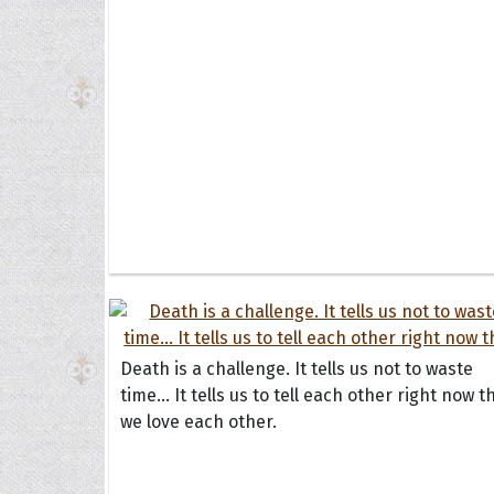
Death is a challenge. It tells us not to waste
time... It tells us to tell each other right now t
we love each other.