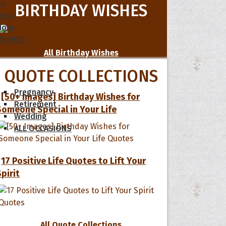
le
BIRTHDAY WISHES
cess
dom
 TOPICS
All Birthday Wishes
QUOTE COLLECTIONS
Pregnancy
[50+ Images] Birthday Wishes for
Retirement
Someone Special in Your Life
Wedding
ALL OCCASIONS
17 Positive Life Quotes to Lift Your
Spirit
All Quote Collections