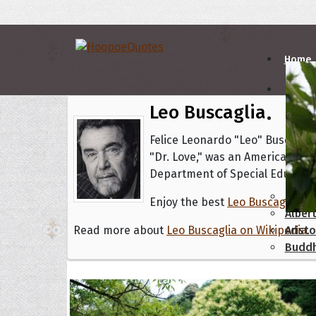
Home
Leo Buscaglia
Autho
Felice Leonardo "Leo" Buscaglia
"Dr. Love," was an American aut
A
B
Department of Special Education
Abrah
Enjoy the best
Leo Buscaglia pi
Albert
Read more about
Leo Buscaglia on Wikipedia
Aristo
.
Budd
Topics