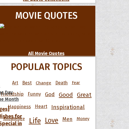
MOVIE QUOTES
All Movie Quotes
POPULAR TOPICS
Art
Best
Change
Death
Fear
s
he Day
Friendship
Funny
God
Good
Great
he Month
Happiness
Heart
Inspirational
ges]
ishes for
Knowledge
Men
Money
Life
Love
pecial in