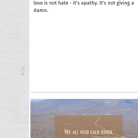
love is not hate - it's apathy. It's not giving a
damn.
The H
Balta
Clark
Grum
Hoope