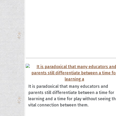
It is paradoxical that many educators and
parents still differentiate between a time for
learning and a time for play without seeing t
vital connection between them.