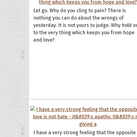
Let go. Why do you cling to pain? There is
nothing you can do about the wrongs of
yesterday. It is not yours to judge. Why hold o
to the very thing which keeps you from hope
and love?
Collec
Quote
I have a very strong feeling that the opposite