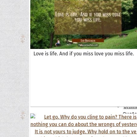
Book
Famil
Frien
Funny
Occas
Love is life. And if you miss love you miss life.
Anniv
Birth
Chris
Enga
Movie
Ultim
Quote