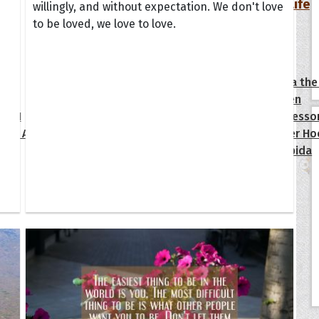
Your Life
willingly, and without expectation. We don't love
to be loved, we love to love.
oopoes
zar
Hoopoe Sparrow
Maya the
Hoopoangela
Queen
py-H
Hop Rock
Professo
tte Amorette
Hupid
Super Ho
Upupida