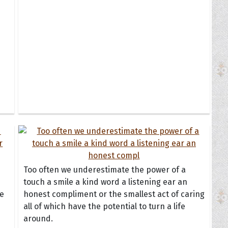
Too often we underestimate the power of a
touch a smile a kind word a listening ear an
he
honest compliment or the smallest act of caring
all of which have the potential to turn a life
around.