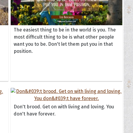
The easiest thing to be in the world is you. The
most difficult thing to be is what other people
want you to be. Don't let them put you in that
position.
Don't brood. Get on with living and loving. You
don't have forever.