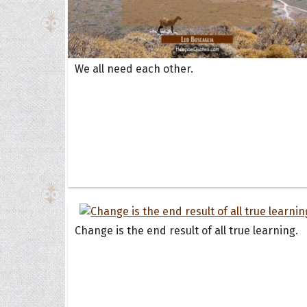
We all need each other.
Change is the end result of all true learning.