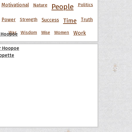
Motivational
Nature
Politics
People
Power
Strength
Success
Truth
Time
War
Wisdom
Wise
Women
Work
 Hoopoe
r Hoopoe
opette