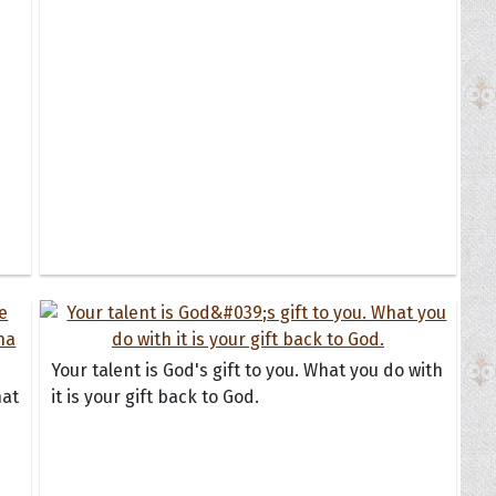
Your talent is God's gift to you. What you do with
hat
it is your gift back to God.