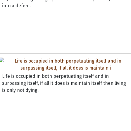
into a defeat.
Life is occupied in both perpetuating itself and in
surpassing itself, if all it does is maintain itself then living
is only not dying.