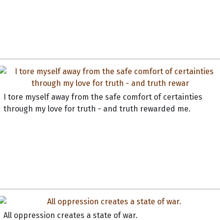
I tore myself away from the safe comfort of certainties
through my love for truth - and truth rewarded me.
All oppression creates a state of war.