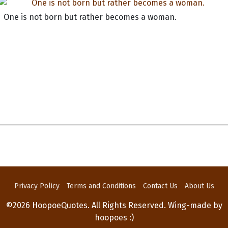
One is not born but rather becomes a woman.
Privacy Policy
Terms and Conditions
Contact Us
About Us
©2026 HoopoeQuotes. All Rights Reserved. Wing-made by
hoopoes :)