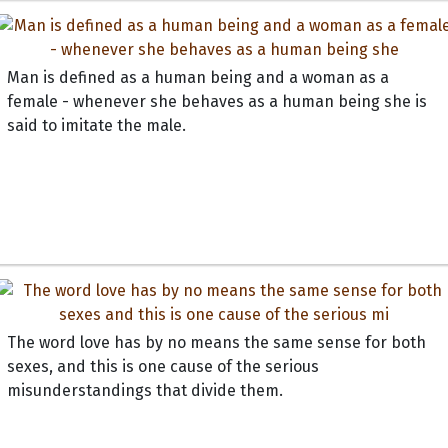
Man is defined as a human being and a woman as a
female - whenever she behaves as a human being she is
said to imitate the male.
The word love has by no means the same sense for both
sexes, and this is one cause of the serious
misunderstandings that divide them.