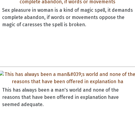
Sex pleasure in woman is a kind of magic spell, it demands
complete abandon, if words or movements oppose the
magic of caresses the spell is broken.
This has always been a man's world and none of the
reasons that have been offered in explanation have
seemed adequate.