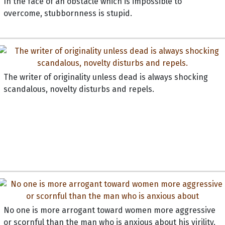
In the face of an obstacle which is impossible to
overcome, stubbornness is stupid.
The writer of originality unless dead is always shocking
scandalous, novelty disturbs and repels.
No one is more arrogant toward women more aggressive
or scornful than the man who is anxious about his virility.