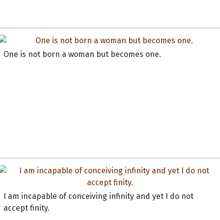
One is not born a woman but becomes one.
I am incapable of conceiving infinity and yet I do not
accept finity.