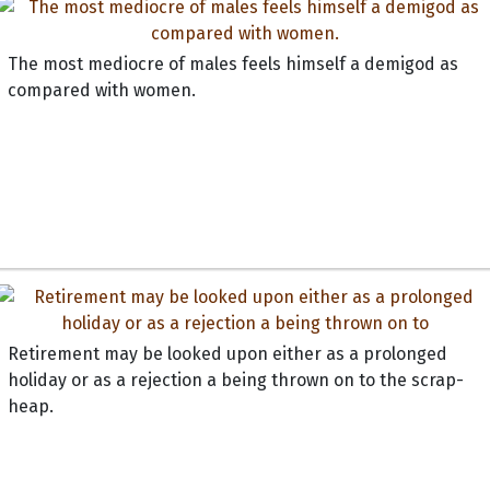
The most mediocre of males feels himself a demigod as
compared with women.
Retirement may be looked upon either as a prolonged
holiday or as a rejection a being thrown on to the scrap-
heap.