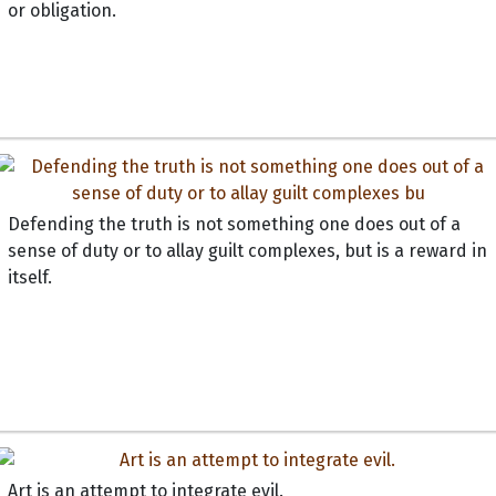
or obligation.
Defending the truth is not something one does out of a
sense of duty or to allay guilt complexes, but is a reward in
itself.
Art is an attempt to integrate evil.