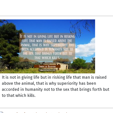
It is not in giving life but in risking life that man is raised
above the animal, that is why superiority has been
accorded in humanity not to the sex that brings forth but
to that which kills.