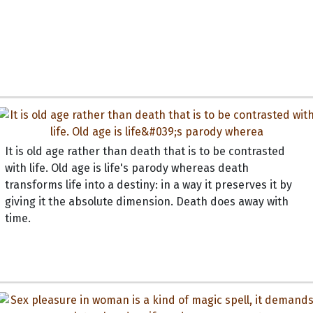
It is old age rather than death that is to be contrasted
with life. Old age is life's parody whereas death
transforms life into a destiny: in a way it preserves it by
giving it the absolute dimension. Death does away with
time.