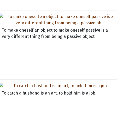
To make oneself an object to make oneself passive is a
very different thing from being a passive object.
To catch a husband is an art, to hold him is a job.