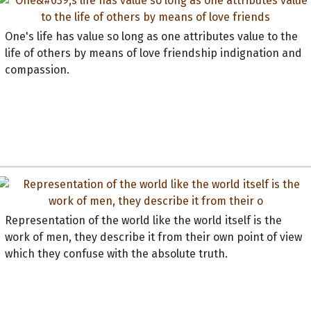
One's life has value so long as one attributes value to the
life of others by means of love friendship indignation and
compassion.
Representation of the world like the world itself is the
work of men, they describe it from their own point of view
which they confuse with the absolute truth.