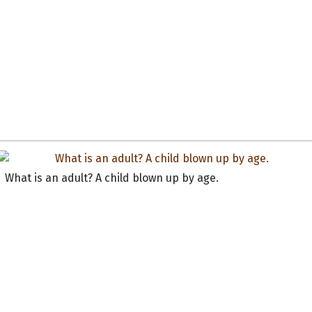
What is an adult? A child blown up by age.