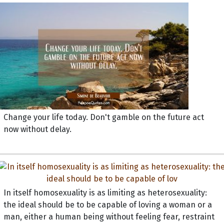
Change your life today. Don't gamble on the future act
now without delay.
In itself homosexuality is as limiting as heterosexuality:
the ideal should be to be capable of loving a woman or a
man, either a human being without feeling fear, restraint