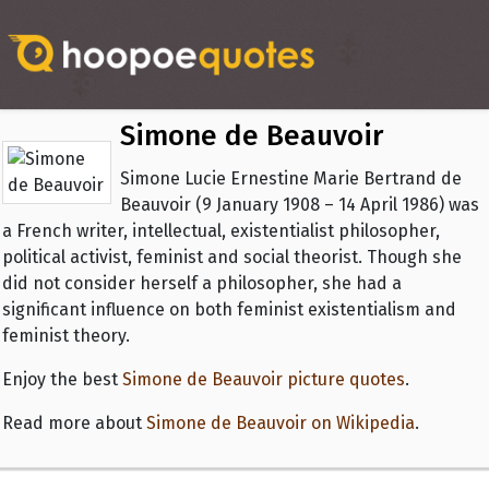
Simone de Beauvoir
Simone Lucie Ernestine Marie Bertrand de
Beauvoir (9 January 1908 – 14 April 1986) was
a French writer, intellectual, existentialist philosopher,
political activist, feminist and social theorist. Though she
did not consider herself a philosopher, she had a
significant influence on both feminist existentialism and
feminist theory.
Enjoy the best
Simone de Beauvoir picture quotes
.
Read more about
Simone de Beauvoir on Wikipedia
.