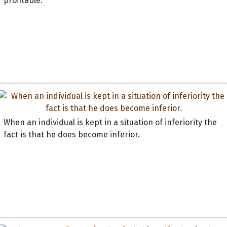
profitable.
When an individual is kept in a situation of inferiority the
fact is that he does become inferior.