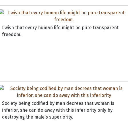
I wish that every human life might be pure transparent
freedom.
Society being codified by man decrees that woman is
inferior, she can do away with this inferiority only by
destroying the male's superiority.