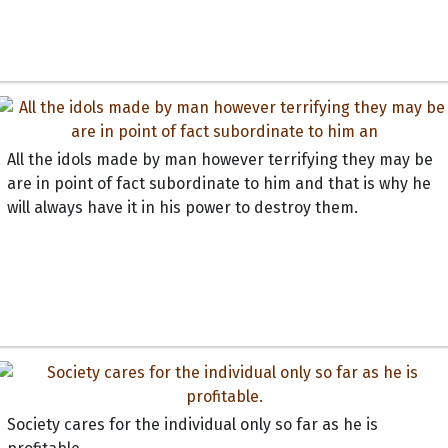
All the idols made by man however terrifying they may be
are in point of fact subordinate to him and that is why he
will always have it in his power to destroy them.
Society cares for the individual only so far as he is