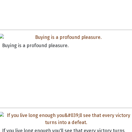
Buying is a profound pleasure.
If you live long enough you'll see that every victory turns