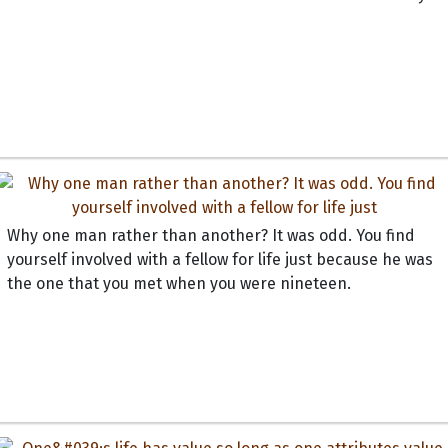
Why one man rather than another? It was odd. You find
yourself involved with a fellow for life just because he was
the one that you met when you were nineteen.