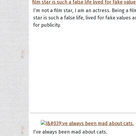
I'm not a film star, I am an actress. Being a fil
star is such a false life, lived for fake values 
for publicity.
Collec
Quote
I've always been mad about cats.