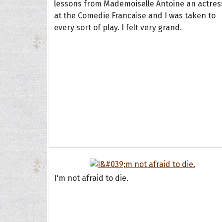
lessons from Mademoiselle Antoine an actres
at the Comedie Francaise and I was taken to
every sort of play. I felt very grand.
I'm not afraid to die.