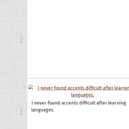
I never found accents difficult after learning
languages.