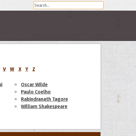
V
W
X
Y
Z
i
Oscar Wilde
Paulo Coelho
Rabindranath Tagore
William Shakespeare