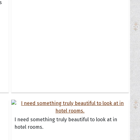
s
I need something truly beautiful to look at in
hotel rooms.