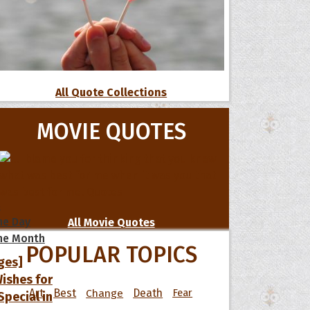
All Quote Collections
MOVIE QUOTES
s
he Day
All Movie Quotes
he Month
POPULAR TOPICS
ges]
ishes for
Art
Best
Change
Death
Fear
pecial in