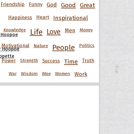
Friendship
Funny
God
Good
Great
Happiness
Heart
Inspirational
Knowledge
Men
Money
Life
Love
 Hoopoe
Motivational
Nature
Politics
People
r Hoopoe
opette
Power
Strength
Success
Truth
Time
War
Wisdom
Wise
Women
Work