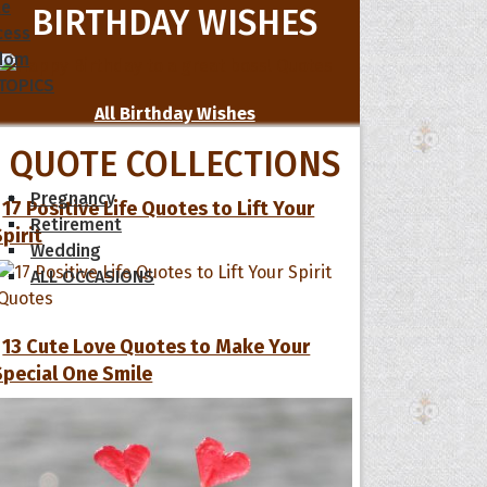
le
BIRTHDAY WISHES
cess
dom
 TOPICS
All Birthday Wishes
QUOTE COLLECTIONS
Pregnancy
17 Positive Life Quotes to Lift Your
Retirement
Spirit
Wedding
ALL OCCASIONS
13 Cute Love Quotes to Make Your
Special One Smile