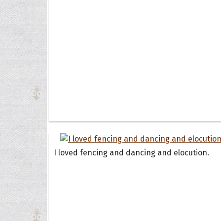
I loved fencing and dancing and elocution.