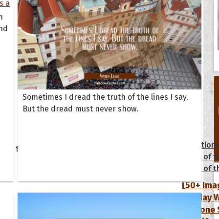
m
and
Sometimes I dread the truth of the lines I say.
But the dread must never show.
tions
Collection
 of the Day
Quote of t
Quote of t
[50+ Ima
Birthday W
Someone S