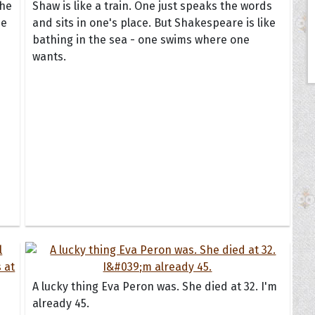
the
Shaw is like a train. One just speaks the words
he
and sits in one's place. But Shakespeare is like
bathing in the sea - one swims where one
wants.
A lucky thing Eva Peron was. She died at 32. I'm
already 45.