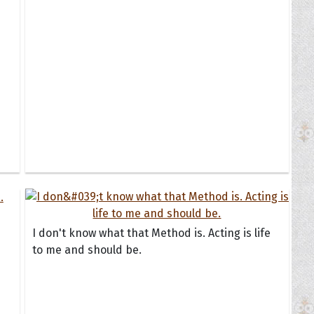
I don't know what that Method is. Acting is life
to me and should be.