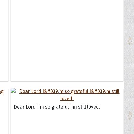
Dear Lord I'm so grateful I'm still loved.