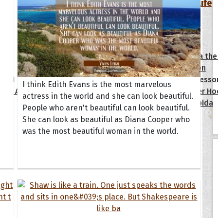
Your Life
oopoes
zar
Hoopoe Sparrow
Maya the
Hoopoangela
Queen
py-H
Hop Rock
Professo
I think Edith Evans is the most marvelous
tte Amorette
Hupid
Super Ho
actress in the world and she can look beautiful.
Upupida
People who aren't beautiful can look beautiful.
She can look as beautiful as Diana Cooper who
was the most beautiful woman in the world.