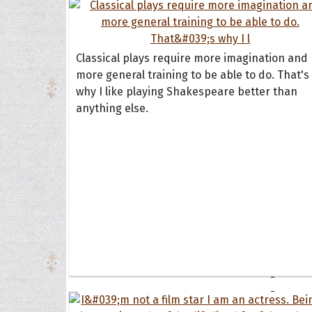
Book
Famil
Frien
Funny
Classical plays require more imagination and
more general training to be able to do. That's
why I like playing Shakespeare better than
Occas
anything else.
Anniv
Birth
Chris
Enga
Movie
Ultim
Quote