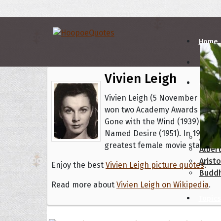
Home
Vivien Leigh
Autho
Vivien Leigh (5 November 1913 – 
won two Academy Awards for Bes
A
B
Gone with the Wind (1939) and B
Named Desire (1951). In 1999 th
Abrah
greatest female movie star of c
Albert
Aristo
Enjoy the best
Vivien Leigh picture quotes
.
Budd
Read more about
Vivien Leigh on Wikipedia
.
Topics