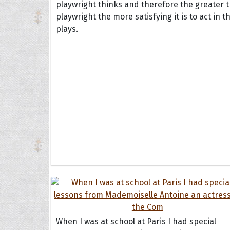
playwright thinks and therefore the greater 
playwright the more satisfying it is to act in t
plays.
When I was at school at Paris I had special