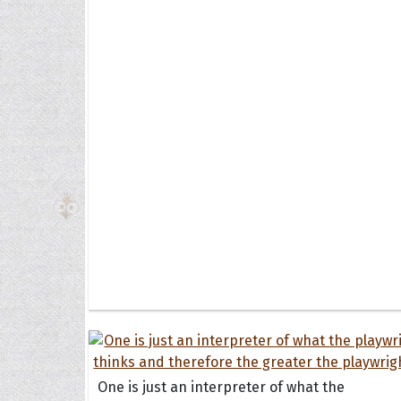
The H
Balta
Clark
Grum
Hoope
One is just an interpreter of what the