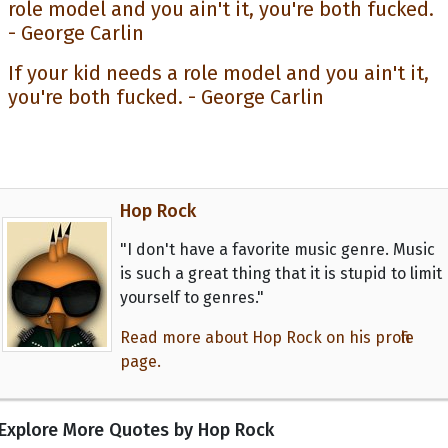
If your kid needs a role model and you ain't it,
you're both fucked. - George Carlin
Hop Rock
"I don't have a favorite music genre. Music
is such a great thing that it is stupid to limit
yourself to genres."
Read more about Hop Rock on his profile
page.
Explore More Quotes by Hop Rock