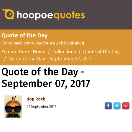
Quote of the Day
Come back every day for a quick inspiration.
You are here:
Home
Collections
Quote of the Day
Quote of the Day - September 07, 2017
Quote of the Day -
September 07, 2017
Hop Rock
07 September 2017