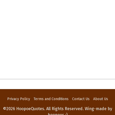
Privacy Policy
Terms and Conditions
Contact Us
About Us
©2026 HoopoeQuotes. All Rights Reserved. Wing-made by
hoopoes :)