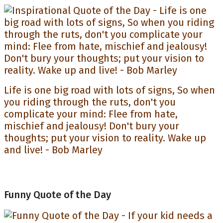
Life is one big road with lots of signs, So when
you riding through the ruts, don't you
complicate your mind: Flee from hate,
mischief and jealousy! Don't bury your
thoughts; put your vision to reality. Wake up
and live! - Bob Marley
Funny Quote of the Day