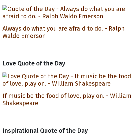
Always do what you are afraid to do. - Ralph
Waldo Emerson
Love Quote of the Day
If music be the food of love, play on. - William
Shakespeare
Inspirational Quote of the Day