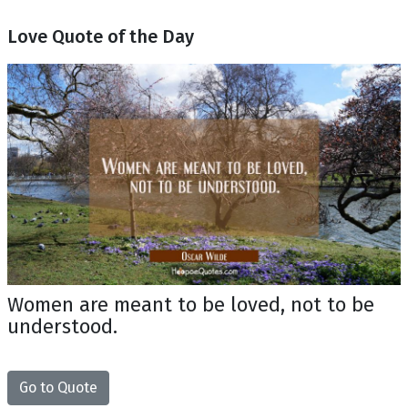
Love Quote of the Day
Women are meant to be loved, not to be
understood.
Go to Quote