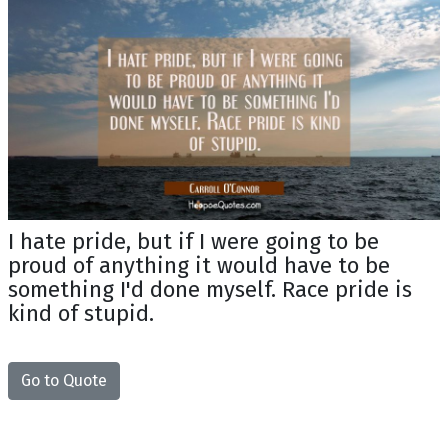
I hate pride, but if I were going to be
proud of anything it would have to be
something I'd done myself. Race pride is
kind of stupid.
Go to Quote