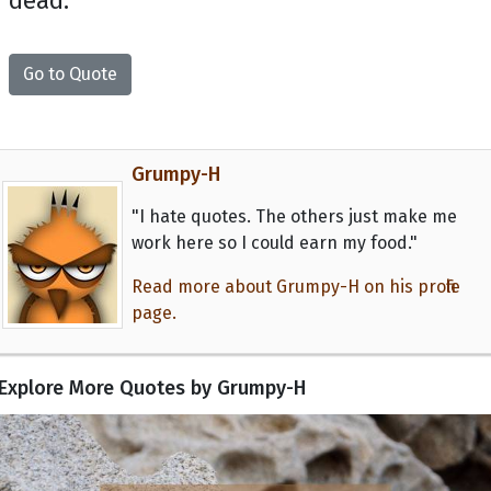
dead.
Go to Quote
Grumpy-H
"I hate quotes. The others just make me
work here so I could earn my food."
Read more about Grumpy-H on his profile
page.
Explore More Quotes by Grumpy-H