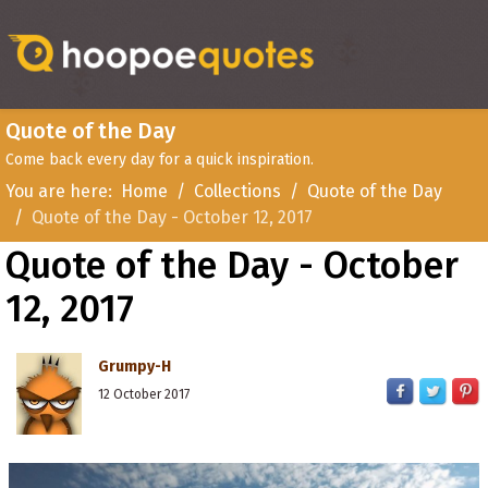
Quote of the Day
Come back every day for a quick inspiration.
You are here:
Home
Collections
Quote of the Day
Quote of the Day - October 12, 2017
Quote of the Day - October
12, 2017
Grumpy-H
12 October 2017