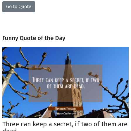
Go to Quote
Funny Quote of the Day
Three can keep a secret, if two of them are