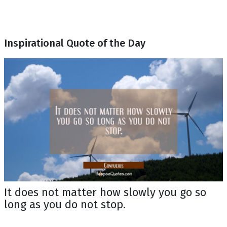
Inspirational Quote of the Day
It does not matter how slowly you go so
long as you do not stop.