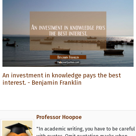
An investment in knowledge pays the best
interest. - Benjamin Franklin
Professor Hoopoe
"In academic writing, you have to be careful