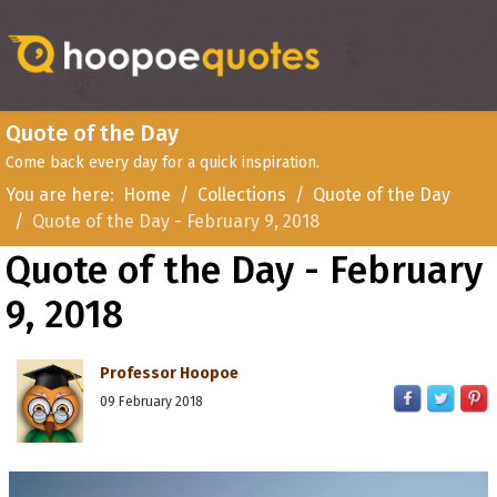
Quote of the Day
Come back every day for a quick inspiration.
You are here:
Home
Collections
Quote of the Day
Quote of the Day - February 9, 2018
Quote of the Day - February
9, 2018
Professor Hoopoe
09 February 2018