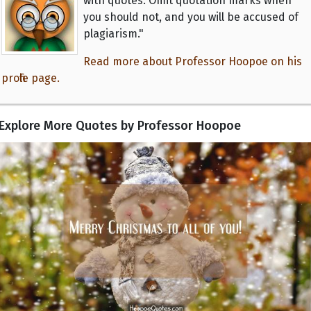
with quotes. Omit quotation marks when
you should not, and you will be accused of
plagiarism."
Read more about Professor Hoopoe on his
profile page.
Explore More Quotes by Professor Hoopoe