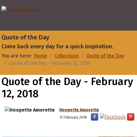
Quote of the Day
Come back every day for a quick inspiration.
You are here:
Home
Collections
Quote of the Day
Quote of the Day - February 12, 2018
Quote of the Day - February
12, 2018
Hoopette Amorette
12 February 2018