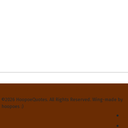
Privacy Policy
Terms and Conditions
Contact Us
About Us
©2026 HoopoeQuotes. All Rights Reserved. Wing-made by
hoopoes :)