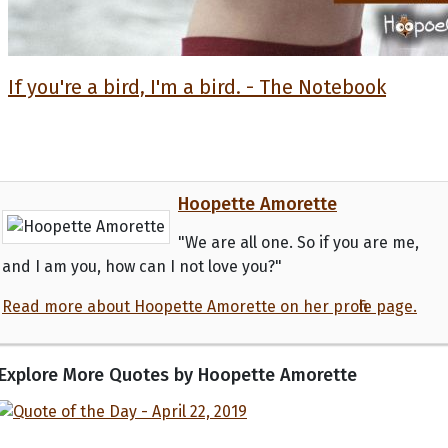
If you're a bird, I'm a bird. - The Notebook
Hoopette Amorette
"We are all one. So if you are me,
and I am you, how can I not love you?"
Read more about Hoopette Amorette on her profile page.
Explore More Quotes by Hoopette Amorette