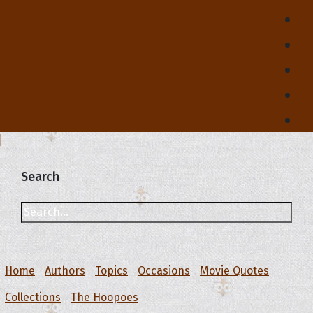
Search
Home
Authors
Topics
Occasions
Movie Quotes
Collections
The Hoopoes