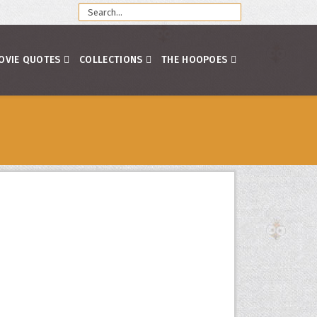
OVIE QUOTES
COLLECTIONS
THE HOOPOES