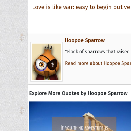
Love is like war: easy to begin but ve
Hoopoe Sparrow
"Flock of sparrows that raised 
Read more about Hoopoe Sparro
Explore More Quotes by Hoopoe Sparrow