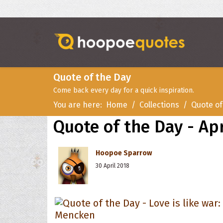
Quote of the Day
Come back every day for a quick inspiration.
You are here:
Home
Collections
Quote of
Quote of the Day - Apr
Hoopoe Sparrow
30 April 2018