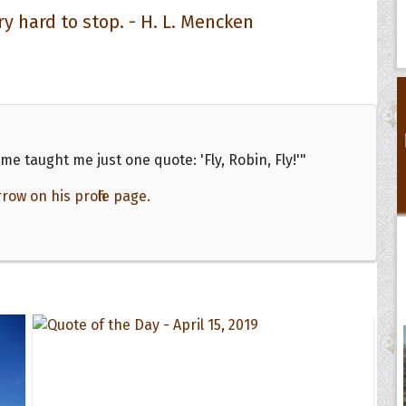
ry hard to stop. - H. L. Mencken
me taught me just one quote: 'Fly, Robin, Fly!'"
w on his profile page.