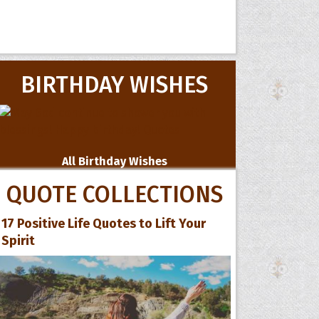
BIRTHDAY WISHES
All Birthday Wishes
QUOTE COLLECTIONS
17 Positive Life Quotes to Lift Your
Spirit