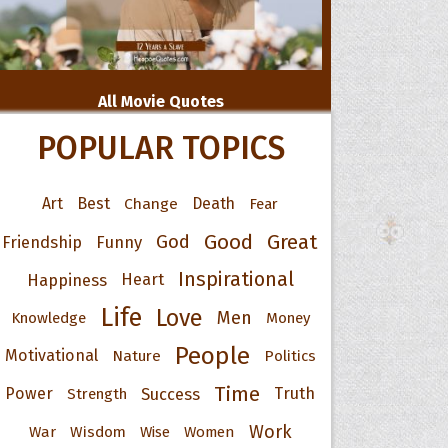
All Movie Quotes
POPULAR TOPICS
Art
Best
Change
Death
Fear
Good
Great
God
Friendship
Funny
Inspirational
Happiness
Heart
Life
Love
Men
Knowledge
Money
People
Motivational
Nature
Politics
Time
Power
Success
Truth
Strength
Work
War
Wisdom
Wise
Women