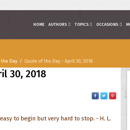
HOME
AUTHORS
TOPICS
OCCASIONS
M
 the Day
Quote of the Day - April 30, 2018
il 30, 2018