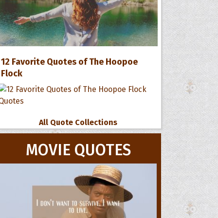
12 Favorite Quotes of The Hoopoe
Flock
All Quote Collections
MOVIE QUOTES