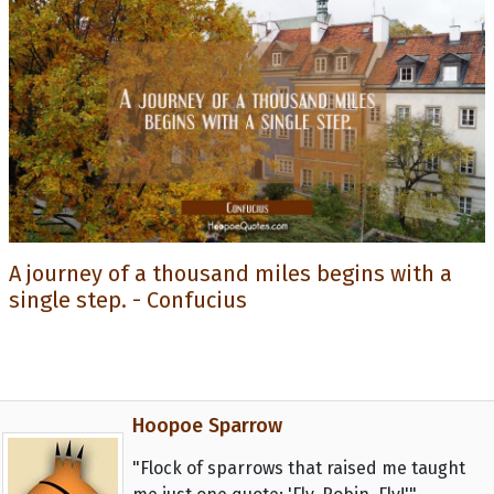
A journey of a thousand miles begins with a
single step. - Confucius
Hoopoe Sparrow
"Flock of sparrows that raised me taught