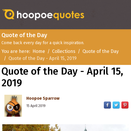
Quote of the Day
Come back every day for a quick inspiration.
You are here:
Home
Collections
Quote of the Day
Quote of the Day - April 15, 2019
Quote of the Day - April 15,
2019
Hoopoe Sparrow
15 April 2019