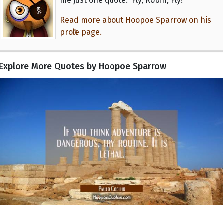
me just one quote: 'Fly, Robin, Fly!'"
Read more about Hoopoe Sparrow on his
profile page.
Explore More Quotes by Hoopoe Sparrow