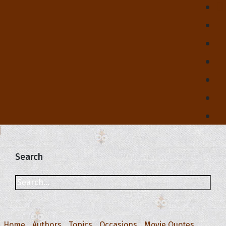
Search
Home
Authors
Topics
Occasions
Movie Quotes