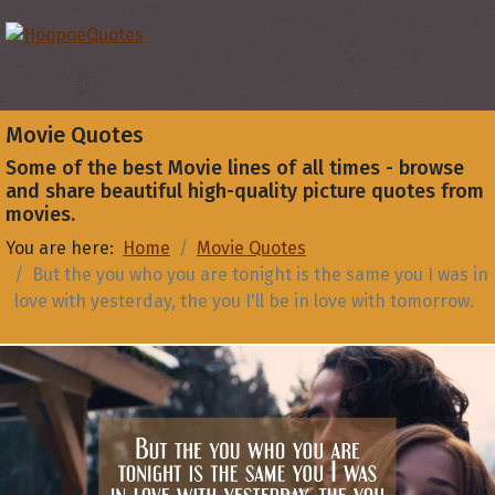
Movie Quotes
Some of the best Movie lines of all times - browse
and share beautiful high-quality picture quotes from
movies.
You are here:
Home
Movie Quotes
But the you who you are tonight is the same you I was in
love with yesterday, the you I'll be in love with tomorrow.