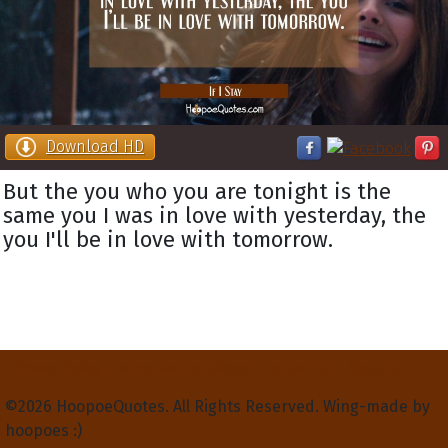
Download HD
But the you who you are tonight is the
same you I was in love with yesterday, the
you I'll be in love with tomorrow.
Privacy Policy
Terms and Conditions
Contact Us
About Us
©2026 HoopoeQuotes. All Rights Reserved. Wing-made by
hoopoes :)