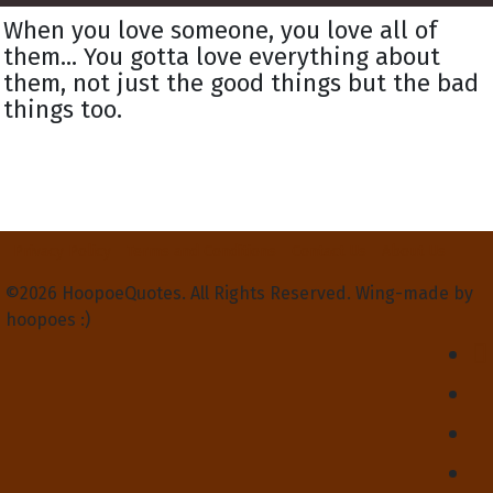
When you love someone, you love all of
them... You gotta love everything about
them, not just the good things but the bad
things too.
Privacy Policy
Terms and Conditions
Contact Us
About Us
©2026 HoopoeQuotes. All Rights Reserved. Wing-made by
hoopoes :)