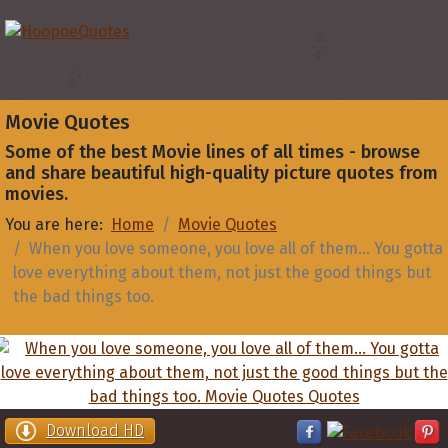
Movie Quotes
Some of the best Movie lines of all times - browse
and share beautiful high-quality picture quotes from
movies.
You are here:
Home
Movie Quotes
When you love someone, you love all of them... You gotta
love everything about them, not just the good things but
the bad things too.
Download HD