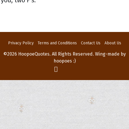
you, two F's.
Privacy Policy
Terms and Conditions
Contact Us
About Us
©2026 HoopoeQuotes. All Rights Reserved. Wing-made by
hoopoes :)