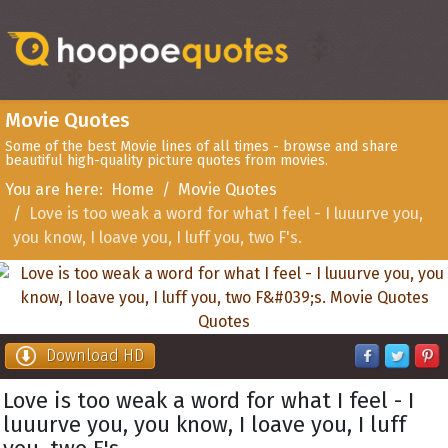
Movie Quotes
Some of the best Movie lines of all times - browse and share
beautiful high-quality picture quotes from movies.
You are here:
Home
Movie Quotes
Love is too weak a word for what I feel - I luuurve you,
you know, I loave you, I luff you, two F's.
Download HD
Love is too weak a word for what I feel - I
luuurve you, you know, I loave you, I luff