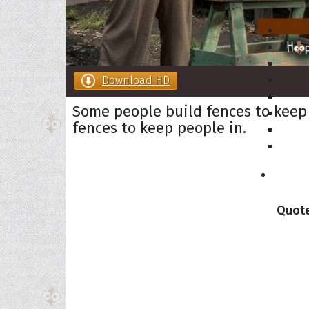
Download HD
Some people build fences to keep
fences to keep people in.
Collec
Quote