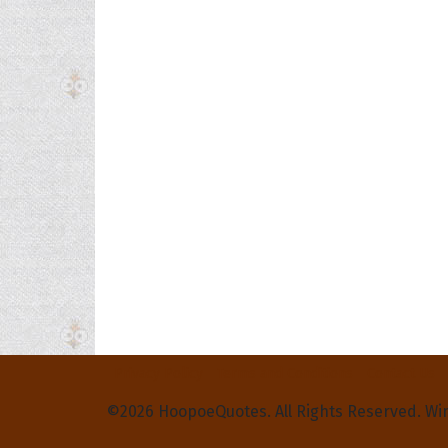
Privacy Policy
Terms and Conditions
Contact Us
©2026 HoopoeQuotes. All Rights Reserved. Wi