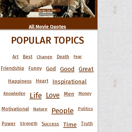
All Movie Quotes
POPULAR TOPICS
Art
Best
Change
Death
Fear
Friendship
Funny
God
Good
Great
Happiness
Heart
Inspirational
Knowledge
Men
Money
Life
Love
Motivational
Nature
Politics
People
Power
Strength
Success
Truth
Time