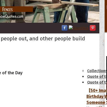
 people out, and other people build
tions
Collection
 of the Day
Quote of t
Quote of t
[50+ Ima
Birthday W
Someone S