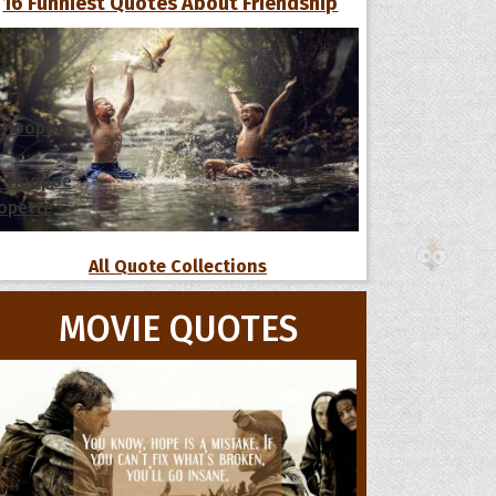
16 Funniest Quotes About Friendship
 Hoopoe
r Hoopoe
opette
All Quote Collections
MOVIE QUOTES