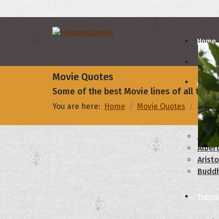
Home
Movie Quotes
Autho
Some of the best Movie lines of all times
You are here:
Home
Movie Quotes
Some 
A
B
Abrah
Albert
Aristo
Budd
Topics