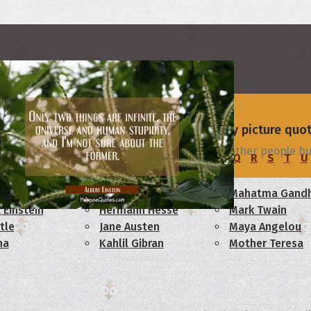
rs
 - browse and share beautiful high-quality picture quo
people build fences to keep people out, and other people bui
C
D
E
F
G
H
I
J
K
L
M
N
O
P
Q
R
S
T
U
am Lincoln
Confucius
Mahatma Gandh
 Einstein
Hermann Hesse
Mark Twain
tle
Jane Austen
Maya Angelou
ha
Kahlil Gibran
Mother Teresa