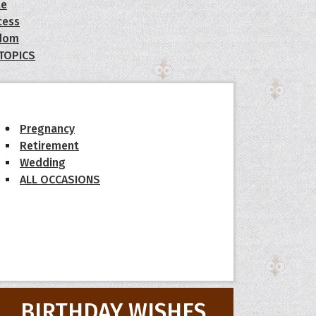
le
cess
dom
 TOPICS
Pregnancy
Retirement
Wedding
ALL OCCASIONS
BIRTHDAY WISHES