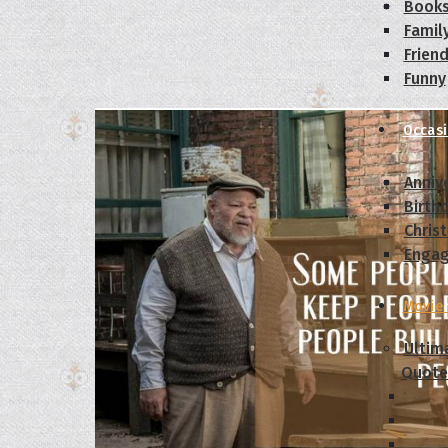
Book
Famil
Frien
Funny
Occas
Anniv
Birth
Chris
Enga
Movie
Ultim
Quote