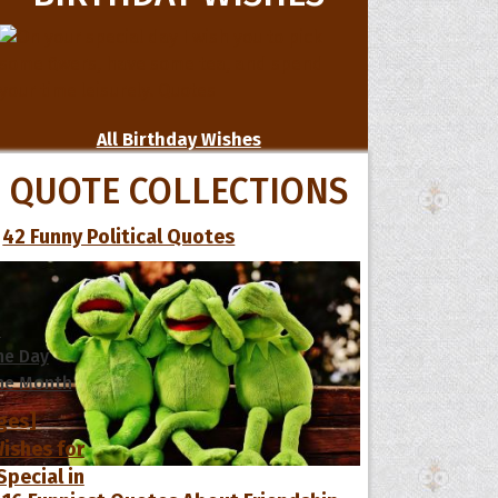
All Birthday Wishes
QUOTE COLLECTIONS
42 Funny Political Quotes
s
he Day
he Month
ges]
ishes for
pecial in