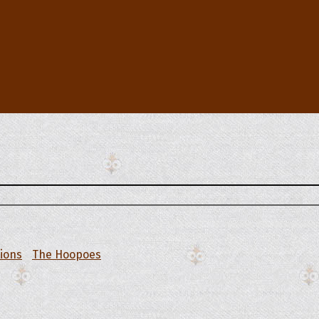
tions
The Hoopoes