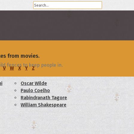
tes from movies.
ld fences to keep people in.
V
W
X
Y
Z
i
Oscar Wilde
Paulo Coelho
Rabindranath Tagore
William Shakespeare