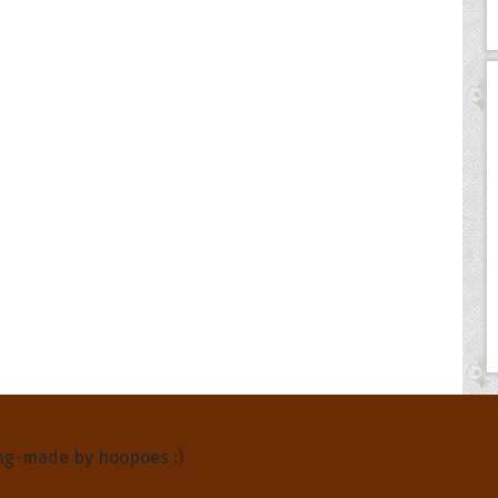
About Us
ng-made by hoopoes :)