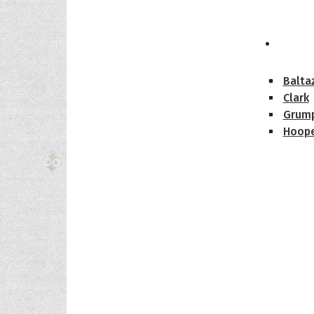
The H
Balta
Clark
Grum
Hoope