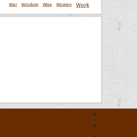
War
Wisdom
Wise
Women
Work