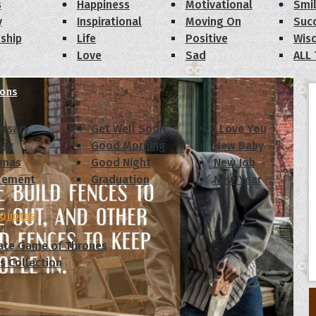
s
Happiness
Motivational
Smi
y
Inspirational
Moving On
Suc
dship
Life
Positive
Wis
Love
Sad
ALL
ions
ersary
Get Well Soon
I Love You
day
Good Morning
New Baby
tmas
Good Night
New Job
gement
Graduation
New Year
 Quotes
ate Game of Thrones
s Collection