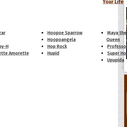
Your Life
oopoes
zar
Hoopoe Sparrow
Maya the
Hoopoangela
Queen
py-H
Hop Rock
Professo
tte Amorette
Hupid
Super Ho
Upupida