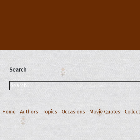
Search
Home
Authors
Topics
Occasions
Movie Quotes
Collec