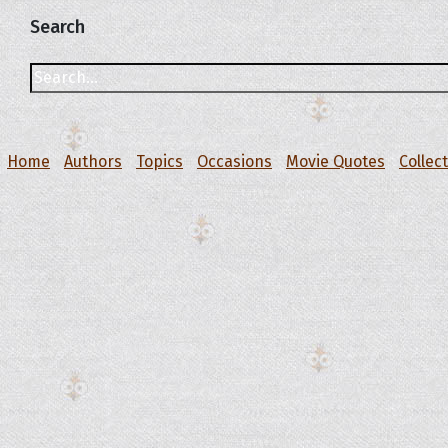
Search
Home
Authors
Topics
Occasions
Movie Quotes
Collec