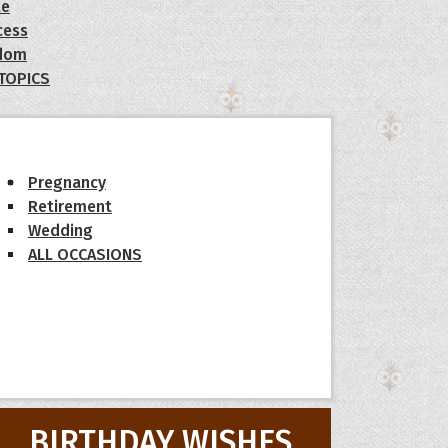
le
cess
dom
 TOPICS
Pregnancy
Retirement
Wedding
ALL OCCASIONS
BIRTHDAY WISHES