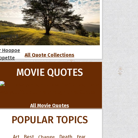
 Hoopoe
r Hoopoe
All Quote Collections
opette
MOVIE QUOTES
All Movie Quotes
POPULAR TOPICS
Art
Best
Change
Death
Fear