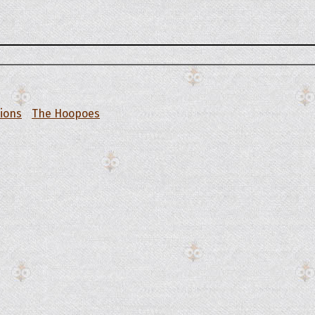
tions
The Hoopoes