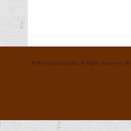
Privacy Policy
Terms and Conditions
Contact Us
©2026 HoopoeQuotes. All Rights Reserved. Wi