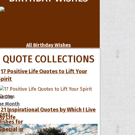
All Birthday Wishes
QUOTE COLLECTIONS
17 Positive Life Quotes to Lift Your
Spirit
s
he Day
he Month
21 Inspirational Quotes by Which I Live
ges]
My Life
ishes for
pecial in