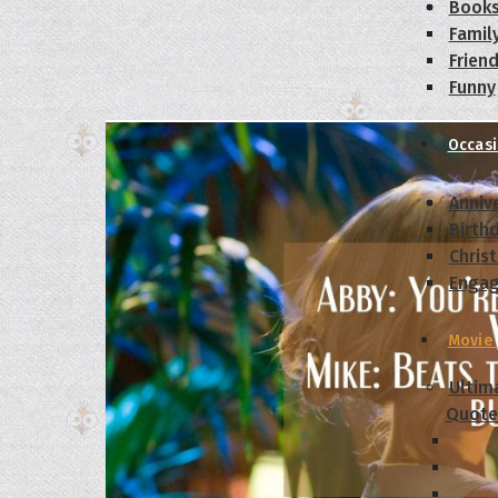
Book
Famil
Frien
Funny
Occas
Anniv
Birth
Chris
Enga
Movie
Ultim
Quote