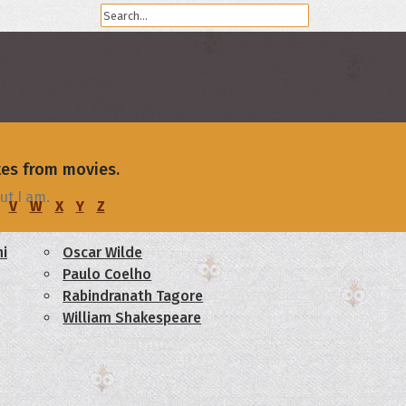
tes from movies.
ut I am.
V
W
X
Y
Z
i
Oscar Wilde
Paulo Coelho
Rabindranath Tagore
William Shakespeare