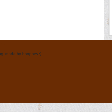
About Us
ng-made by hoopoes :)