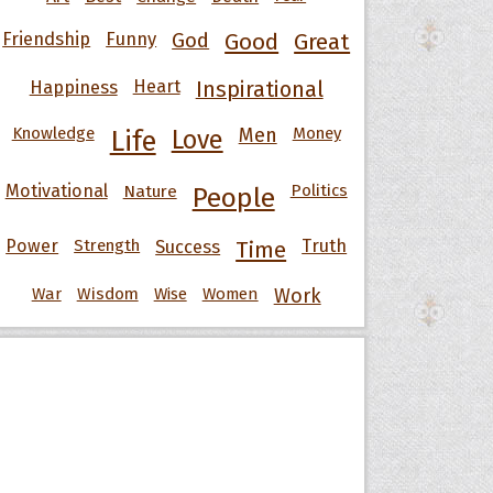
Friendship
Funny
God
Good
Great
Happiness
Heart
Inspirational
Knowledge
Men
Money
Life
Love
Motivational
Nature
Politics
People
Power
Strength
Success
Truth
Time
War
Wisdom
Wise
Women
Work