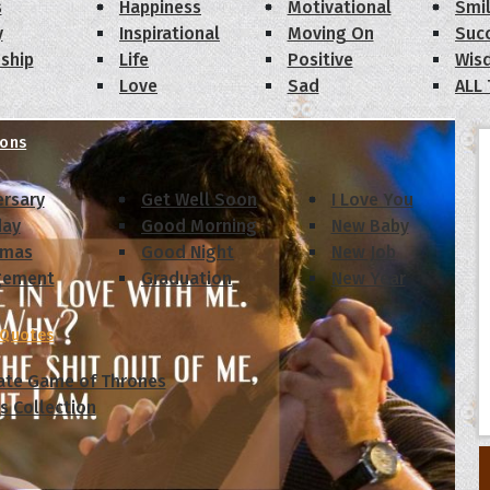
s
Happiness
Motivational
Smi
y
Inspirational
Moving On
Suc
dship
Life
Positive
Wis
Love
Sad
ALL
ions
ersary
Get Well Soon
I Love You
day
Good Morning
New Baby
tmas
Good Night
New Job
gement
Graduation
New Year
 Quotes
ate Game of Thrones
s Collection