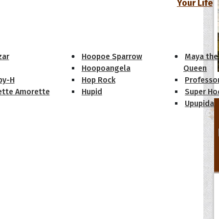
Your Life
oopoes
zar
Hoopoe Sparrow
Maya the
Hoopoangela
Queen
py-H
Hop Rock
Professo
tte Amorette
Hupid
Super Ho
Upupida