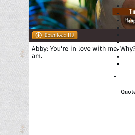
Download HD
Abby: You're in love with me. Why?
am.
Collec
Quote