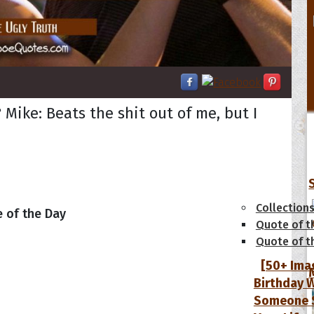
 Mike: Beats the shit out of me, but I
tions
Collection
 of the Day
Quote of t
Quote of t
[50+ Ima
Birthday W
Someone S