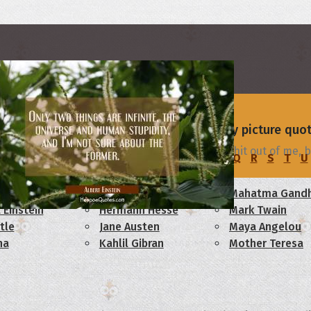
rs
 - browse and share beautiful high-quality picture quo
You're in love with me. Why? Mike: Beats the shit out of me, b
C
D
E
F
G
H
I
J
K
L
M
N
O
P
Q
R
S
T
U
am Lincoln
Confucius
Mahatma Gandh
 Einstein
Hermann Hesse
Mark Twain
tle
Jane Austen
Maya Angelou
ha
Kahlil Gibran
Mother Teresa