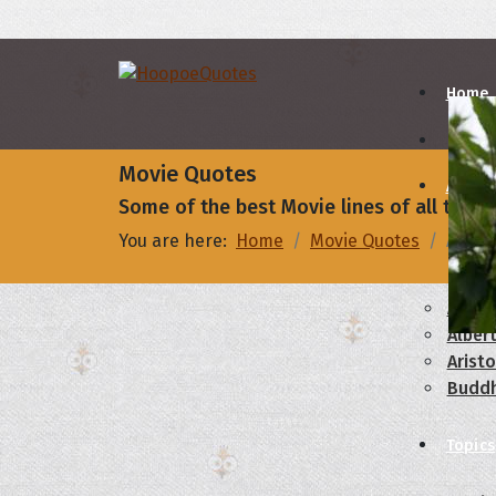
Home
Movie Quotes
Autho
Some of the best Movie lines of all times
You are here:
Home
Movie Quotes
Abby: 
A
B
Abrah
Albert
Aristo
Budd
Topics