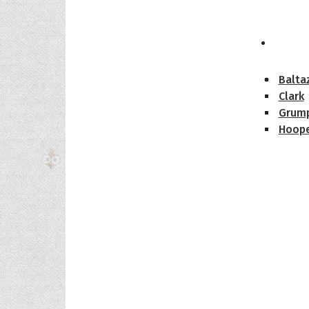
The H
Balta
Clark
Grum
Hoope