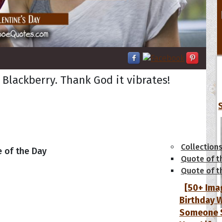
 Blackberry. Thank God it vibrates!
tions
Collection
 of the Day
Quote of t
Quote of t
[50+ Ima
Birthday W
Someone S