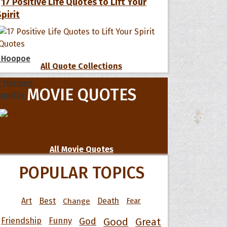
17 Positive Life Quotes to Lift Your
Spirit
 Hoopoe
All Quote Collections
r Hoopoe
MOVIE QUOTES
opette
All Movie Quotes
POPULAR TOPICS
Art
Best
Change
Death
Fear
Friendship
Funny
God
Good
Great