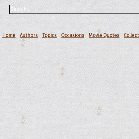
Home
Authors
Topics
Occasions
Movie Quotes
Collec