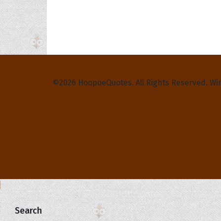
Privacy Policy
Terms and Conditions
Contact Us
©2026 HoopoeQuotes. All Rights Reserved. Wi
Search