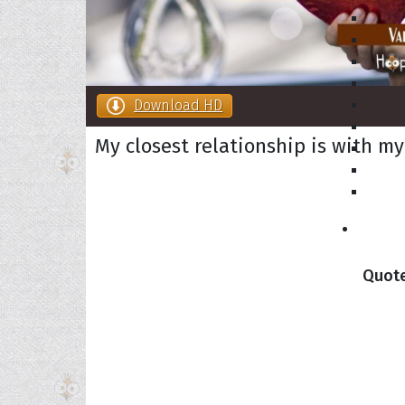
Download HD
My closest relationship is with my
Collec
Quote