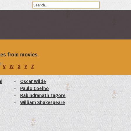
tes from movies.
s!
V
W
X
Y
Z
i
Oscar Wilde
Paulo Coelho
Rabindranath Tagore
William Shakespeare