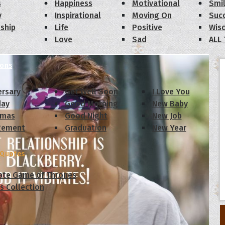
s
Happiness
Motivational
Smi
y
Inspirational
Moving On
Suc
dship
Life
Positive
Wis
Love
Sad
ALL
ions
ersary
Get Well Soon
I Love You
day
Good Morning
New Baby
tmas
Good Night
New Job
gement
Graduation
New Year
 Quotes
ate Game of Thrones
s Collection