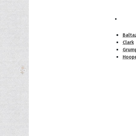
The H
Balta
Clark
Grum
Hoope