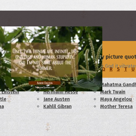
rs
 - browse and share beautiful high-quality picture quo
sest relationship is with my Blackberry. Thank God it vibrate
C
D
E
F
G
H
I
J
K
L
M
N
O
P
Q
R
S
T
U
am Lincoln
Confucius
Mahatma Gandh
 Einstein
Hermann Hesse
Mark Twain
tle
Jane Austen
Maya Angelou
ha
Kahlil Gibran
Mother Teresa