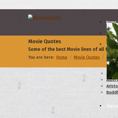
Home
Movie Quotes
Autho
Some of the best Movie lines of all times
You are here:
Home
Movie Quotes
My clo
A
B
Abrah
Albert
Aristo
Budd
Topics