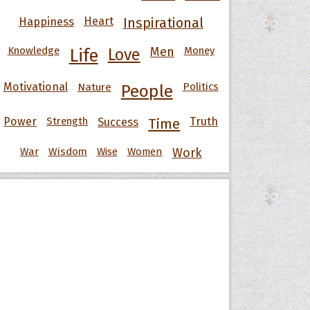
Happiness
Heart
Inspirational
Knowledge
Men
Money
Life
Love
Motivational
Nature
Politics
People
Power
Strength
Success
Truth
Time
War
Wisdom
Wise
Women
Work