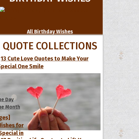
All Birthday Wishes
QUOTE COLLECTIONS
13 Cute Love Quotes to Make Your
Special One Smile
s
he Day
he Month
ges]
ishes for
pecial in