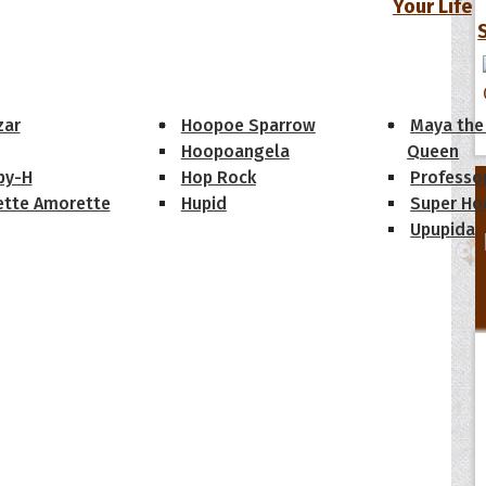
Your Life
oopoes
zar
Hoopoe Sparrow
Maya the
Hoopoangela
Queen
py-H
Hop Rock
Professo
tte Amorette
Hupid
Super Ho
Upupida