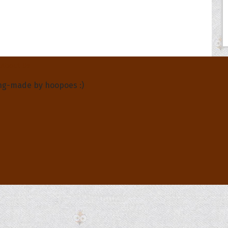
About Us
ng-made by hoopoes :)