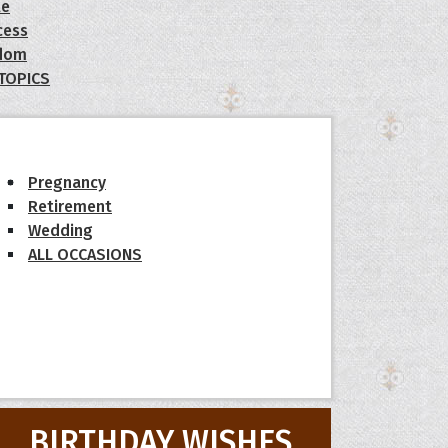
le
cess
dom
 TOPICS
Pregnancy
Retirement
Wedding
ALL OCCASIONS
BIRTHDAY WISHES