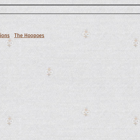
tions
The Hoopoes