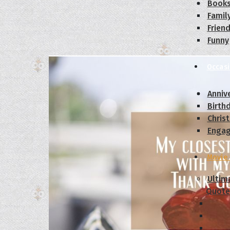
Book
Famil
Frien
Funny
Occas
Anniv
Birth
Chris
Enga
Movie
Ultim
Quote