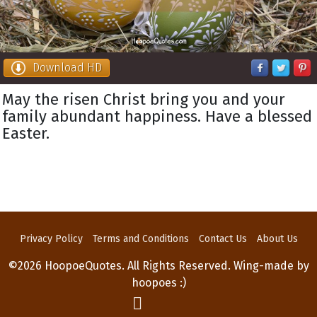
Download HD
May the risen Christ bring you and your
family abundant happiness. Have a blessed
Easter.
Privacy Policy
Terms and Conditions
Contact Us
About Us
©2026 HoopoeQuotes. All Rights Reserved. Wing-made by
hoopoes :)