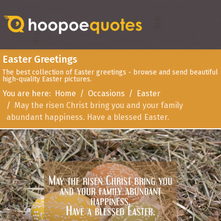
Easter Greetings
The best collection of Easter greetings - browse and send beautiful
high-quality Easter pictures.
You are here:
Home
Occasions
Easter
May the risen Christ bring you and your family
abundant happiness. Have a blessed Easter.