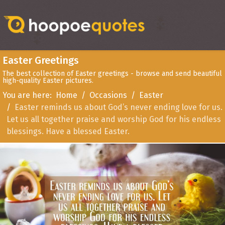
Easter Greetings
The best collection of Easter greetings - browse and send beautiful
high-quality Easter pictures.
You are here:
Home
Occasions
Easter
Easter reminds us about God’s never ending love for us.
Let us all together praise and worship God for his endless
blessings. Have a blessed Easter.