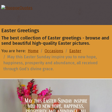
Easter Greetings
The best collection of Easter greetings - browse and
send beautiful high-quality Easter pictures.
You are here:
Home
Occasions
Easter
May this Easter Sunday inspire you to new hope,
happiness, prosperity and abundance, all received
through God’s divine grace.