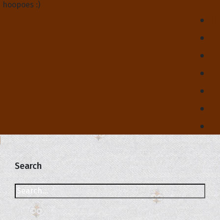
hoopoes :)
Search