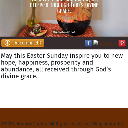
Download HD
May this Easter Sunday inspire you to new
hope, happiness, prosperity and
abundance, all received through God’s
divine grace.
Privacy Policy
Terms and Conditions
Contact Us
About Us
©2026 HoopoeQuotes. All Rights Reserved. Wing-made by