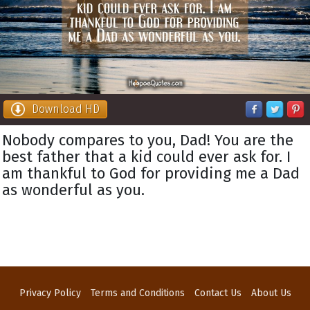
Download HD
Nobody compares to you, Dad! You are the
best father that a kid could ever ask for. I
am thankful to God for providing me a Dad
as wonderful as you.
Privacy Policy
Terms and Conditions
Contact Us
About Us