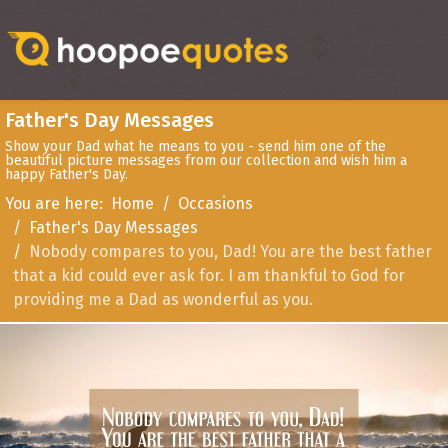
Father's Day Messages
Show your Dad what he means to you - send him one of the
beautiful picture messages from our collection and wish him a
happy Father's Day.
You are here:
Home
Occasions
Father's Day Messages
Nobody compares to you, Dad! You are the best father
that a kid could ever ask for. I am thankful to God for
providing me a Dad as wonderful as you.