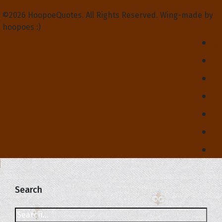
©2026 HoopoeQuotes. All Rights Reserved. Wing-made by
hoopoes :)
Search