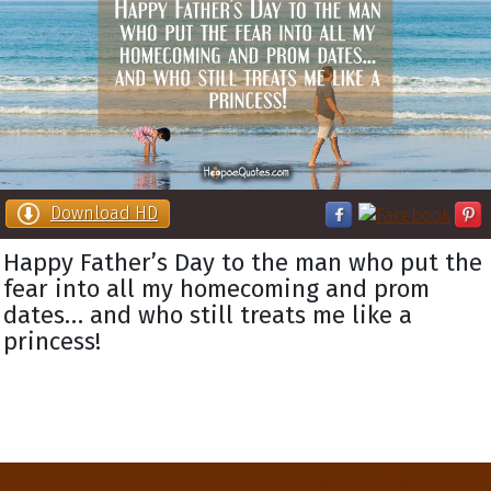
Download HD
Happy Father’s Day to the man who put the
fear into all my homecoming and prom
dates… and who still treats me like a
princess!
Privacy Policy
Terms and Conditions
Contact Us
About Us