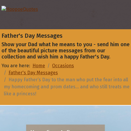
Father's Day Messages
Show your Dad what he means to you - send him one
of the beautiful picture messages from our
collection and wish him a happy Father's Day.
You are here:
Home
Occasions
Father's Day Messages
Happy Father’s Day to the man who put the fear into all
my homecoming and prom dates… and who still treats me
like a princess!