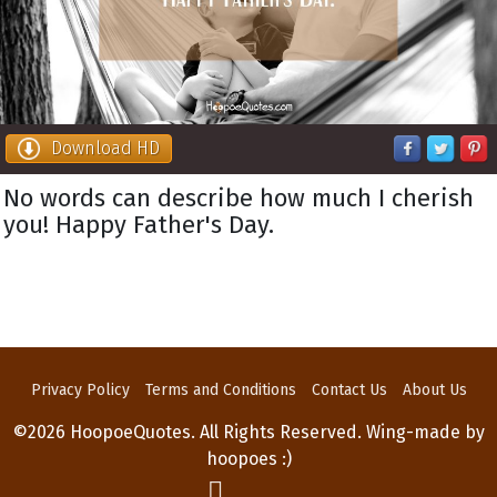
Download HD
No words can describe how much I cherish
you! Happy Father's Day.
Privacy Policy
Terms and Conditions
Contact Us
About Us
©2026 HoopoeQuotes. All Rights Reserved. Wing-made by
hoopoes :)