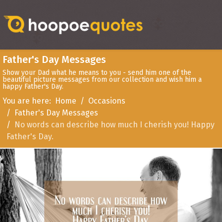
Father's Day Messages
Show your Dad what he means to you - send him one of the
beautiful picture messages from our collection and wish him a
happy Father's Day.
You are here:
Home
Occasions
Father's Day Messages
No words can describe how much I cherish you! Happy
Father's Day.