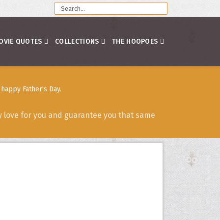
OVIE QUOTES
COLLECTIONS
THE HOOPOES
happy Father's Day.
y love for you and guarantee you that same