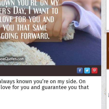
always known you’re on my side. On
y love for you and guarantee you that