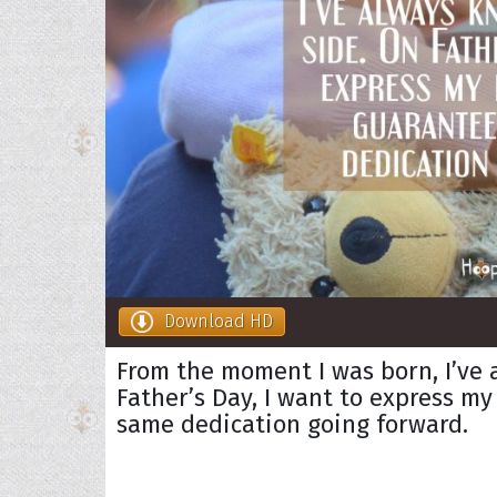
Download HD
From the moment I was born, I’ve 
Father’s Day, I want to express m
same dedication going forward.