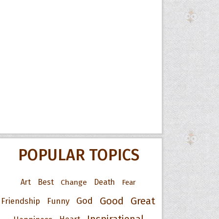
POPULAR TOPICS
Art
Best
Change
Death
Fear
Good
Great
God
Friendship
Funny