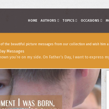
HOME
AUTHORS
TOPICS
OCCASIONS
M
f the beautiful picture messages from our collection and wish him a 
 Day Messages
nown you’re on my side. On Father’s Day, I want to express m