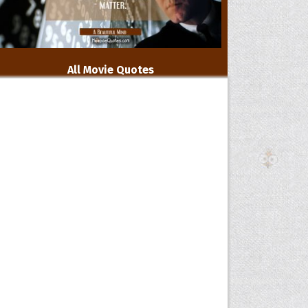
All Movie Quotes