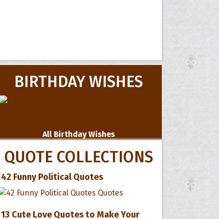
BIRTHDAY WISHES
All Birthday Wishes
QUOTE COLLECTIONS
42 Funny Political Quotes
13 Cute Love Quotes to Make Your