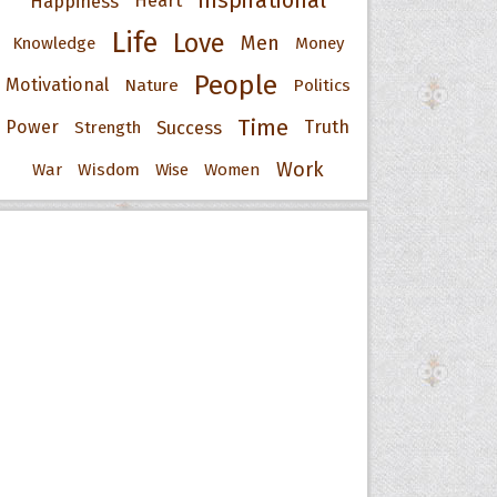
Inspirational
Happiness
Heart
Life
Love
Men
Knowledge
Money
People
Motivational
Nature
Politics
Time
Power
Success
Truth
Strength
Work
War
Wisdom
Wise
Women