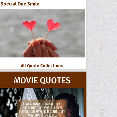
Special One Smile
All Quote Collections
MOVIE QUOTES