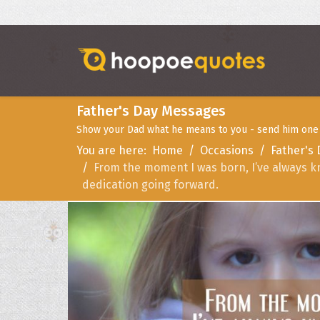
Father's Day Messages
Show your Dad what he means to you - send him one o
You are here:
Home
Occasions
Father's
From the moment I was born, I’ve always k
dedication going forward.