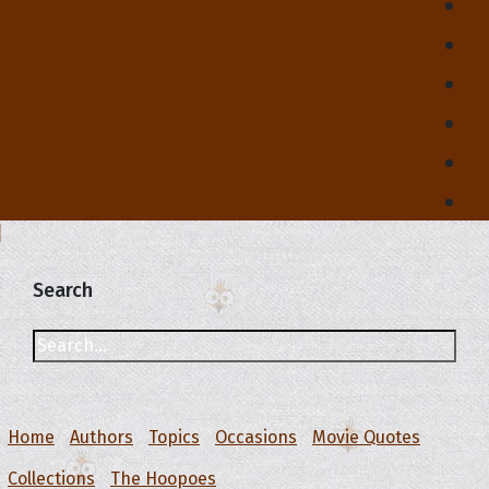
Search
Home
Authors
Topics
Occasions
Movie Quotes
Collections
The Hoopoes