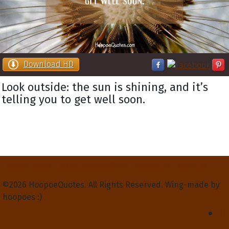
Download HD
Look outside: the sun is shining, and it’s
telling you to get well soon.
Privacy Policy
Terms and Conditions
Contact Us
About Us
©2026 HoopoeQuotes. All Rights Reserved. Wing-made by
hoopoes :)