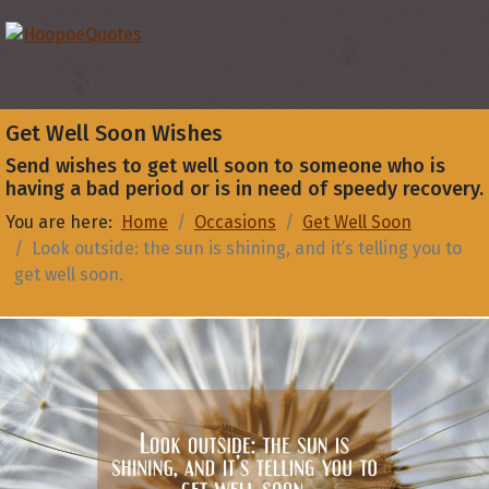
Get Well Soon Wishes
Send wishes to get well soon to someone who is
having a bad period or is in need of speedy recovery.
You are here:
Home
Occasions
Get Well Soon
Look outside: the sun is shining, and it’s telling you to
get well soon.