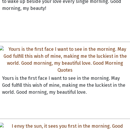
to wake up beside your love every single morning. Good
morning, my beauty!
Yours is the first face I want to see in the morning. May
God fulfill this wish of mine, making me the luckiest in the
world. Good morning, my beautiful love.