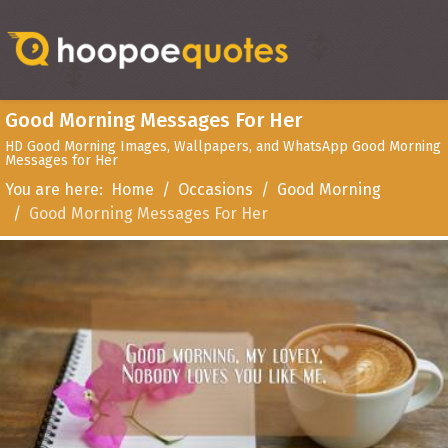
Good Morning Messages For Her
HD Good Morning Images, Wallpapers, and WhatsApp Good Morning
Messages for Her
You are here:
Home
Occasions
Good Morning
Good Morning Messages For Her