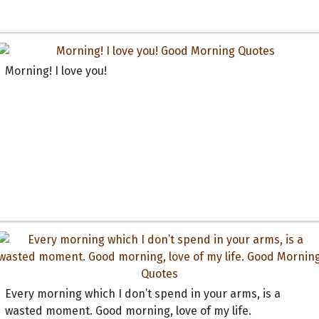
Morning! I love you!
Every morning which I don’t spend in your arms, is a
wasted moment. Good morning, love of my life.