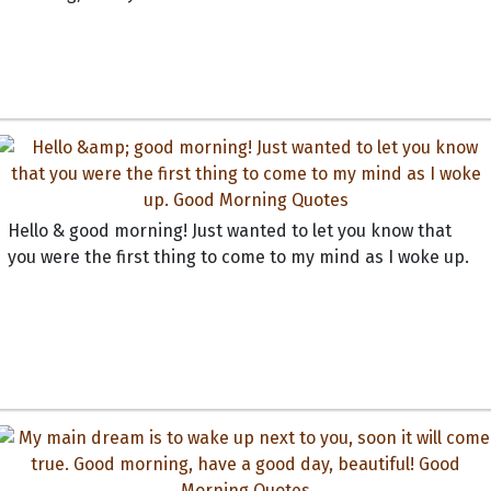
Hello & good morning! Just wanted to let you know that
you were the first thing to come to my mind as I woke up.