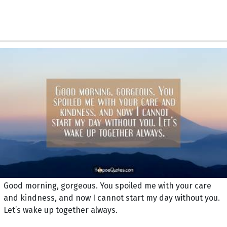
Good morning, gorgeous. You spoiled me with your care
and kindness, and now I cannot start my day without you.
Let’s wake up together always.