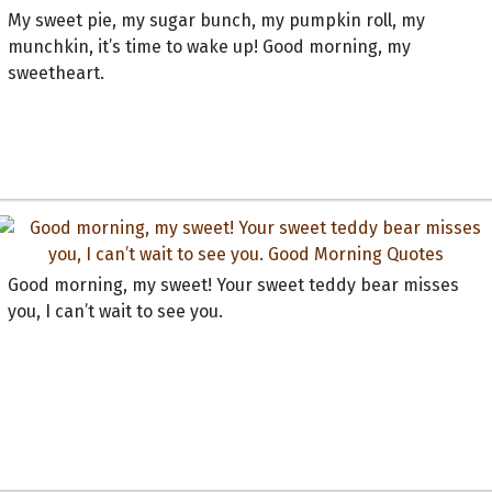
My sweet pie, my sugar bunch, my pumpkin roll, my
munchkin, it’s time to wake up! Good morning, my
sweetheart.
Good morning, my sweet! Your sweet teddy bear misses
you, I can’t wait to see you.