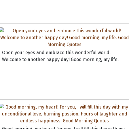
Open your eyes and embrace this wonderful world!
Welcome to another happy day! Good morning, my life.
Good morning, my heart! For you, I will fill this day with my