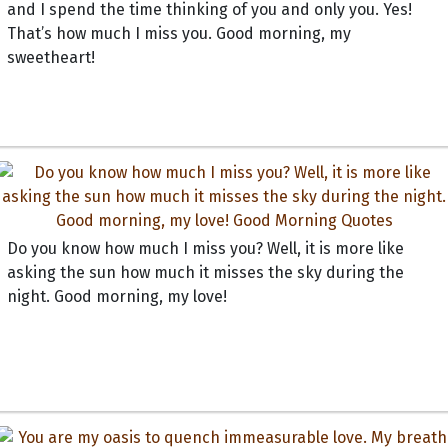
and I spend the time thinking of you and only you. Yes!
That’s how much I miss you. Good morning, my
sweetheart!
Do you know how much I miss you? Well, it is more like
asking the sun how much it misses the sky during the
night. Good morning, my love!