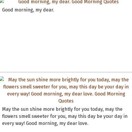
Good morning, my dear.
May the sun shine more brightly for you today, may the
flowers smell sweeter for you, may this day be your day in
every way! Good morning, my dear love.