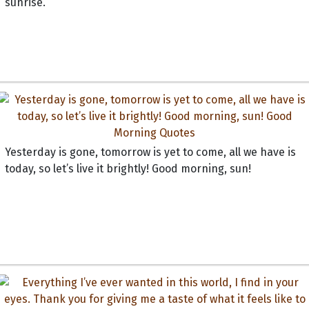
sunrise.
Yesterday is gone, tomorrow is yet to come, all we have is
today, so let’s live it brightly! Good morning, sun!