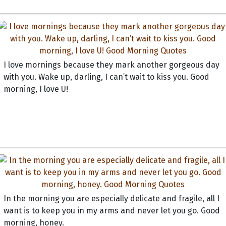
I love mornings because they mark another gorgeous day
with you. Wake up, darling, I can’t wait to kiss you. Good
morning, I love U!
In the morning you are especially delicate and fragile, all I
want is to keep you in my arms and never let you go. Good
morning, honey.