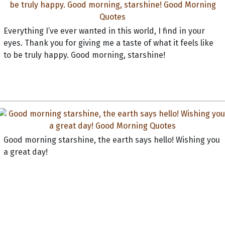
Everything I’ve ever wanted in this world, I find in your
eyes. Thank you for giving me a taste of what it feels like
to be truly happy. Good morning, starshine!
Good morning starshine, the earth says hello! Wishing you
a great day!