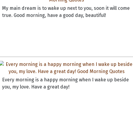
My main dream is to wake up next to you, soon it will come
true. Good morning, have a good day, beautiful!
Every morning is a happy morning when I wake up beside
you, my love. Have a great day!