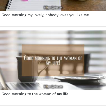
Good morning my lovely, nobody loves you like me.
Good morning to the woman of my life.