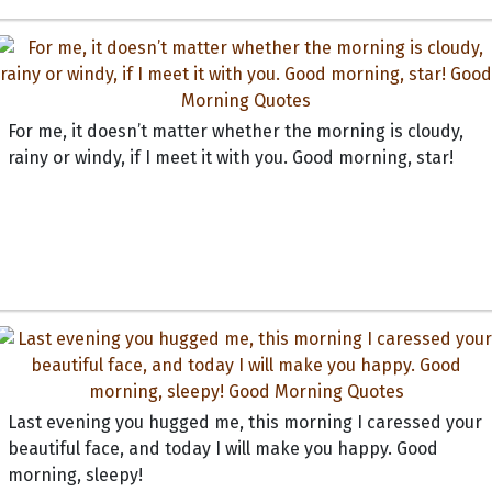
For me, it doesn’t matter whether the morning is cloudy,
rainy or windy, if I meet it with you. Good morning, star!
Last evening you hugged me, this morning I caressed your
beautiful face, and today I will make you happy. Good
morning, sleepy!