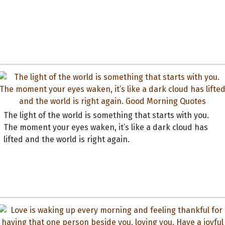
The light of the world is something that starts with you.
The moment your eyes waken, it’s like a dark cloud has
lifted and the world is right again.