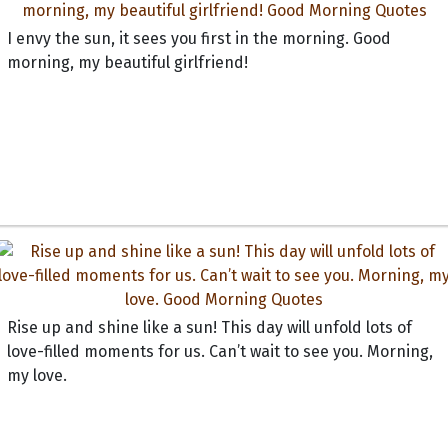
I envy the sun, it sees you first in the morning. Good
morning, my beautiful girlfriend!
Rise up and shine like a sun! This day will unfold lots of
love-filled moments for us. Can’t wait to see you. Morning,
my love.