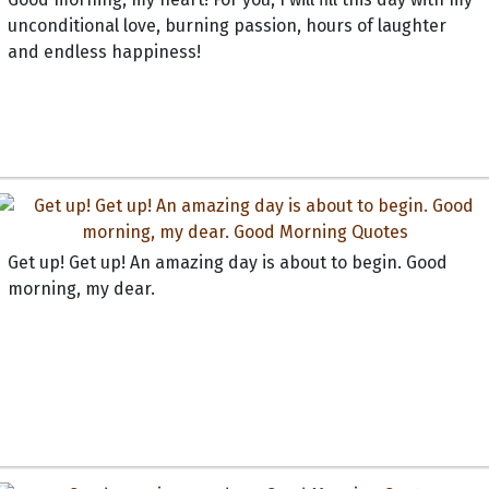
unconditional love, burning passion, hours of laughter
and endless happiness!
Get up! Get up! An amazing day is about to begin. Good
morning, my dear.