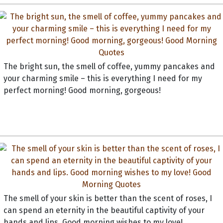
The bright sun, the smell of coffee, yummy pancakes and
your charming smile – this is everything I need for my
perfect morning! Good morning, gorgeous!
The smell of your skin is better than the scent of roses, I
can spend an eternity in the beautiful captivity of your
hands and lips. Good morning wishes to my love!