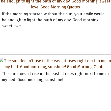
If the morning started without the sun, your smile would
be enough to light the path of my day. Good morning,
sweet love.
The sun doesn’t rise in the east, it rises right next to me in
my bed. Good morning, sunshine!