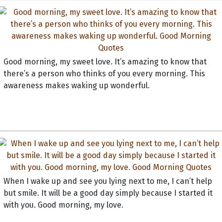
Good morning, my sweet love. It’s amazing to know that
there’s a person who thinks of you every morning. This
awareness makes waking up wonderful.
When I wake up and see you lying next to me, I can’t help
but smile. It will be a good day simply because I started it
with you. Good morning, my love.