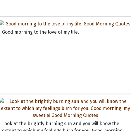
Good morning to the love of my life.
Look at the brightly burning sun and you will know the
extent to which my feelings burn for you. Good morning,