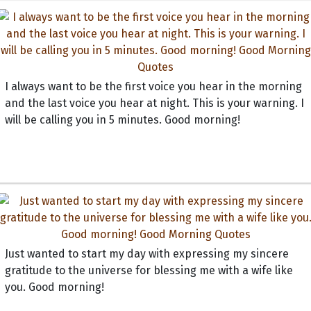
I always want to be the first voice you hear in the morning
and the last voice you hear at night. This is your warning. I
will be calling you in 5 minutes. Good morning!
Just wanted to start my day with expressing my sincere
gratitude to the universe for blessing me with a wife like
you. Good morning!