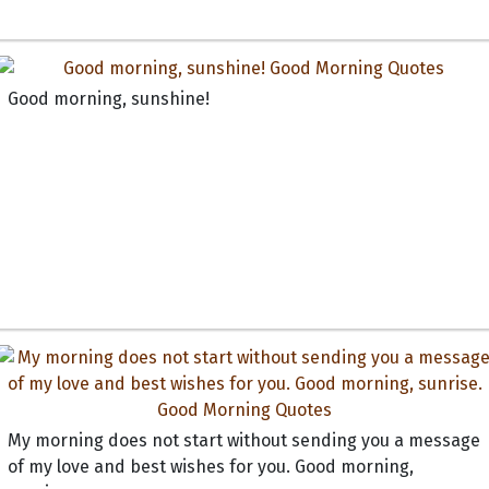
Good morning, sunshine!
My morning does not start without sending you a message
of my love and best wishes for you. Good morning,