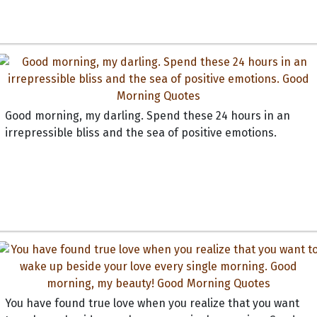
Good morning, my darling. Spend these 24 hours in an
irrepressible bliss and the sea of positive emotions.
You have found true love when you realize that you want