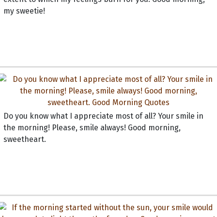
my sweetie!
Do you know what I appreciate most of all? Your smile in
the morning! Please, smile always! Good morning,
sweetheart.