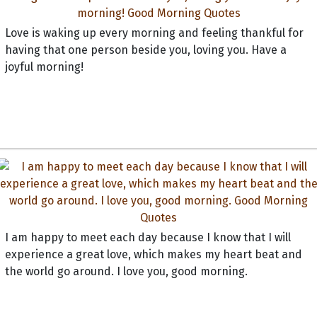
Love is waking up every morning and feeling thankful for
having that one person beside you, loving you. Have a
joyful morning!
I am happy to meet each day because I know that I will
experience a great love, which makes my heart beat and
the world go around. I love you, good morning.