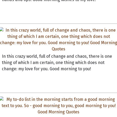
In this crazy world, full of change and chaos, there is one
thing of which I am certain, one thing which does not
change: my love for you. Good morning to you!