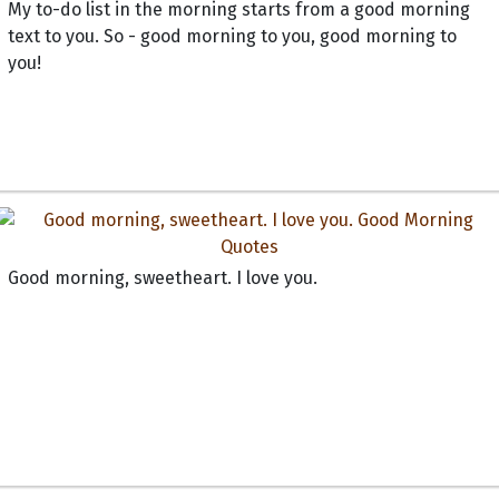
My to-do list in the morning starts from a good morning
text to you. So - good morning to you, good morning to
you!
Good morning, sweetheart. I love you.