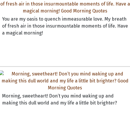
You are my oasis to quench immeasurable love. My breath
of fresh air in those insurmountable moments of life. Have
a magical morning!
Morning, sweetheart! Don’t you mind waking up and
making this dull world and my life a little bit brighter?