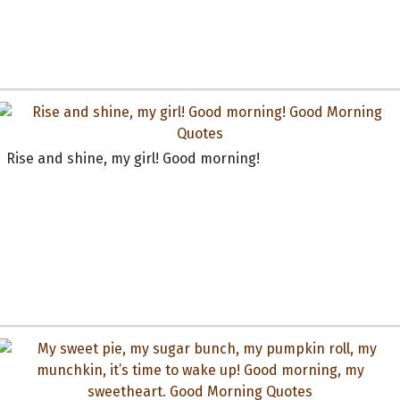
Rise and shine, my girl! Good morning!