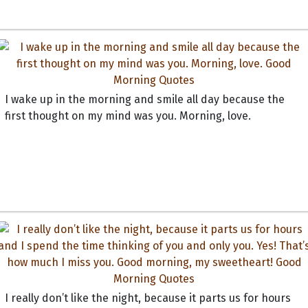
I wake up in the morning and smile all day because the
first thought on my mind was you. Morning, love.
I really don’t like the night, because it parts us for hours