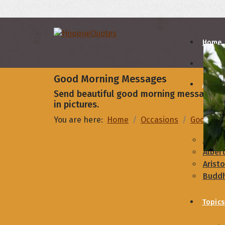
Home
Good Morning Messages
Autho
Send beautiful good morning message to 
in pictures.
A
B
You are here:
Home
Occasions
Good Mo
Abrah
Albert
Aristo
Budd
Topics