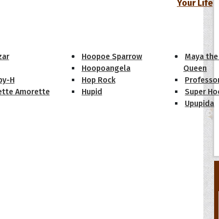
Your Life
oopoes
zar
Hoopoe Sparrow
Maya the
Hoopoangela
Queen
py-H
Hop Rock
Professo
tte Amorette
Hupid
Super Ho
Upupida