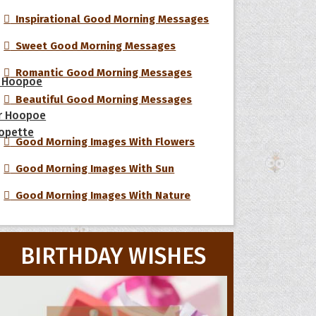
Inspirational Good Morning Messages
Sweet Good Morning Messages
Romantic Good Morning Messages
 Hoopoe
Beautiful Good Morning Messages
r Hoopoe
opette
Good Morning Images With Flowers
Good Morning Images With Sun
Good Morning Images With Nature
BIRTHDAY WISHES