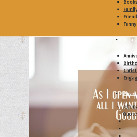
Book
Famil
Frien
Funny
Occas
Anniv
Birth
Chris
Enga
Movie
Ultim
Quote