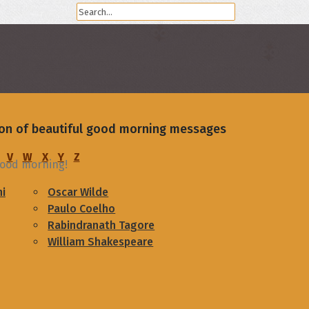
ion of beautiful good morning messages
V
W
X
Y
Z
 Good morning!
i
Oscar Wilde
Paulo Coelho
Rabindranath Tagore
William Shakespeare