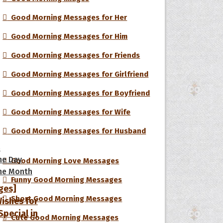
Good Morning Messages for Her
Good Morning Messages for Him
Good Morning Messages for Friends
Good Morning Messages for Girlfriend
Good Morning Messages for Boyfriend
Good Morning Messages for Wife
Good Morning Messages for Husband
s
he Day
Good Morning Love Messages
he Month
Funny Good Morning Messages
ges]
Short Good Morning Messages
ishes for
pecial in
Cute Good Morning Messages