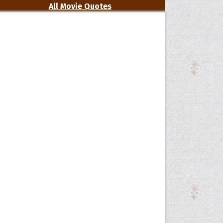
All Movie Quotes