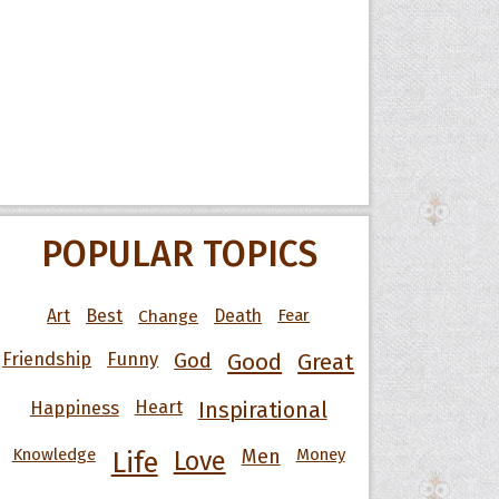
POPULAR TOPICS
Art
Best
Change
Death
Fear
Friendship
Funny
God
Good
Great
Happiness
Heart
Inspirational
Knowledge
Men
Money
Life
Love