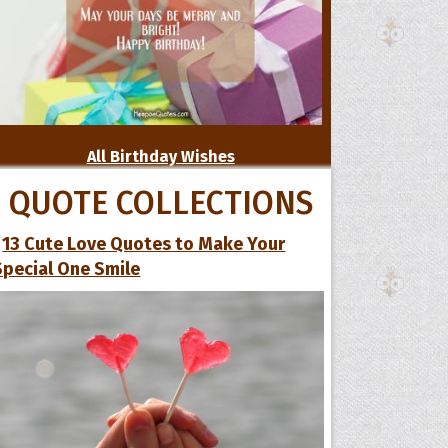
All Birthday Wishes
QUOTE COLLECTIONS
13 Cute Love Quotes to Make Your
Special One Smile