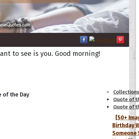
want to see is you. Good morning!
tions
Collection
 of the Day
Quote of t
Quote of t
[50+ Ima
Birthday W
Someone S