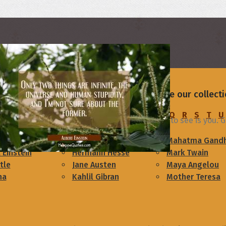
rs
your friend or someone you love. Browse our collect
C
D
E
F
G
H
I
J
K
L
M
N
O
P
Q
R
S
T
U
rning
As I open my eyes each day, all i want to see is you.
am Lincoln
Confucius
Mahatma Gandh
 Einstein
Hermann Hesse
Mark Twain
tle
Jane Austen
Maya Angelou
ha
Kahlil Gibran
Mother Teresa