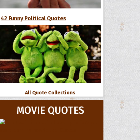
42 Funny Political Quotes
All Quote Collections
MOVIE QUOTES