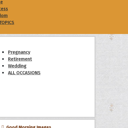
le
cess
dom
 TOPICS
Pregnancy
Retirement
Wedding
ALL OCCASIONS
Good Morning Images