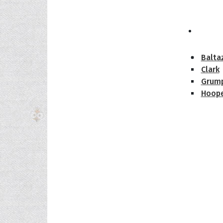
The H
Balta
Clark
Grum
Hoope