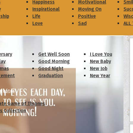
s
Happiness
Motivational
Smi
y
Inspirational
Moving On
Suc
dship
Life
Positive
Wis
Love
Sad
ALL
ions
ersary
Get Well Soon
I Love You
day
Good Morning
New Baby
tmas
Good Night
New Job
gement
Graduation
New Year
 Quotes
ate Game of Thrones
s Collection