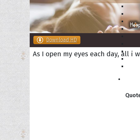
Download HD
As I open my eyes each day, all i 
Collec
Quote