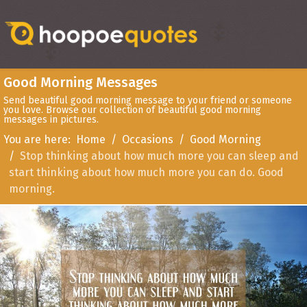
Good Morning Messages
Send beautiful good morning message to your friend or someone
you love. Browse our collection of beautiful good morning
messages in pictures.
You are here:
Home
Occasions
Good Morning
Stop thinking about how much more you can sleep and
start thinking about how much more you can do. Good
morning.