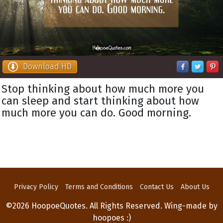
Download HD
Stop thinking about how much more you
can sleep and start thinking about how
much more you can do. Good morning.
Privacy Policy
Terms and Conditions
Contact Us
About Us
©2026 HoopoeQuotes. All Rights Reserved. Wing-made by
hoopoes :)