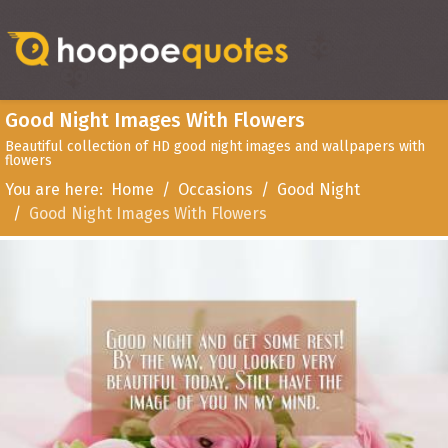
Good Night Images With Flowers
Beautiful collection of HD good night images and wallpapers with
flowers
You are here:
Home
Occasions
Good Night
Good Night Images With Flowers