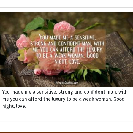
You made me a sensitive, strong and confident man, with
me you can afford the luxury to be a weak woman. Good
night, love.