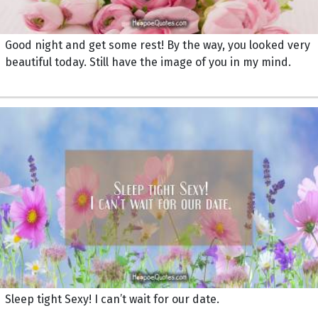
Good night and get some rest! By the way, you looked very
beautiful today. Still have the image of you in my mind.
Sleep tight Sexy! I can’t wait for our date.