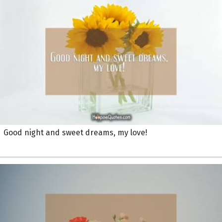
Good night and sweet dreams, my love!