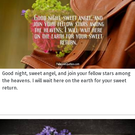
Good night, sweet angel, and join your fellow stars among
the heavens. I will wait here on the earth for your sweet
return.