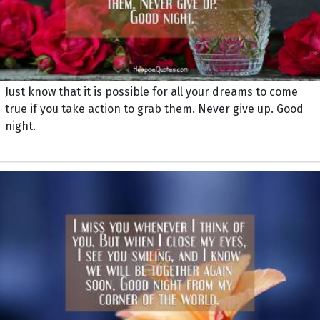
Just know that it is possible for all your dreams to come
true if you take action to grab them. Never give up. Good
night.