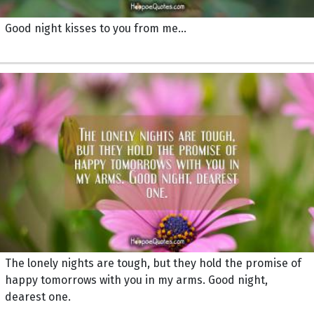
Good night kisses to you from me...
The lonely nights are tough, but they hold the promise of
happy tomorrows with you in my arms. Good night,
dearest one.