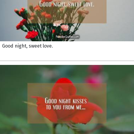
Good night, sweet love.