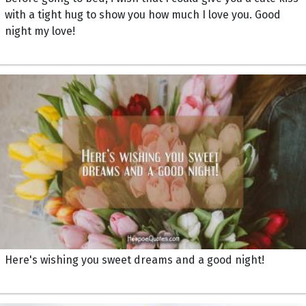
with a tight hug to show you how much I love you. Good
night my love!
Here's wishing you sweet dreams and a good night!