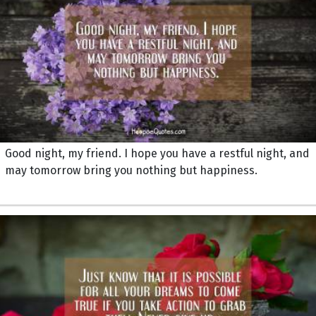
Good night, my friend. I hope you have a restful night, and
may tomorrow bring you nothing but happiness.