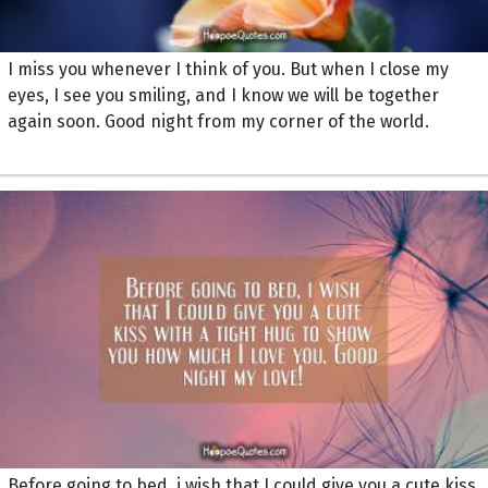
I miss you whenever I think of you. But when I close my
eyes, I see you smiling, and I know we will be together
again soon. Good night from my corner of the world.
Before going to bed, i wish that I could give you a cute kiss