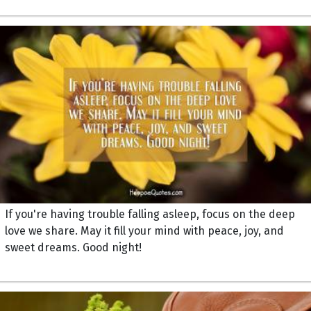
If you're having trouble falling asleep, focus on the deep
love we share. May it fill your mind with peace, joy, and
sweet dreams. Good night!