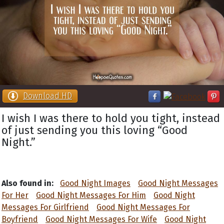
Download HD
I wish I was there to hold you tight, instead
of just sending you this loving “Good
Night.”
Also found in:
Good Night Images
Good Night Messages
For Her
Good Night Messages For Him
Good Night
Messages For Girlfriend
Good Night Messages For
Boyfriend
Good Night Messages For Wife
Good Night