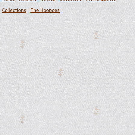
Collections
The Hoopoes