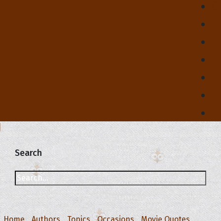
Search
Home
Authors
Topics
Occasions
Movie Quotes