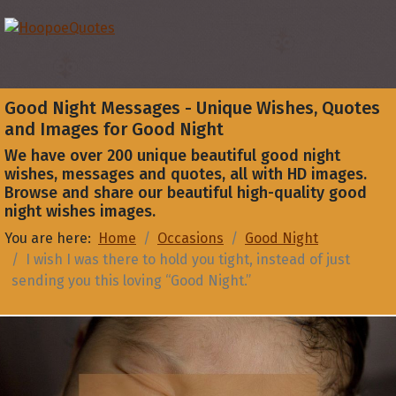
Good Night Messages - Unique Wishes, Quotes
and Images for Good Night
We have over 200 unique beautiful good night
wishes, messages and quotes, all with HD images.
Browse and share our beautiful high-quality good
night wishes images.
You are here:
Home
Occasions
Good Night
I wish I was there to hold you tight, instead of just
sending you this loving “Good Night.”