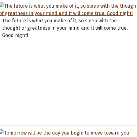
The future is what you make of it, so sleep with the
thought of greatness in your mind and it will come true.
Good night!