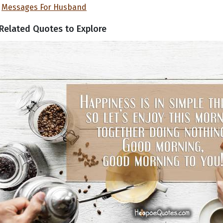
Messages For Husband
Related Quotes to Explore