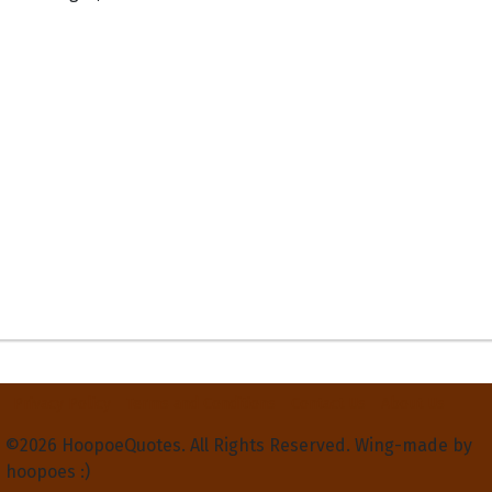
Privacy Policy
Terms and Conditions
Contact Us
About Us
©2026 HoopoeQuotes. All Rights Reserved. Wing-made by
hoopoes :)