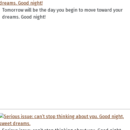
Tomorrow will be the day you begin to move toward your
dreams. Good night!