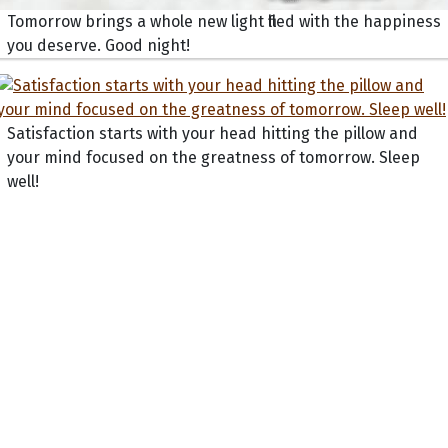
Tomorrow brings a whole new light filled with the happiness
you deserve. Good night!
Satisfaction starts with your head hitting the pillow and
your mind focused on the greatness of tomorrow. Sleep
well!