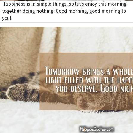
Happiness is in simple things, so let’s enjoy this morning
together doing nothing! Good morning, good morning to
you!