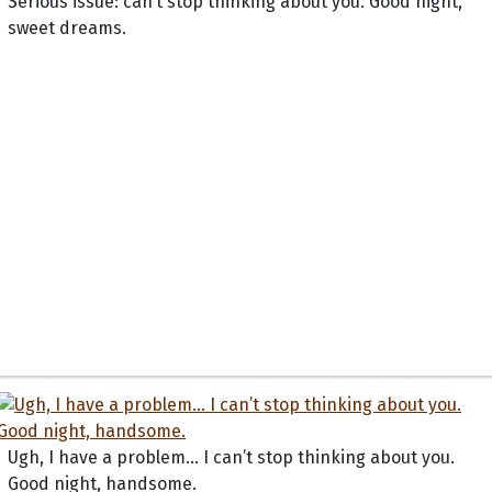
Serious issue: can’t stop thinking about you. Good night,
sweet dreams.
Ugh, I have a problem... I can’t stop thinking about you.
Good night, handsome.