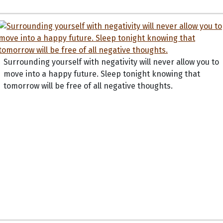
Surrounding yourself with negativity will never allow you to
move into a happy future. Sleep tonight knowing that
tomorrow will be free of all negative thoughts.