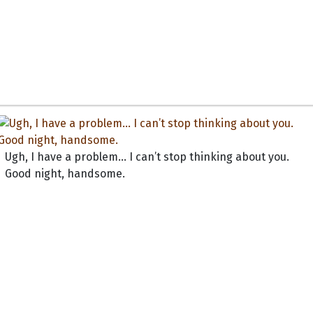
Ugh, I have a problem... I can’t stop thinking about you.
Good night, handsome.