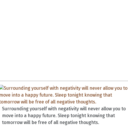
Surrounding yourself with negativity will never allow you to
move into a happy future. Sleep tonight knowing that
tomorrow will be free of all negative thoughts.