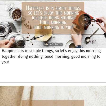
Happiness is in simple things, so let’s enjoy this morning
together doing nothing! Good morning, good morning to
you!