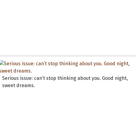
Serious issue: can’t stop thinking about you. Good night,
sweet dreams.