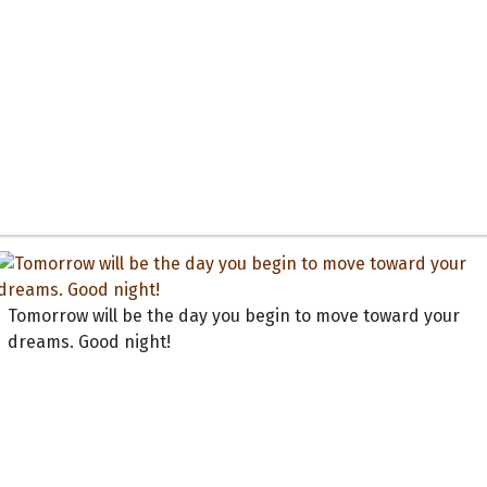
Tomorrow will be the day you begin to move toward your
dreams. Good night!