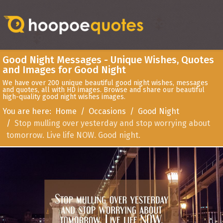
Good Night Messages - Unique Wishes, Quotes
and Images for Good Night
We have over 200 unique beautiful good night wishes, messages
and quotes, all with HD images. Browse and share our beautiful
high-quality good night wishes images.
You are here:
Home
Occasions
Good Night
Stop mulling over yesterday and stop worrying about
tomorrow. Live life NOW. Good night.