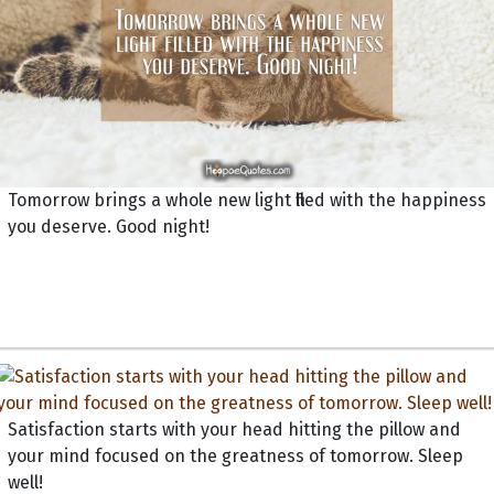
Tomorrow brings a whole new light filled with the happiness
you deserve. Good night!
Satisfaction starts with your head hitting the pillow and
your mind focused on the greatness of tomorrow. Sleep
well!