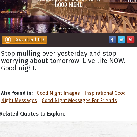
Download HD
Stop mulling over yesterday and stop
worrying about tomorrow. Live life NOW.
Good night.
Also found in:
Good Night Images
Inspirational Good
Night Messages
Good Night Messages For Friends
Related Quotes to Explore