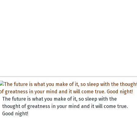
The future is what you make of it, so sleep with the
thought of greatness in your mind and it will come true.
Good night!