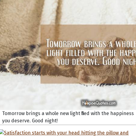
Tomorrow brings a whole new light filled with the happiness
you deserve. Good night!