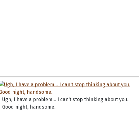
Ugh, I have a problem... I can’t stop thinking about you.
Good night, handsome.