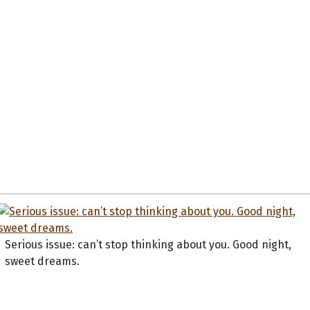
Serious issue: can’t stop thinking about you. Good night,
sweet dreams.