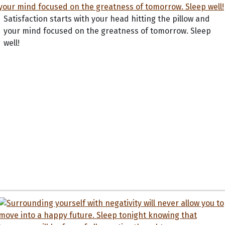
Satisfaction starts with your head hitting the pillow and
your mind focused on the greatness of tomorrow. Sleep
well!