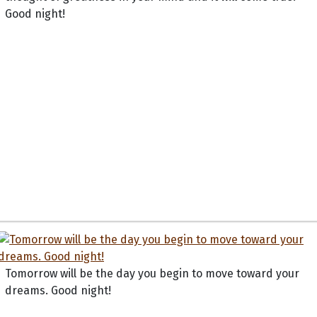
Good night!
Tomorrow will be the day you begin to move toward your
dreams. Good night!