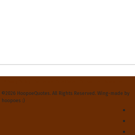
Privacy Policy
Terms and Conditions
Contact Us
About Us
©2026 HoopoeQuotes. All Rights Reserved. Wing-made by
hoopoes :)