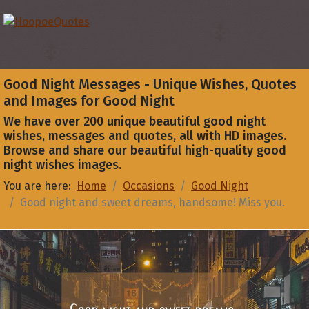
Good Night Messages - Unique Wishes, Quotes
and Images for Good Night
We have over 200 unique beautiful good night
wishes, messages and quotes, all with HD images.
Browse and share our beautiful high-quality good
night wishes images.
You are here:
Home
Occasions
Good Night
Good night and sweet dreams, handsome! Miss you.