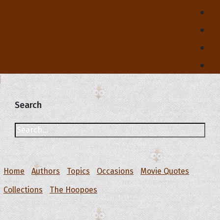
Search
Home
Authors
Topics
Occasions
Movie Quotes
Collections
The Hoopoes