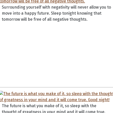
Surrounding yourself with negativity will never allow you to
move into a happy future. Sleep tonight knowing that
tomorrow will be free of all negative thoughts.
The future is what you make of it, so sleep with the
thought of greatness in your mind and it will come true.