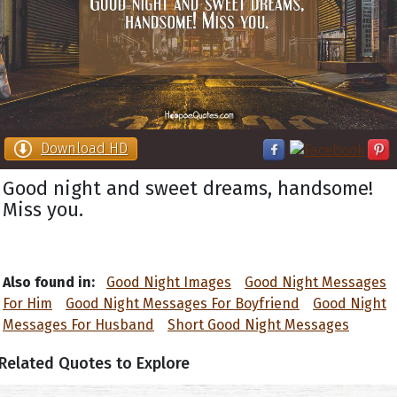
Download HD
Good night and sweet dreams, handsome!
Miss you.
Also found in:
Good Night Images
Good Night Messages
For Him
Good Night Messages For Boyfriend
Good Night
Messages For Husband
Short Good Night Messages
Related Quotes to Explore