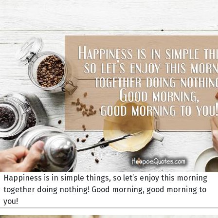
Happiness is in simple things, so let’s enjoy this morning
together doing nothing! Good morning, good morning to
you!