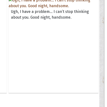
Ugh, I have a problem... I can’t stop thinking
about you. Good night, handsome.