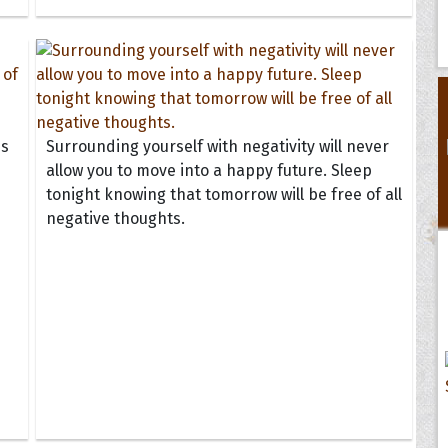
ss
Surrounding yourself with negativity will never
allow you to move into a happy future. Sleep
tonight knowing that tomorrow will be free of all
negative thoughts.