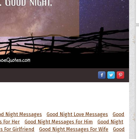
od Night Messages
Good Night Love Messages
Good
 For Her
Good Night Messages For Him
Good Night
 For Girlfriend
Good Night Messages For Wife
Good