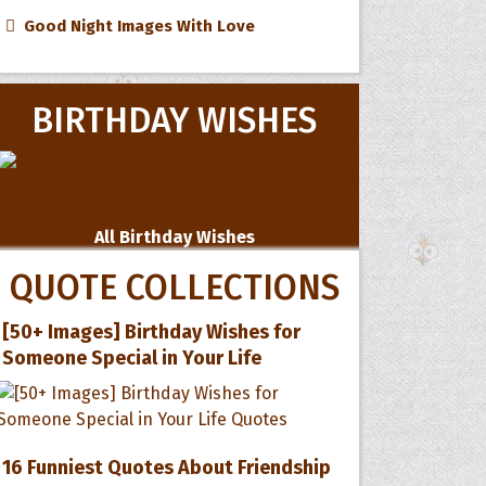
Good Night Images With Love
BIRTHDAY WISHES
All Birthday Wishes
QUOTE COLLECTIONS
[50+ Images] Birthday Wishes for
Someone Special in Your Life
16 Funniest Quotes About Friendship