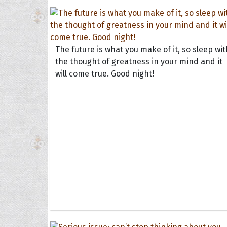
The future is what you make of it, so sleep wit
the thought of greatness in your mind and it
will come true. Good night!