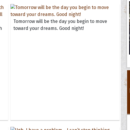
Tomorrow will be the day you begin to move
h
toward your dreams. Good night!