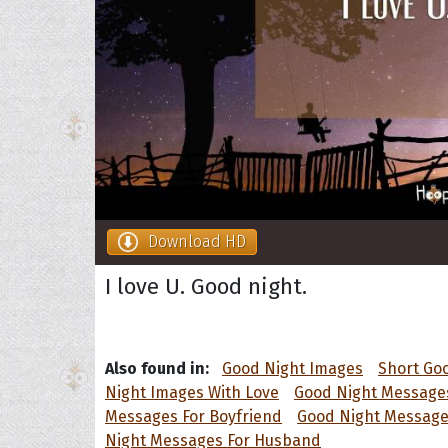
Download HD
I love U. Good night.
Also found in:
Good Night Images
Short Go
Night Images With Love
Good Night Messages
Messages For Boyfriend
Good Night Messages
Night Messages For Husband