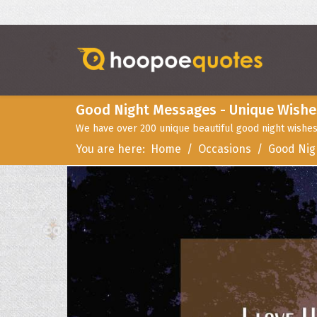
Good Night Messages - Unique Wishe
We have over 200 unique beautiful good night wishes
You are here:
Home
Occasions
Good Nig