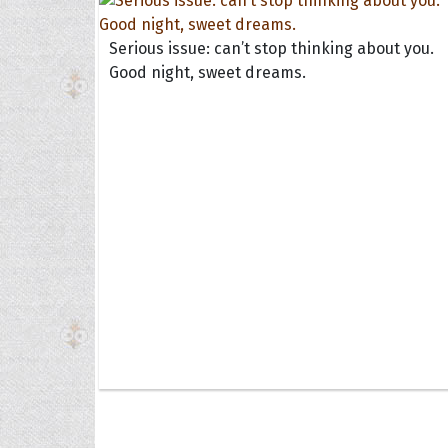
Serious issue: can’t stop thinking about you.
Good night, sweet dreams.