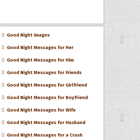
Good Night Images
Good Night Messages for Her
Good Night Messages for Him
Good Night Messages for Friends
Good Night Messages for Girlfriend
Good Night Messages for Boyfriend
Good Night Messages for Wife
Good Night Messages for Husband
Good Night Messages for a Crush