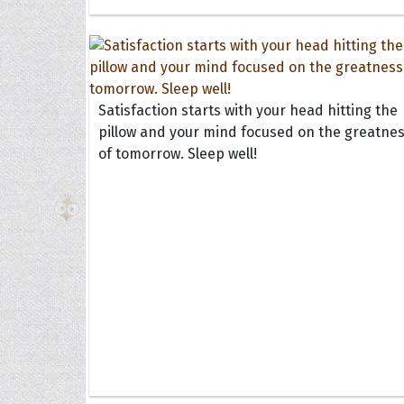
Satisfaction starts with your head hitting the
pillow and your mind focused on the greatne
of tomorrow. Sleep well!