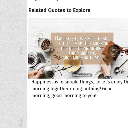
Related Quotes to Explore
Happiness is in simple things, so let’s enjoy th
morning together doing nothing! Good
morning, good morning to you!