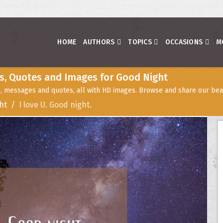
HOME
AUTHORS
TOPICS
OCCASIONS
M
s, Quotes and Images for Good Night
, messages and quotes, all with HD images. Browse and share our beau
ht
I love U. Good night.