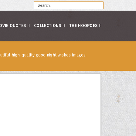
OVIE QUOTES
COLLECTIONS
THE HOOPOES
tiful high-quality good night wishes images.