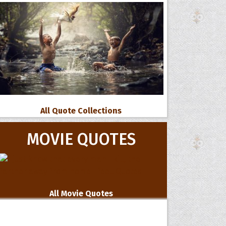
All Quote Collections
MOVIE QUOTES
All Movie Quotes