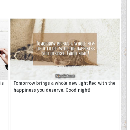
is
Tomorrow brings a whole new light filled with the
happiness you deserve. Good night!