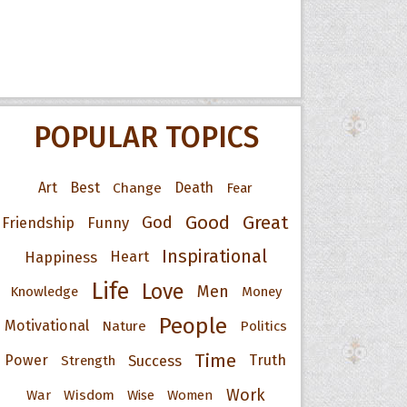
POPULAR TOPICS
Art
Best
Change
Death
Fear
Good
Great
God
Friendship
Funny
Inspirational
Happiness
Heart
Life
Love
Men
Knowledge
Money
People
Motivational
Nature
Politics
Time
Power
Success
Truth
Strength
Work
War
Wisdom
Wise
Women