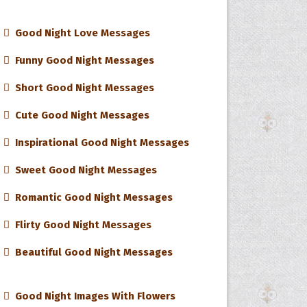
Good Night Love Messages
Funny Good Night Messages
Short Good Night Messages
Cute Good Night Messages
Inspirational Good Night Messages
Sweet Good Night Messages
Romantic Good Night Messages
Flirty Good Night Messages
Beautiful Good Night Messages
Good Night Images With Flowers