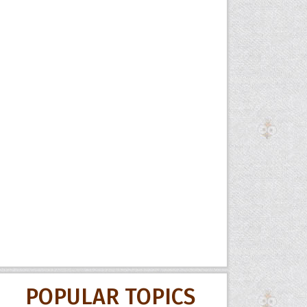
POPULAR TOPICS