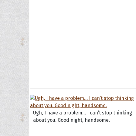
Ugh, I have a problem... I can’t stop thinking
about you. Good night, handsome.