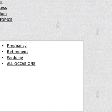
le
cess
dom
 TOPICS
Pregnancy
Retirement
Wedding
ALL OCCASIONS