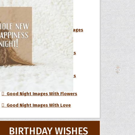
Short Good Night Messages
Cute Good Night Messages
Inspirational Good Night Messages
 Hoopoe
Sweet Good Night Messages
r Hoopoe
Romantic Good Night Messages
opette
Flirty Good Night Messages
Beautiful Good Night Messages
Good Night Images With Flowers
Good Night Images With Love
BIRTHDAY WISHES