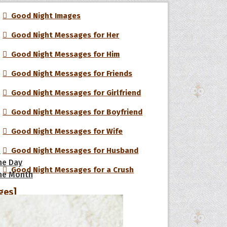
Good Night Images
Good Night Messages for Her
Good Night Messages for Him
Good Night Messages for Friends
Good Night Messages for Girlfriend
Good Night Messages for Boyfriend
Good Night Messages for Wife
s
Good Night Messages for Husband
he Day
Good Night Messages for a Crush
he Month
ges]
Good Night Love Messages
ishes for
pecial in
Funny Good Night Messages