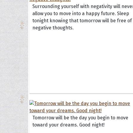
Surrounding yourself with negativity will neve
allow you to move into a happy future. Sleep
tonight knowing that tomorrow will be free of 
negative thoughts.
Tomorrow will be the day you begin to move
toward your dreams. Good night!