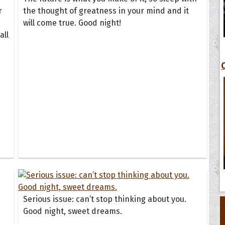
r
the thought of greatness in your mind and it
will come true. Good night!
all
Serious issue: can’t stop thinking about you.
Good night, sweet dreams.