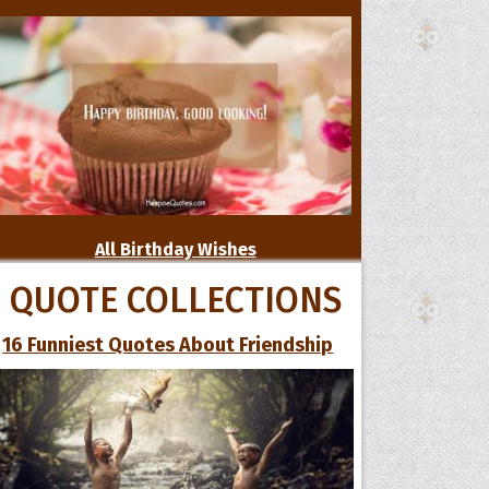
All Birthday Wishes
QUOTE COLLECTIONS
16 Funniest Quotes About Friendship