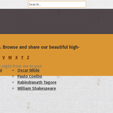
. Browse and share our beautiful high-
V
W
X
Y
Z
t night from me to you!
i
Oscar Wilde
Paulo Coelho
Rabindranath Tagore
William Shakespeare