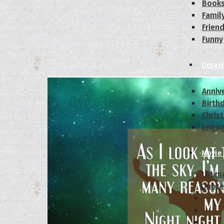
Book
Famil
Frien
Funny
Occas
Anniv
Birth
Chris
Enga
Movie
Ultim
Quote