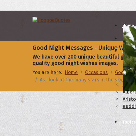
Home
Good Night Messages - Unique Wishe
Autho
We have over 200 unique beautiful good n
quality good night wishes images.
A
B
You are here:
Home
Occasions
Good Nig
As I look at the many stars in the sky, I’
Abrah
Albert
Aristo
Budd
Topics