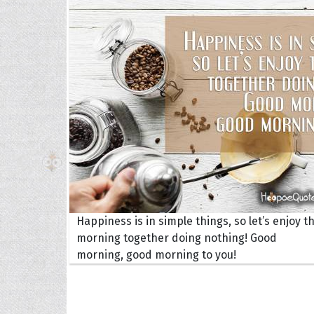
The H
Balta
Clark
Grum
Hoope
Happiness is in simple things, so let’s enjoy th
morning together doing nothing! Good
morning, good morning to you!