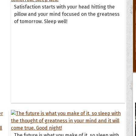
Satisfaction starts with your head hitting the
pillow and your mind focused on the greatness
of tomorrow. Sleep well!
The future is what you make of it, so sleep with