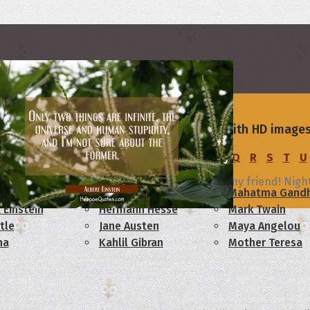
s, Quotes and Images for Good Night
rs
ight wishes, messages and quotes, all with HD images
C
D
E
F
G
H
I
J
K
L
M
N
O
P
Q
R
S
T
U
ht
m reminded of the many reasons I consider you my friend! Nigh
am Lincoln
Confucius
Mahatma Gandh
 Einstein
Hermann Hesse
Mark Twain
tle
Jane Austen
Maya Angelou
ha
Kahlil Gibran
Mother Teresa