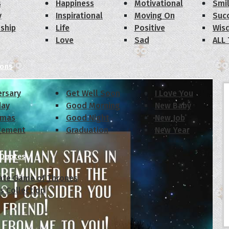
s
Happiness
Motivational
Smi
y
Inspirational
Moving On
Suc
dship
Life
Positive
Wis
Love
Sad
ALL
ions
ersary
Get Well Soon
I Love You
day
Good Morning
New Baby
tmas
Good Night
New Job
gement
Graduation
New Year
 Quotes
ate Game of Thrones
s Collection