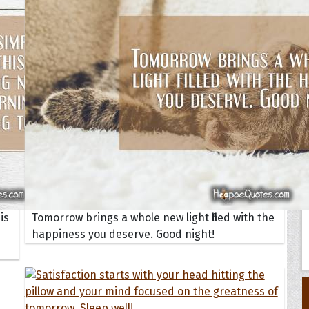
Your Life
oopoes
zar
Hoopoe Sparrow
Maya the
Hoopoangela
Queen
py-H
Hop Rock
Professo
tte Amorette
Hupid
Super Ho
Upupida
is
Tomorrow brings a whole new light filled with the
happiness you deserve. Good night!