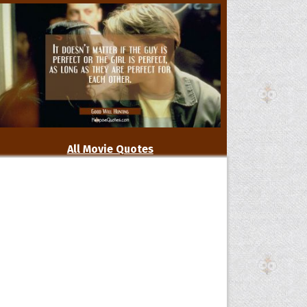
All Movie Quotes