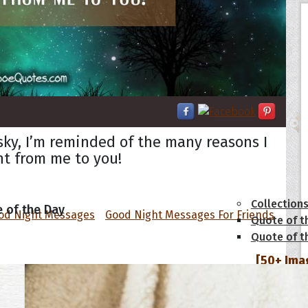
 sky, I’m reminded of the many reasons I
ht from me to you!
tions
Collection
 of the Day
od Night Messages
Good Night Messages For Friends
Quote of t
Quote of t
[50+ Ima
Birthday W
Someone S