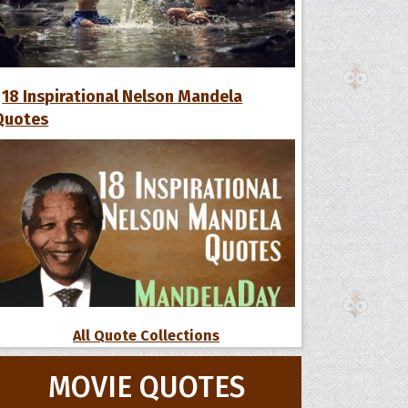
18 Inspirational Nelson Mandela
Quotes
All Quote Collections
MOVIE QUOTES