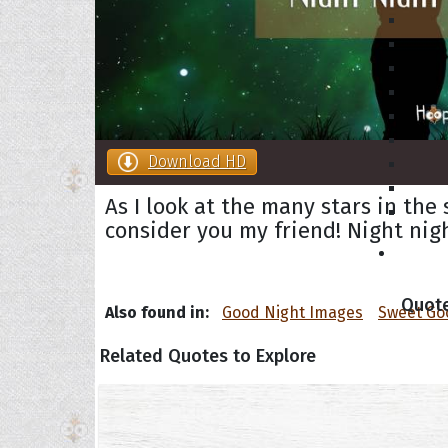
Download HD
As I look at the many stars in the
consider you my friend! Night nig
Collec
Quote
Also found in:
Good Night Images
Sweet Go
Related Quotes to Explore