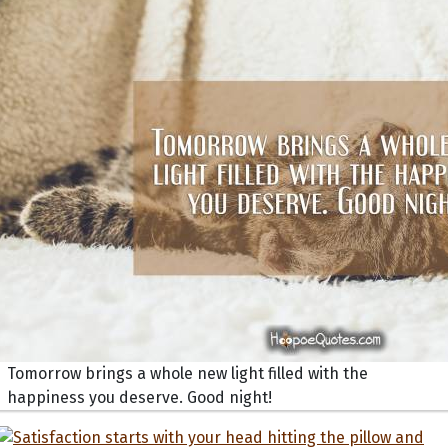
Tomorrow brings a whole new light filled with the
happiness you deserve. Good night!