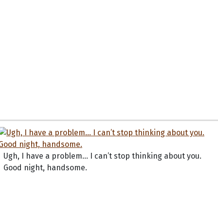
Ugh, I have a problem... I can’t stop thinking about you.
Good night, handsome.