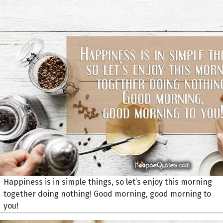
Happiness is in simple things, so let’s enjoy this morning
together doing nothing! Good morning, good morning to
you!