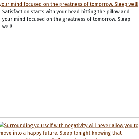
Satisfaction starts with your head hitting the pillow and
your mind focused on the greatness of tomorrow. Sleep
well!