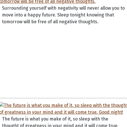
Surrounding yourself with negativity will never allow you to
move into a happy future. Sleep tonight knowing that
tomorrow will be free of all negative thoughts.
The future is what you make of it, so sleep with the
thought of greatness in your mind and it will come true.