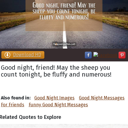
Download HD
Good night, friend! May the sheep you
count tonight, be fluffy and numerous!
Also found in:
Good Night Images
Good Night Messages
For Friends
Funny Good Night Messages
Related Quotes to Explore