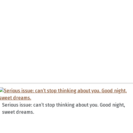
Serious issue: can’t stop thinking about you. Good night,
sweet dreams.