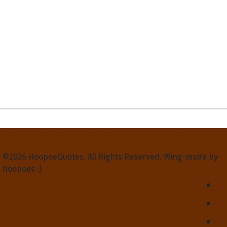
Privacy Policy
Terms and Conditions
Contact Us
About Us
©2026 HoopoeQuotes. All Rights Reserved. Wing-made by
hoopoes :)