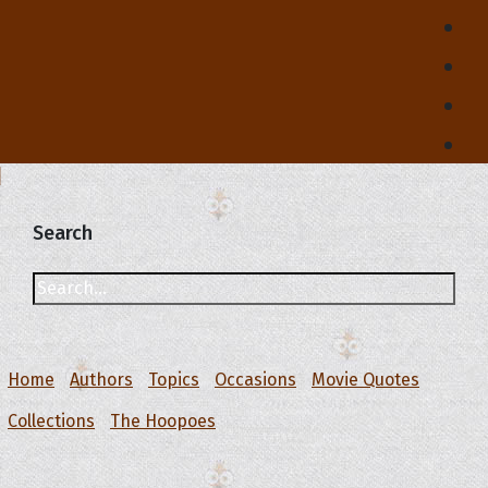
Search
Home
Authors
Topics
Occasions
Movie Quotes
Collections
The Hoopoes