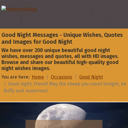
Good Night Messages - Unique Wishes, Quotes
and Images for Good Night
We have over 200 unique beautiful good night
wishes, messages and quotes, all with HD images.
Browse and share our beautiful high-quality good
night wishes images.
You are here:
Home
Occasions
Good Night
Good night, friend! May the sheep you count tonight, be
fluffy and numerous!