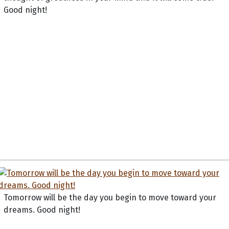
Good night!
Tomorrow will be the day you begin to move toward your
dreams. Good night!