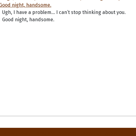
Ugh, I have a problem... I can’t stop thinking about you.
Good night, handsome.
Privacy Policy
Terms and Conditions
Contact Us
About Us