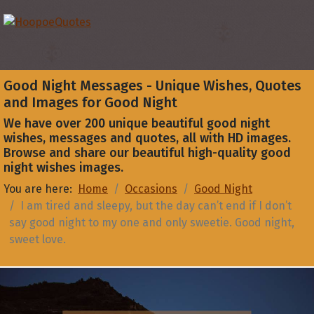
Good Night Messages - Unique Wishes, Quotes
and Images for Good Night
We have over 200 unique beautiful good night
wishes, messages and quotes, all with HD images.
Browse and share our beautiful high-quality good
night wishes images.
You are here:
Home
Occasions
Good Night
I am tired and sleepy, but the day can’t end if I don’t
say good night to my one and only sweetie. Good night,
sweet love.