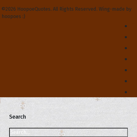
©2026 HoopoeQuotes. All Rights Reserved. Wing-made by
hoopoes :)
Search