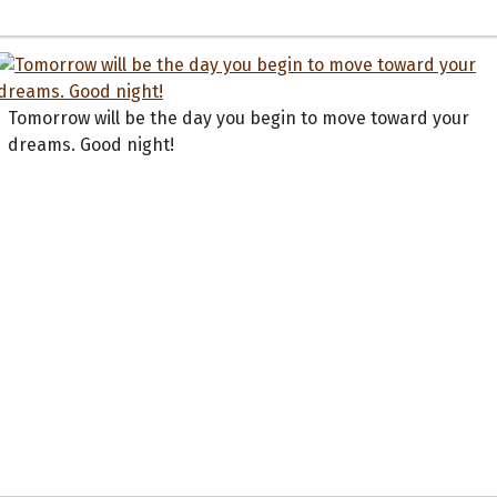
Tomorrow will be the day you begin to move toward your
dreams. Good night!