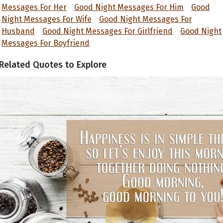
Messages For Her
Good Night Messages For Him
Good
Night Messages For Wife
Good Night Messages For
Husband
Good Night Messages For Girlfriend
Good Night
Messages For Boyfriend
Related Quotes to Explore