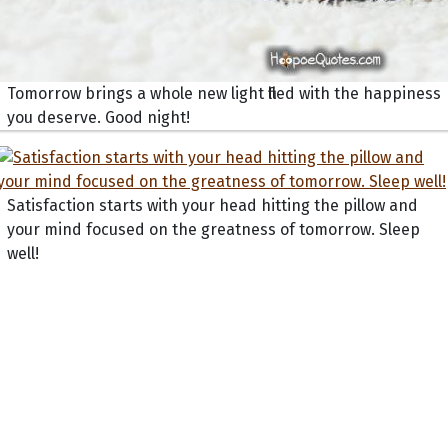
Tomorrow brings a whole new light filled with the happiness
you deserve. Good night!
Satisfaction starts with your head hitting the pillow and
your mind focused on the greatness of tomorrow. Sleep
well!