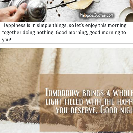
Happiness is in simple things, so let’s enjoy this morning
together doing nothing! Good morning, good morning to
you!