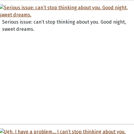
Serious issue: can’t stop thinking about you. Good night,
sweet dreams.