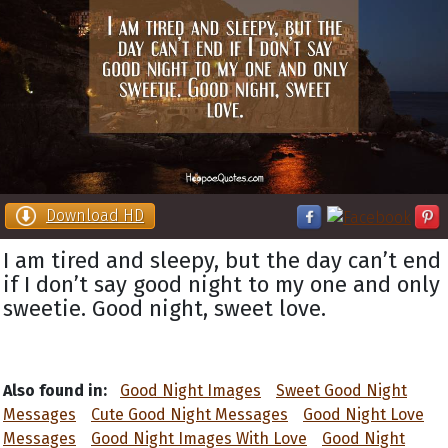
Download HD
I am tired and sleepy, but the day can’t end
if I don’t say good night to my one and only
sweetie. Good night, sweet love.
Also found in:
Good Night Images
Sweet Good Night
Messages
Cute Good Night Messages
Good Night Love
Messages
Good Night Images With Love
Good Night