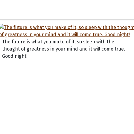
The future is what you make of it, so sleep with the
thought of greatness in your mind and it will come true.
Good night!