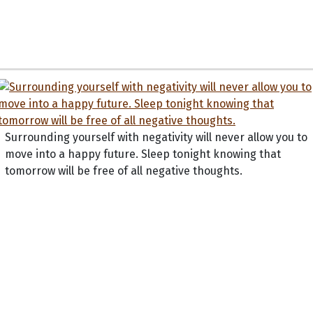
Surrounding yourself with negativity will never allow you to
move into a happy future. Sleep tonight knowing that
tomorrow will be free of all negative thoughts.