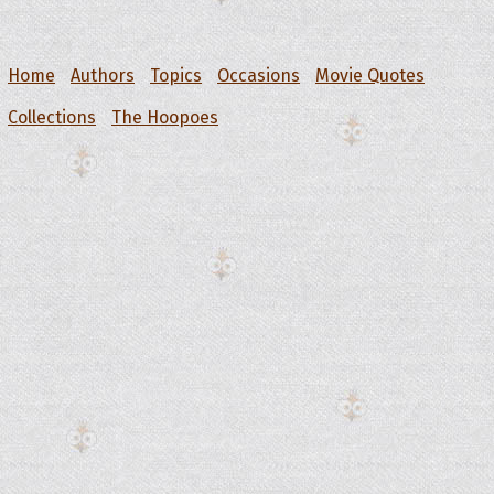
Home
Authors
Topics
Occasions
Movie Quotes
Collections
The Hoopoes