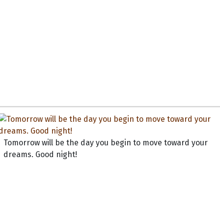
Tomorrow will be the day you begin to move toward your
dreams. Good night!