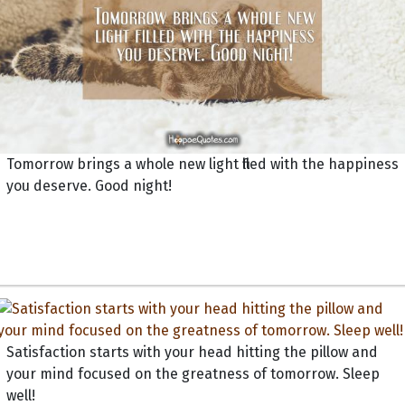
Tomorrow brings a whole new light filled with the happiness
you deserve. Good night!
Satisfaction starts with your head hitting the pillow and
your mind focused on the greatness of tomorrow. Sleep
well!