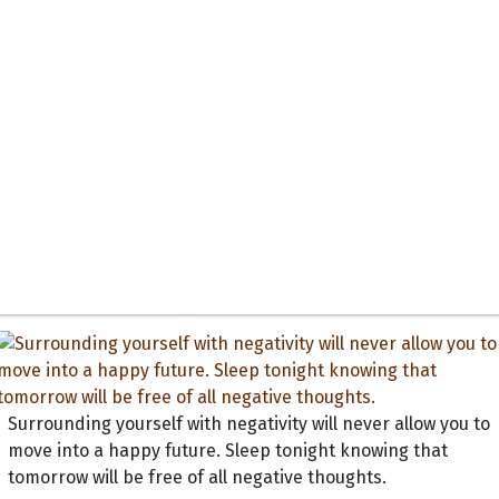
Surrounding yourself with negativity will never allow you to
move into a happy future. Sleep tonight knowing that
tomorrow will be free of all negative thoughts.