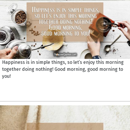
Happiness is in simple things, so let’s enjoy this morning
together doing nothing! Good morning, good morning to
you!