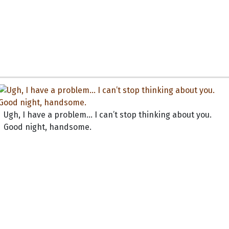
Ugh, I have a problem... I can’t stop thinking about you.
Good night, handsome.