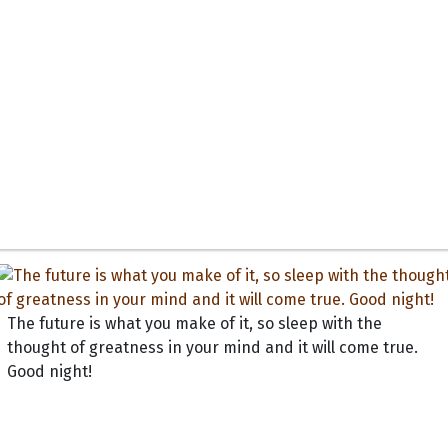
The future is what you make of it, so sleep with the
thought of greatness in your mind and it will come true.
Good night!