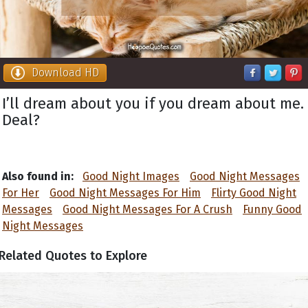
Download HD
I’ll dream about you if you dream about me.
Deal?
Also found in:
Good Night Images
Good Night Messages
For Her
Good Night Messages For Him
Flirty Good Night
Messages
Good Night Messages For A Crush
Funny Good
Night Messages
Related Quotes to Explore