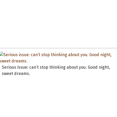
Serious issue: can’t stop thinking about you. Good night,
sweet dreams.