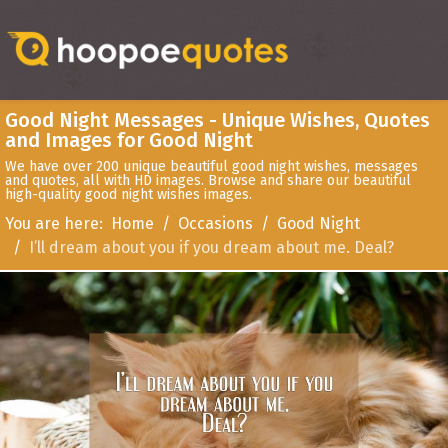
Good Night Messages - Unique Wishes, Quotes
and Images for Good Night
We have over 200 unique beautiful good night wishes, messages
and quotes, all with HD images. Browse and share our beautiful
high-quality good night wishes images.
You are here:
Home
Occasions
Good Night
I’ll dream about you if you dream about me. Deal?