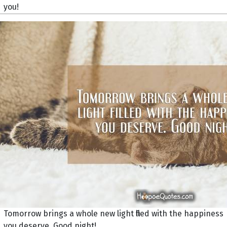
you!
Tomorrow brings a whole new light filled with the happiness
you deserve. Good night!