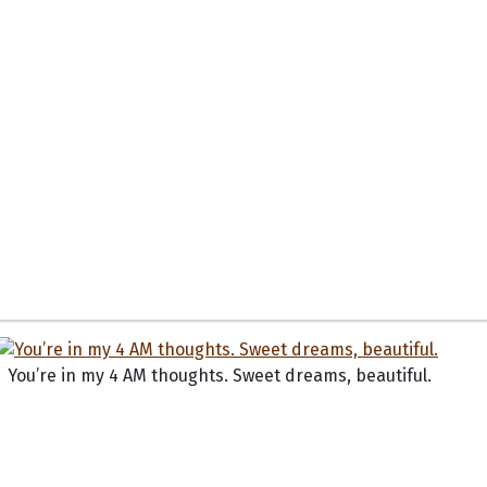
You’re in my 4 AM thoughts. Sweet dreams, beautiful.