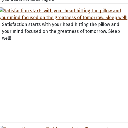
Satisfaction starts with your head hitting the pillow and
your mind focused on the greatness of tomorrow. Sleep
well!