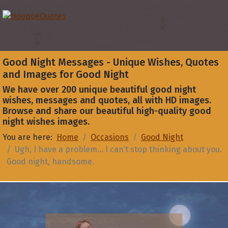
Good Night Messages - Unique Wishes, Quotes
and Images for Good Night
We have over 200 unique beautiful good night
wishes, messages and quotes, all with HD images.
Browse and share our beautiful high-quality good
night wishes images.
You are here:
Home
Occasions
Good Night
Ugh, I have a problem... I can’t stop thinking about you.
Good night, handsome.