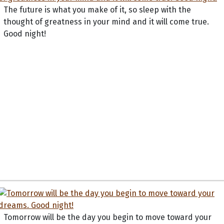
The future is what you make of it, so sleep with the
thought of greatness in your mind and it will come true.
Good night!
Tomorrow will be the day you begin to move toward your