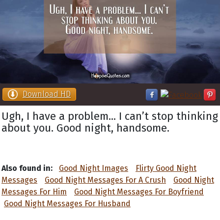
Download HD
Ugh, I have a problem... I can’t stop thinking
about you. Good night, handsome.
Also found in:
Good Night Images
Flirty Good Night
Messages
Good Night Messages For A Crush
Good Night
Messages For Him
Good Night Messages For Boyfriend
Good Night Messages For Husband