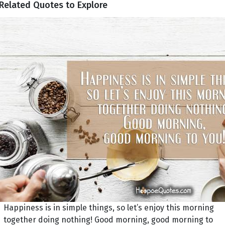
Related Quotes to Explore
Happiness is in simple things, so let’s enjoy this morning
together doing nothing! Good morning, good morning to