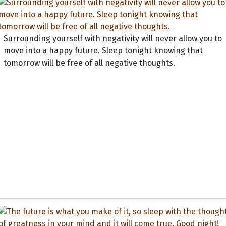
Surrounding yourself with negativity will never allow you to
move into a happy future. Sleep tonight knowing that
tomorrow will be free of all negative thoughts.