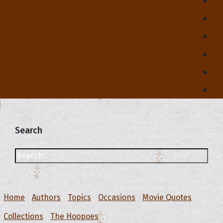
Search
Home
Authors
Topics
Occasions
Movie Quotes
Collections
The Hoopoes