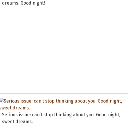
dreams. Good night!
Serious issue: can’t stop thinking about you. Good night,
sweet dreams.