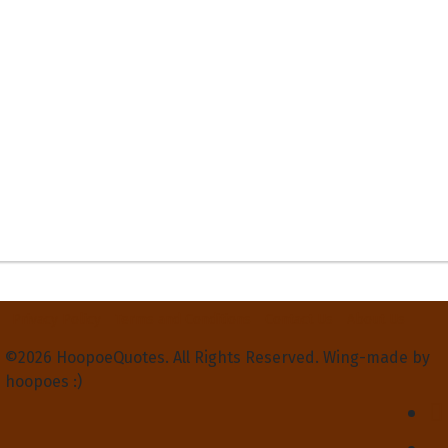
Privacy Policy
Terms and Conditions
Contact Us
About Us
©2026 HoopoeQuotes. All Rights Reserved. Wing-made by
hoopoes :)