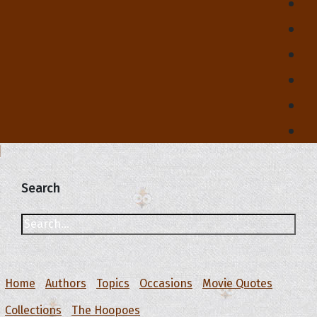
Search
Home
Authors
Topics
Occasions
Movie Quotes
Collections
The Hoopoes