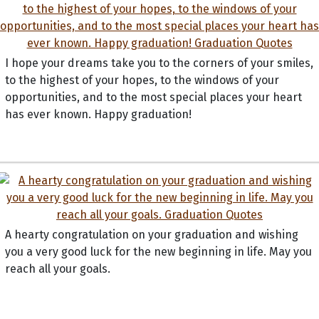
I hope your dreams take you to the corners of your smiles,
to the highest of your hopes, to the windows of your
opportunities, and to the most special places your heart
has ever known. Happy graduation!
A hearty congratulation on your graduation and wishing
you a very good luck for the new beginning in life. May you
reach all your goals.