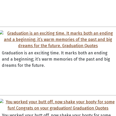
Graduation is an exciting time. It marks both an ending
and a beginning; it’s warm memories of the past and big
dreams for the future.
You worked your butt off, now shake your booty for some