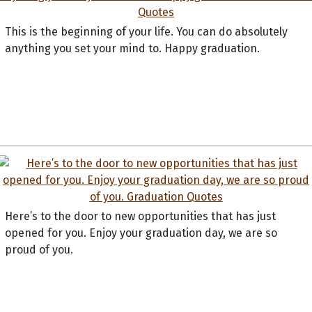
This is the beginning of your life. You can do absolutely
anything you set your mind to. Happy graduation.
Here’s to the door to new opportunities that has just
opened for you. Enjoy your graduation day, we are so
proud of you.