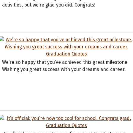
activities, but we’re glad you did. Congrats!
We’re so happy that you’ve achieved this great milestone.
Wishing you great success with your dreams and career.