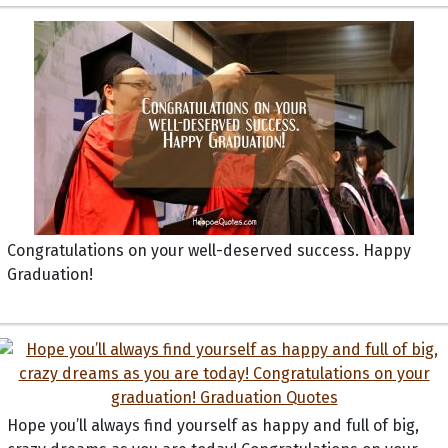
Congratulations on your well-deserved success. Happy
Graduation!
Hope you’ll always find yourself as happy and full of big,