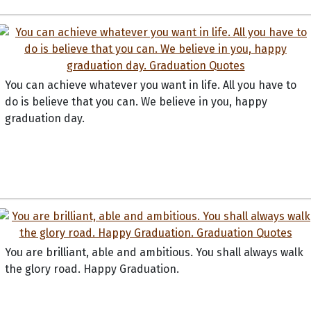
You can achieve whatever you want in life. All you have to
do is believe that you can. We believe in you, happy
graduation day.
You are brilliant, able and ambitious. You shall always walk
the glory road. Happy Graduation.