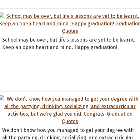
School may be over, but life’s lessons are yet to be learnt.
Keep an open heart and mind. Happy graduation!
We don’t know how you managed to get your degree with
all the partying, drinking, socializing, and extracurricular