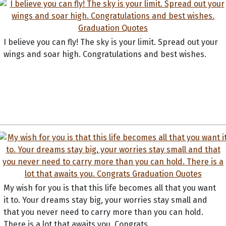
I believe you can fly! The sky is your limit. Spread out your
wings and soar high. Congratulations and best wishes.
My wish for you is that this life becomes all that you want
it to. Your dreams stay big, your worries stay small and
that you never need to carry more than you can hold.
There is a lot that awaits you. Congrats