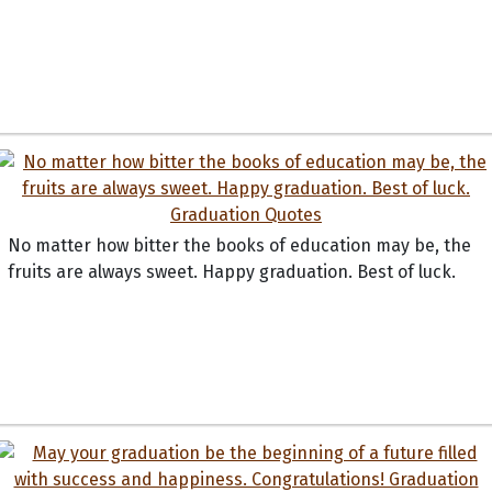
No matter how bitter the books of education may be, the
fruits are always sweet. Happy graduation. Best of luck.