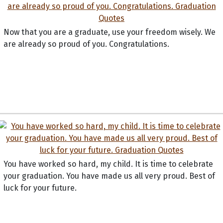
Now that you are a graduate, use your freedom wisely. We
are already so proud of you. Congratulations.
You have worked so hard, my child. It is time to celebrate
your graduation. You have made us all very proud. Best of
luck for your future.