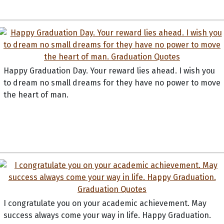
Happy Graduation Day. Your reward lies ahead. I wish you
to dream no small dreams for they have no power to move
the heart of man.
I congratulate you on your academic achievement. May
success always come your way in life. Happy Graduation.