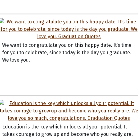
We want to congratulate you on this happy date. It’s time
for you to celebrate, since today is the day you graduate.
We love you.
Education is the key which unlocks all your potential. It
takes courage to grow up and become who you really are.