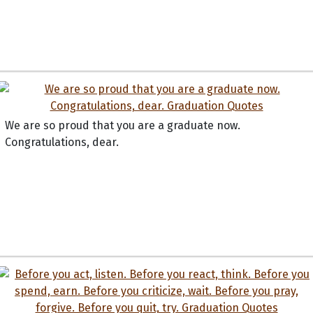
We are so proud that you are a graduate now.
Congratulations, dear.