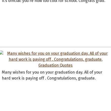
It’s official: you’re now too cool for school. Congrats grad.
Many wishes for you on your graduation day. All of your
hard work is paying off . Congratulations, graduate.