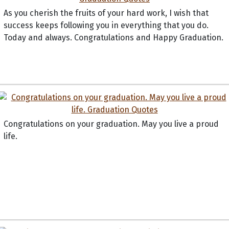
As you cherish the fruits of your hard work, I wish that
success keeps following you in everything that you do.
Today and always. Congratulations and Happy Graduation.
Congratulations on your graduation. May you live a proud
life.