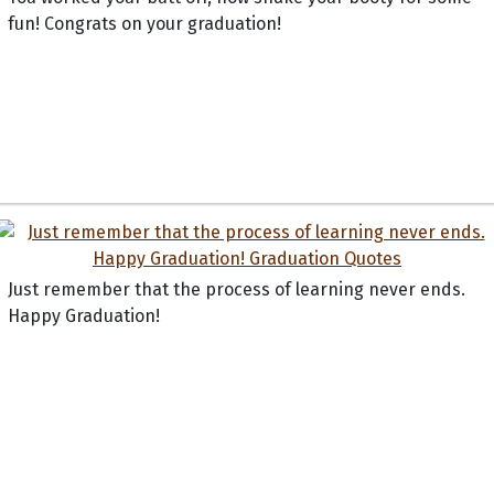
fun! Congrats on your graduation!
Just remember that the process of learning never ends.
Happy Graduation!