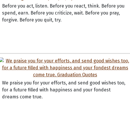
Before you act, listen. Before you react, think. Before you
spend, earn. Before you criticize, wait. Before you pray,
forgive. Before you quit, try.
We praise you for your efforts, and send good wishes too,
for a future filled with happiness and your fondest
dreams come true.