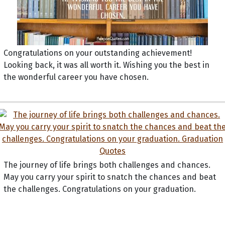
Congratulations on your outstanding achievement!
Looking back, it was all worth it. Wishing you the best in
the wonderful career you have chosen.
The journey of life brings both challenges and chances.
May you carry your spirit to snatch the chances and beat
the challenges. Congratulations on your graduation.