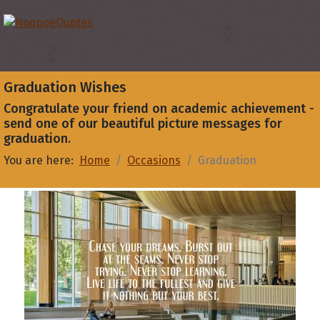
Graduation Wishes
Congratulate your friend on academic achievement -
send one of our beautiful picture messages for
graduation.
You are here:
Home
Occasions
Graduation