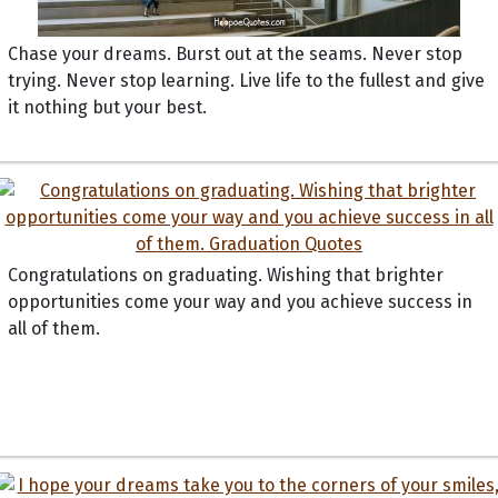
Chase your dreams. Burst out at the seams. Never stop
trying. Never stop learning. Live life to the fullest and give
it nothing but your best.
Congratulations on graduating. Wishing that brighter
opportunities come your way and you achieve success in
all of them.