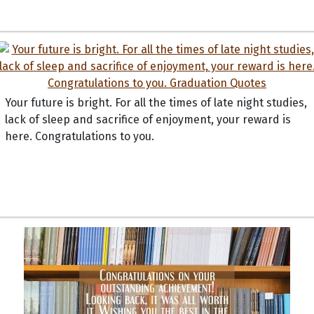
Your future is bright. For all the times of late night studies,
lack of sleep and sacrifice of enjoyment, your reward is
here. Congratulations to you.