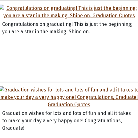
Congratulations on graduating! This is just the beginning;
you are a star in the making. Shine on.
Graduation wishes for lots and lots of fun and all it takes
to make your day a very happy one! Congratulations,
Graduate!