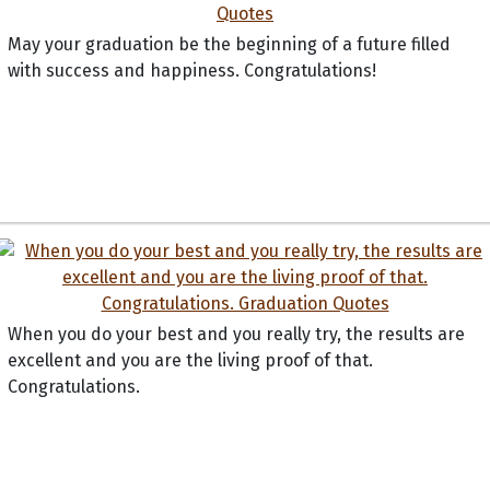
May your graduation be the beginning of a future filled
with success and happiness. Congratulations!
When you do your best and you really try, the results are
excellent and you are the living proof of that.
Congratulations.