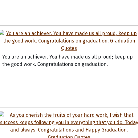
You are an achiever. You have made us all proud; keep up
the good work. Congratulations on graduation.