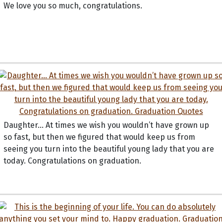
We love you so much, congratulations.
Daughter… At times we wish you wouldn’t have grown up
so fast, but then we figured that would keep us from
seeing you turn into the beautiful young lady that you are
today. Congratulations on graduation.