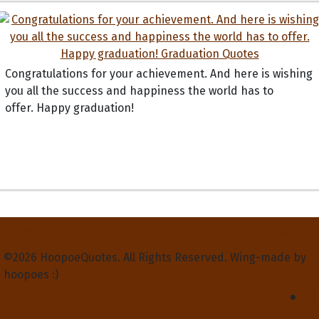
Congratulations for your achievement. And here is wishing
you all the success and happiness the world has to
offer. Happy graduation!
Privacy Policy
Terms and Conditions
Contact Us
About Us
©2026 HoopoeQuotes. All Rights Reserved. Wing-made by
hoopoes :)