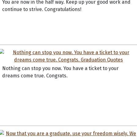
You are now in the half way. Keep up your good work and
continue to strive. Congratulations!
Nothing can stop you now. You have a ticket to your
dreams come true. Congrats.