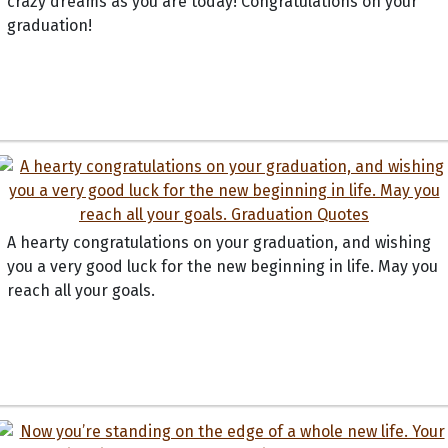
crazy dreams as you are today! Congratulations on your
graduation!
A hearty congratulations on your graduation, and wishing
you a very good luck for the new beginning in life. May you
reach all your goals.