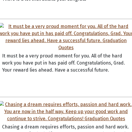
It must be a very proud moment for you. All of the hard
work you have put in has paid off. Congratulations, Grad.
Your reward lies ahead. Have a successful future.
Chasing a dream requires efforts, passion and hard work.