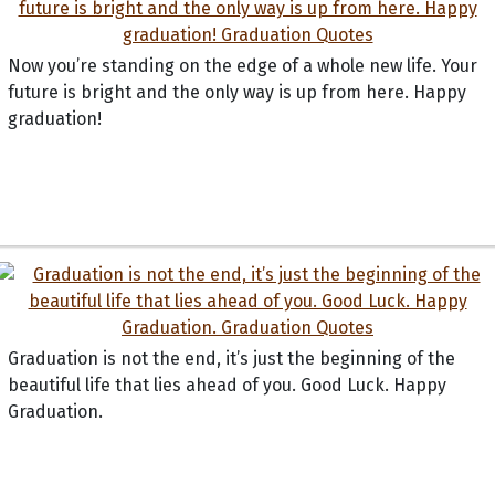
Now you’re standing on the edge of a whole new life. Your
future is bright and the only way is up from here. Happy
graduation!
Graduation is not the end, it’s just the beginning of the
beautiful life that lies ahead of you. Good Luck. Happy
Graduation.