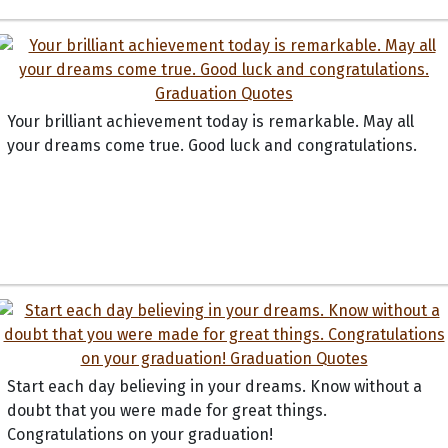
Your brilliant achievement today is remarkable. May all
your dreams come true. Good luck and congratulations.
Start each day believing in your dreams. Know without a
doubt that you were made for great things.
Congratulations on your graduation!