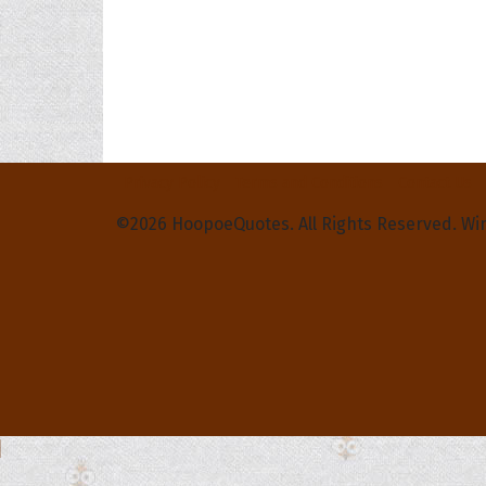
Privacy Policy
Terms and Conditions
Contact Us
©2026 HoopoeQuotes. All Rights Reserved. Wi