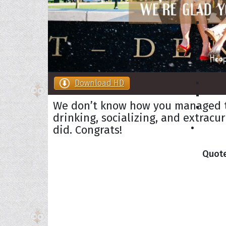
Download HD
We don’t know how you managed to
drinking, socializing, and extracur
did. Congrats!
Collec
Quote