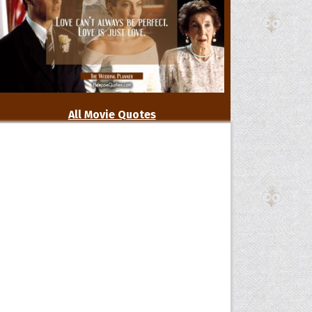
All Movie Quotes