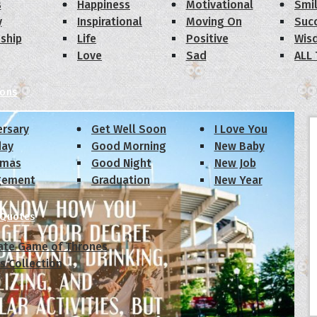
s
Happiness
Motivational
Smi
y
Inspirational
Moving On
Suc
dship
Life
Positive
Wis
Love
Sad
ALL
ions
ersary
Get Well Soon
I Love You
day
Good Morning
New Baby
tmas
Good Night
New Job
gement
Graduation
New Year
 Quotes
ate Game of Thrones
s Collection