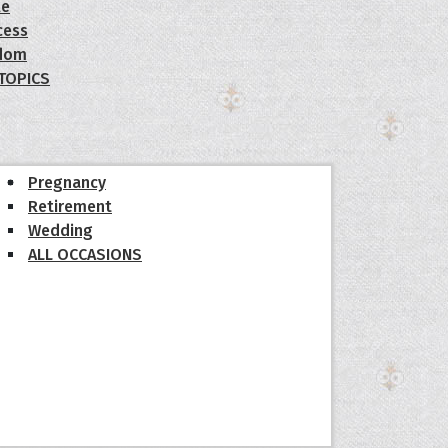
le
cess
dom
 TOPICS
Pregnancy
Retirement
Wedding
ALL OCCASIONS