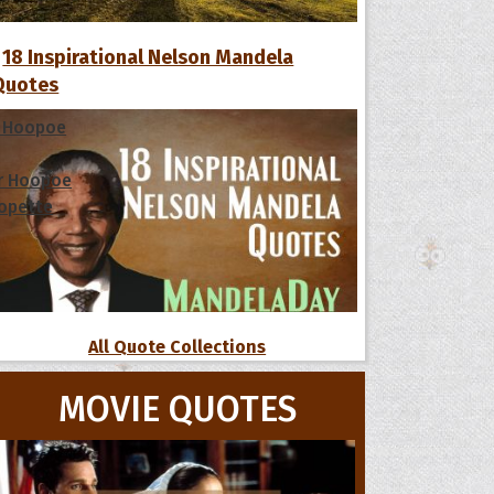
18 Inspirational Nelson Mandela
Quotes
 Hoopoe
r Hoopoe
opette
All Quote Collections
MOVIE QUOTES