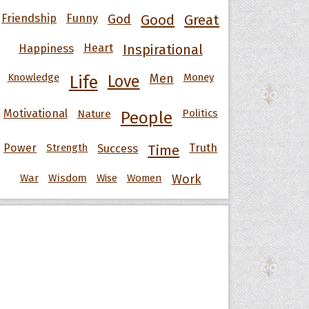
Friendship
Funny
God
Good
Great
Happiness
Heart
Inspirational
Knowledge
Men
Money
Life
Love
Motivational
Nature
Politics
People
Power
Strength
Success
Truth
Time
War
Wisdom
Wise
Women
Work