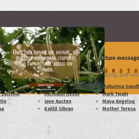
rs
ievement - send one of our beautiful picture message
on
C
D
E
F
G
H
I
J
K
L
M
N
O
P
Q
R
S
T
U
egree with all the partying, drinking, socializing, and extrac
am Lincoln
Confucius
Mahatma Gandh
 Einstein
Hermann Hesse
Mark Twain
tle
Jane Austen
Maya Angelou
ha
Kahlil Gibran
Mother Teresa