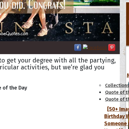
 get your degree with all the partying,
ricular activities, but we’re glad you
tions
Collection
 of the Day
Quote of t
Quote of t
[50+ Ima
Birthday W
Someone S