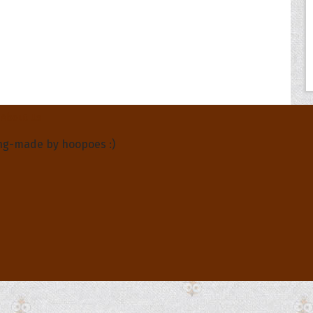
About Us
ng-made by hoopoes :)