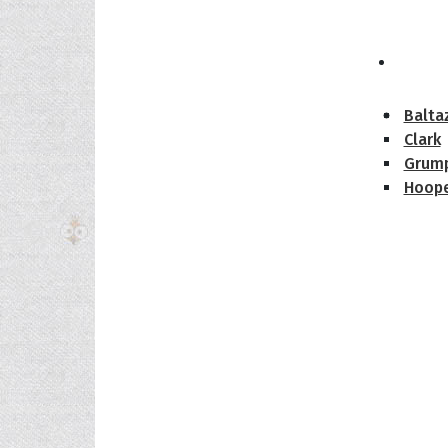
The H
Balta
Clark
Grum
Hoope