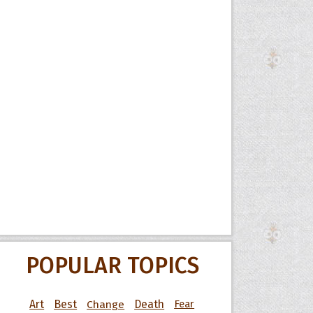
POPULAR TOPICS
Art
Best
Change
Death
Fear