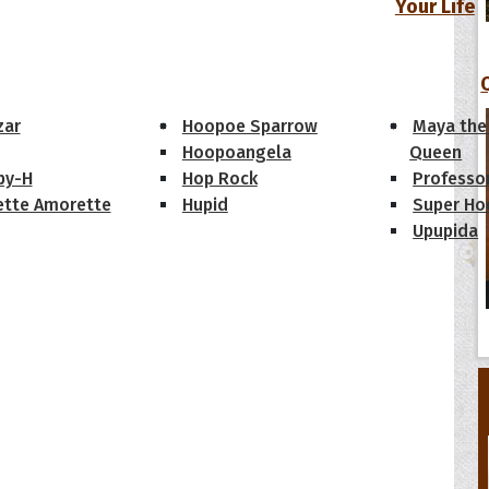
Your Life
oopoes
zar
Hoopoe Sparrow
Maya the
Hoopoangela
Queen
py-H
Hop Rock
Professo
tte Amorette
Hupid
Super Ho
Upupida