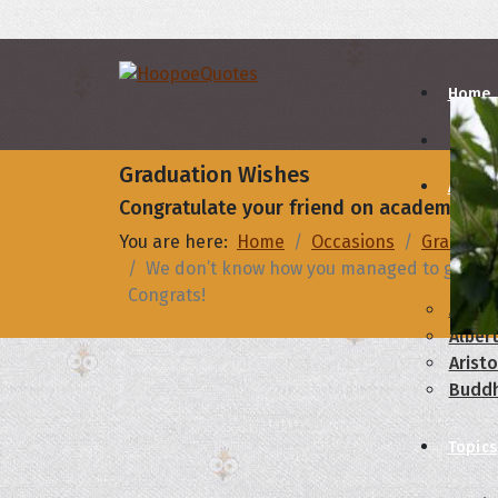
Home
Graduation Wishes
Autho
Congratulate your friend on academic ach
You are here:
Home
Occasions
Graduati
A
B
We don’t know how you managed to get your d
Congrats!
Abrah
Albert
Aristo
Budd
Topics