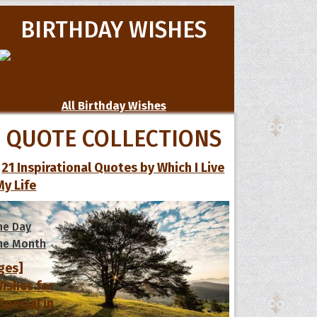
BIRTHDAY WISHES
All Birthday Wishes
QUOTE COLLECTIONS
21 Inspirational Quotes by Which I Live
My Life
s
he Day
he Month
ges]
ishes for
pecial in