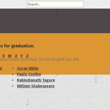
s for graduation.
V
W
X
Y
Z
urricular activities, but we’re glad you did.
i
Oscar Wilde
Paulo Coelho
Rabindranath Tagore
William Shakespeare