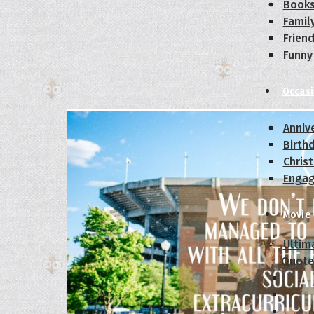
Book
Famil
Frien
Funny
Occas
Anniv
Birth
Chris
Enga
Movie
Ultim
Quote