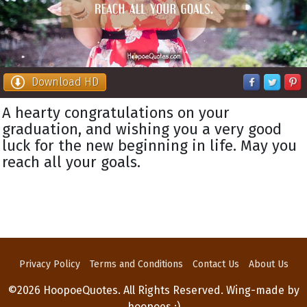
Download HD
A hearty congratulations on your
graduation, and wishing you a very good
luck for the new beginning in life. May you
reach all your goals.
Privacy Policy
Terms and Conditions
Contact Us
About Us
©2026 HoopoeQuotes. All Rights Reserved. Wing-made by
hoopoes :)