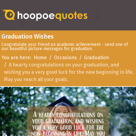
Graduation Wishes
Congratulate your friend on academic achievement - send one of
our beautiful picture messages for graduation.
You are here:
Home
Occasions
Graduation
A hearty congratulations on your graduation, and
wishing you a very good luck for the new beginning in life.
May you reach all your goals.