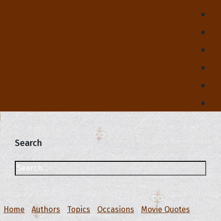
Search
Home
Authors
Topics
Occasions
Movie Quotes