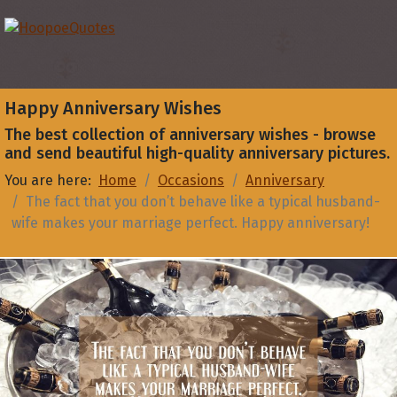
Happy Anniversary Wishes
The best collection of anniversary wishes - browse
and send beautiful high-quality anniversary pictures.
You are here:
Home
Occasions
Anniversary
The fact that you don’t behave like a typical husband-
wife makes your marriage perfect. Happy anniversary!