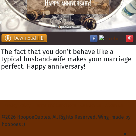
Download HD
The fact that you don’t behave like a
typical husband-wife makes your marriage
perfect. Happy anniversary!
Privacy Policy
Terms and Conditions
Contact Us
About Us
©2026 HoopoeQuotes. All Rights Reserved. Wing-made by
hoopoes :)