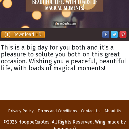
Download HD
This is a big day for you both and it’s a
pleasure to solute you both on this great
occasion. Wishing you a peaceful, beautiful
life, with loads of magical moments!
Privacy Policy
Terms and Conditions
Contact Us
About Us
©2026 HoopoeQuotes. All Rights Reserved. Wing-made by
hoopoes :)