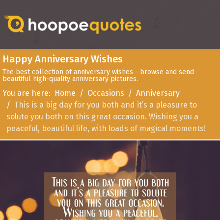
Happy Anniversary Wishes
The best collection of anniversary wishes - browse and send
beautiful high-quality anniversary pictures.
You are here:
Home
Occasions
Anniversary
This is a big day for you both and it’s a pleasure to
solute you both on this great occasion. Wishing you a
peaceful, beautiful life, with loads of magical moments!