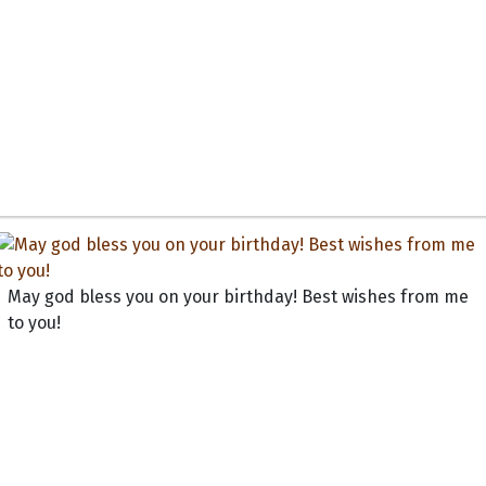
May god bless you on your birthday! Best wishes from me
to you!