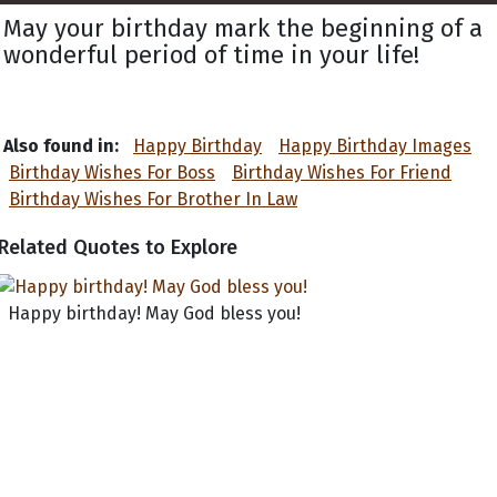
May your birthday mark the beginning of a
wonderful period of time in your life!
Also found in:
Happy Birthday
Happy Birthday Images
Birthday Wishes For Boss
Birthday Wishes For Friend
Birthday Wishes For Brother In Law
Related Quotes to Explore
Happy birthday! May God bless you!