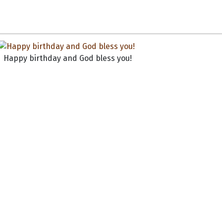
Happy birthday and God bless you!