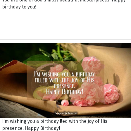
birthday to you!
I'm wishing you a birthday filled with the joy of His
presence. Happy Birthday!