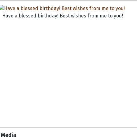
Have a blessed birthday! Best wishes from me to you!
Media