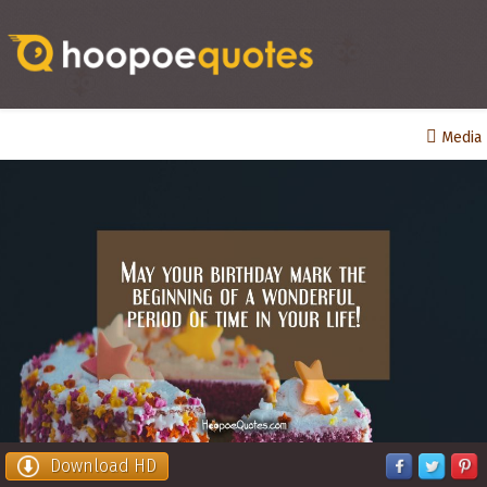
Media
Download HD