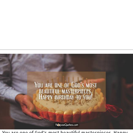
You are one of God's most beautiful masterpieces. Happy