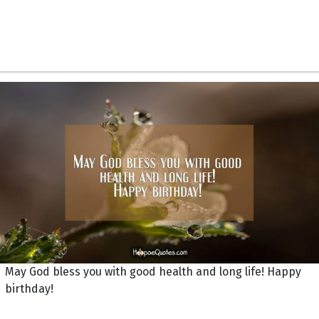
May God bless you with good health and long life! Happy
birthday!