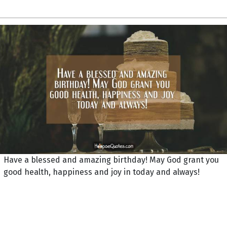
Have a blessed and amazing birthday! May God grant you
good health, happiness and joy in today and always!