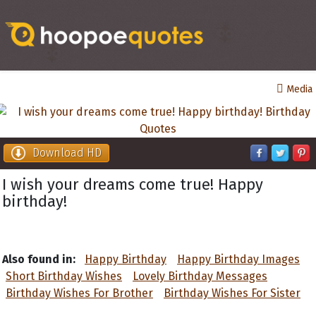
Media
Download HD
I wish your dreams come true! Happy
birthday!
Also found in:
Happy Birthday
Happy Birthday Images
Short Birthday Wishes
Lovely Birthday Messages
Birthday Wishes For Brother
Birthday Wishes For Sister