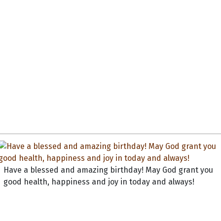
Have a blessed and amazing birthday! May God grant you
good health, happiness and joy in today and always!