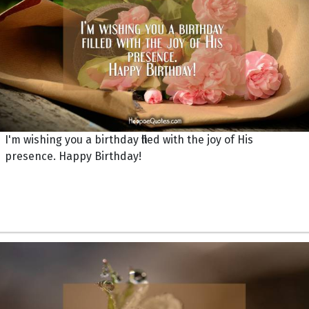
I'm wishing you a birthday filled with the joy of His
presence. Happy Birthday!