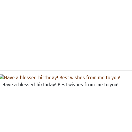
Have a blessed birthday! Best wishes from me to you!