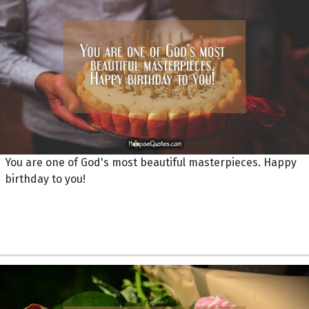
You are one of God's most beautiful masterpieces. Happy
birthday to you!