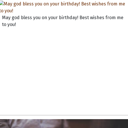
May god bless you on your birthday! Best wishes from me
to you!