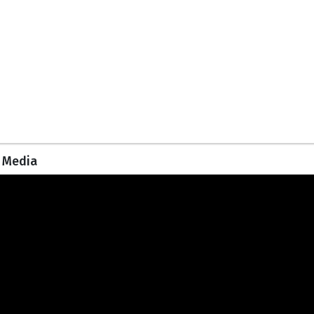
Media