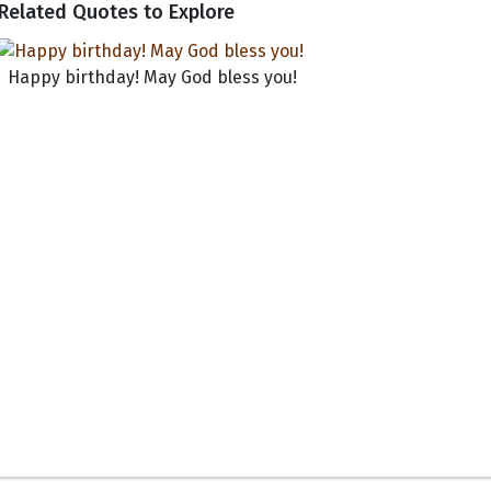
Related Quotes to Explore
Happy birthday! May God bless you!