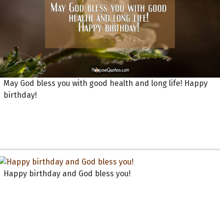
May God bless you with good health and long life! Happy
birthday!
Happy birthday and God bless you!