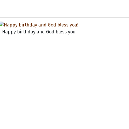
Happy birthday and God bless you!