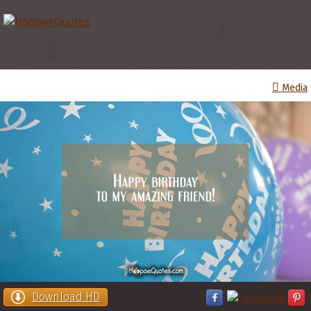
Media
Download HD