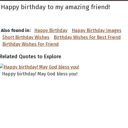
Happy birthday to my amazing friend!
Also found in:
Happy Birthday
Happy Birthday Images
Short Birthday Wishes
Birthday Wishes For Best Friend
Birthday Wishes For Friend
Related Quotes to Explore
Happy birthday! May God bless you!