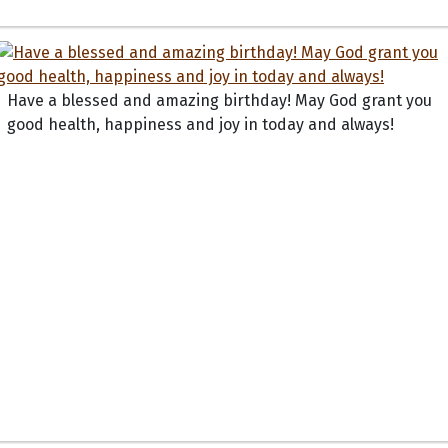
Have a blessed and amazing birthday! May God grant you
good health, happiness and joy in today and always!