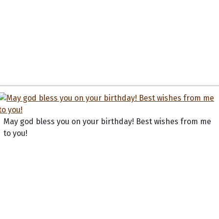
May god bless you on your birthday! Best wishes from me
to you!