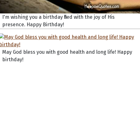
I'm wishing you a birthday filled with the joy of His
presence. Happy Birthday!
May God bless you with good health and long life! Happy
birthday!