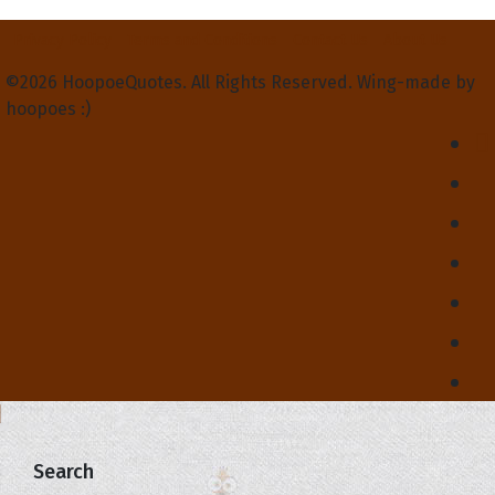
Privacy Policy
Terms and Conditions
Contact Us
About Us
©2026 HoopoeQuotes. All Rights Reserved. Wing-made by
hoopoes :)
Search