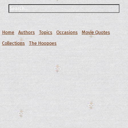
Home
Authors
Topics
Occasions
Movie Quotes
Collections
The Hoopoes