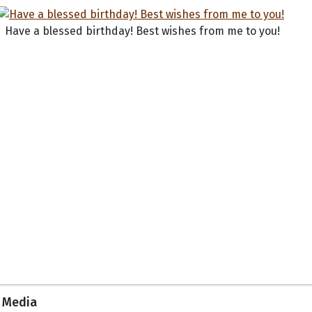
Have a blessed birthday! Best wishes from me to you!
Media