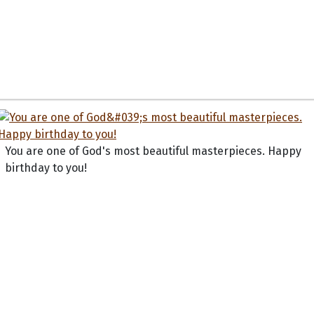
You are one of God's most beautiful masterpieces. Happy
birthday to you!