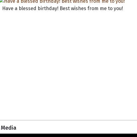
Have a blessed birthday! Best wishes from me to you!
Media