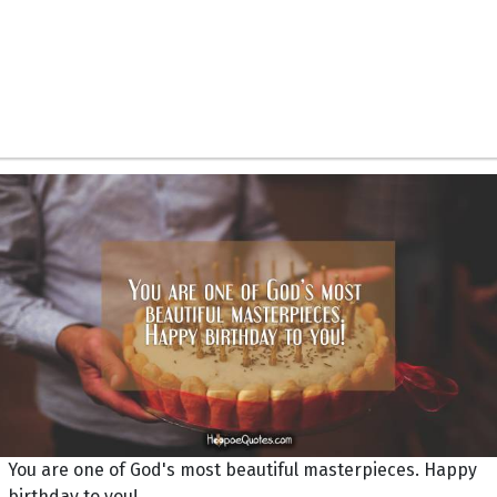
You are one of God's most beautiful masterpieces. Happy
birthday to you!