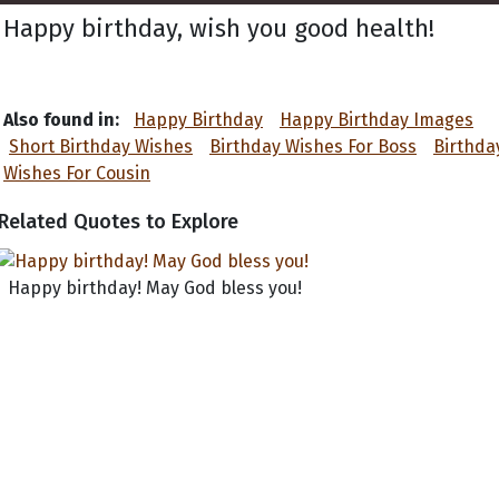
Happy birthday, wish you good health!
Also found in:
Happy Birthday
Happy Birthday Images
Short Birthday Wishes
Birthday Wishes For Boss
Birthda
Wishes For Cousin
Related Quotes to Explore
Happy birthday! May God bless you!