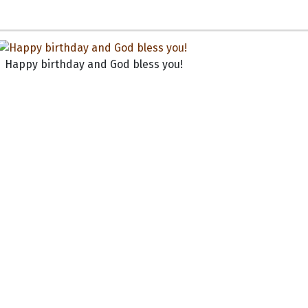
Happy birthday and God bless you!