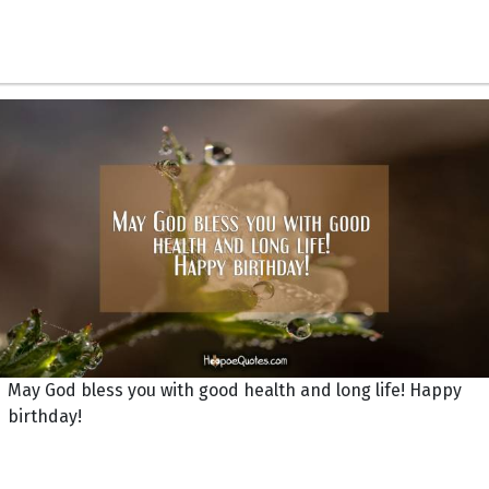
May God bless you with good health and long life! Happy
birthday!