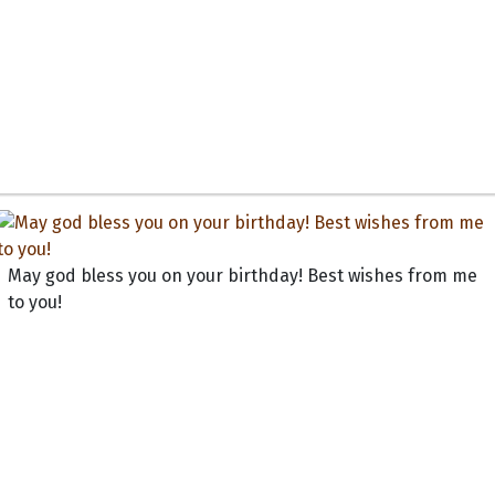
May god bless you on your birthday! Best wishes from me
to you!