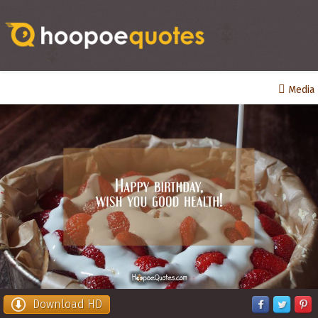
Media
Download HD