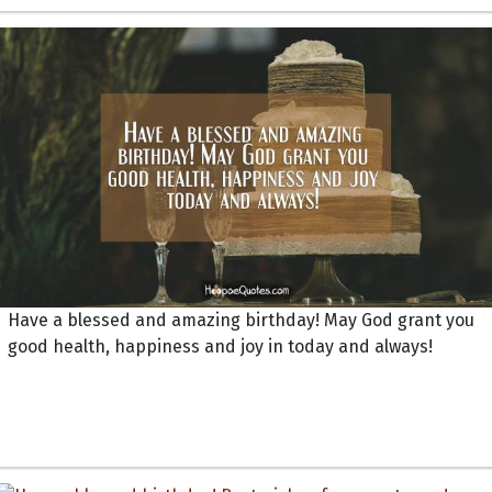
Have a blessed and amazing birthday! May God grant you
good health, happiness and joy in today and always!