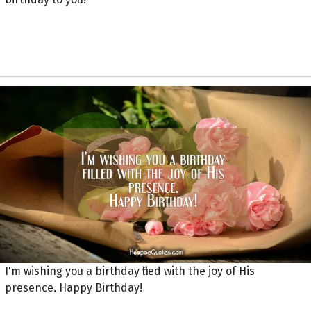
I'm wishing you a birthday filled with the joy of His
presence. Happy Birthday!