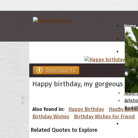
Home
Autho
Download HD
A
B
Happy birthday, my gorgeous frie
Abrah
Albert
Aristo
Budd
Also found in:
Happy Birthday
Happy Birth
Birthday Wishes
Birthday Wishes For Friend
Topics
Related Quotes to Explore