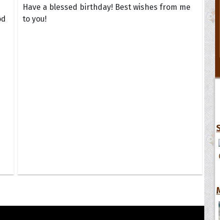
Have a blessed birthday! Best wishes from me
od
to you!