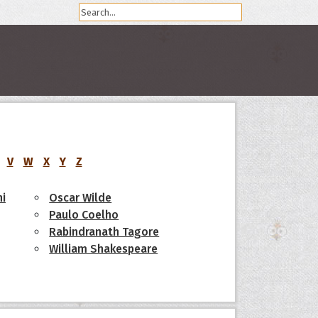
V
W
X
Y
Z
i
Oscar Wilde
Paulo Coelho
Rabindranath Tagore
William Shakespeare