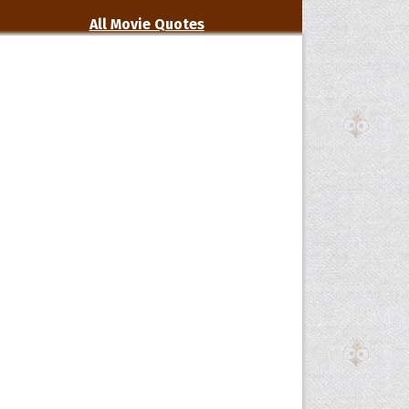
All Movie Quotes