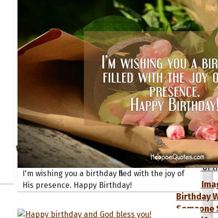
tions
Collection
 of the Day
Quote of t
Quote of t
I'm wishing you a birthday filled with the joy of
[50+ Ima
His presence. Happy Birthday!
Birthday W
Someone S