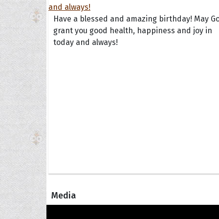
Have a blessed and amazing birthday! May G
grant you good health, happiness and joy in
today and always!
Media