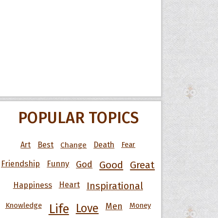
POPULAR TOPICS
Art
Best
Change
Death
Fear
Friendship
Funny
God
Good
Great
Happiness
Heart
Inspirational
Knowledge
Men
Money
Life
Love