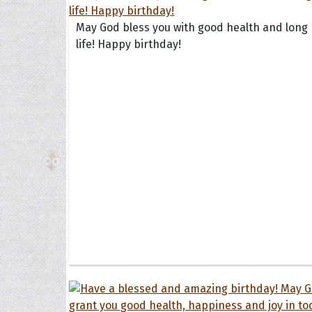
May God bless you with good health and long
life! Happy birthday!
The H
Balta
Clark
Grum
Hoope