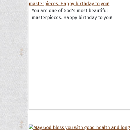
You are one of God's most beautiful
masterpieces. Happy birthday to you!
Collec
Quote