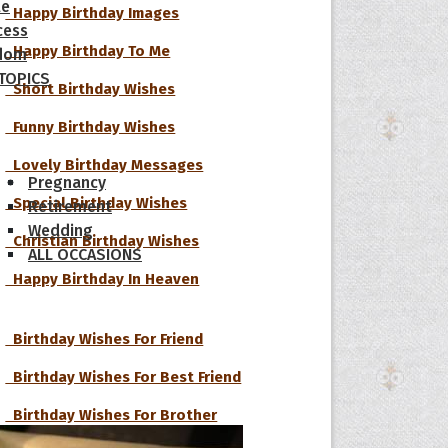
le
Happy Birthday Images
cess
Happy Birthday To Me
dom
 TOPICS
Short Birthday Wishes
Funny Birthday Wishes
Lovely Birthday Messages
Pregnancy
Special Birthday Wishes
Retirement
Wedding
Christian Birthday Wishes
ALL OCCASIONS
Happy Birthday In Heaven
Birthday Wishes For Friend
Birthday Wishes For Best Friend
Birthday Wishes For Brother