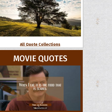
All Quote Collections
MOVIE QUOTES