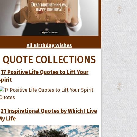
All Birthday Wishes
QUOTE COLLECTIONS
17 Positive Life Quotes to Lift Your
Spirit
21 Inspirational Quotes by Which I Live
My Life