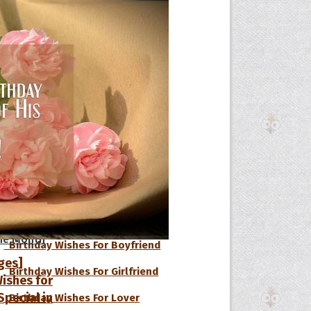
Birthday Wishes For Sister
Birthday Wishes For Mom
Birthday Wishes For Father
Birthday Wishes For Husband
Birthday Wishes For Wife
Birthday Wishes For Daughter
Birthday Wishes For Son
Birthday Wishes For Kids
s
he Day
he Month
Birthday Wishes For Boyfriend
ges]
Birthday Wishes For Girlfriend
ishes for
pecial in
Birthday Wishes For Lover