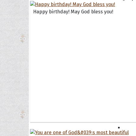
Book
Famil
Happy birthday! May God bless you!
Frien
Funny
Occas
Anniv
Birth
Chris
Enga
Movie
Ultim
Quote