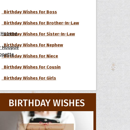
Birthday Wishes For Boss
Birthday Wishes For Brother-In-Law
 Hoopoe
Birthday Wishes For Sister-In-Law
Birthday Wishes For Nephew
r Hoopoe
opette
Birthday Wishes For Niece
Birthday Wishes For Cousin
Birthday Wishes For Girls
BIRTHDAY WISHES