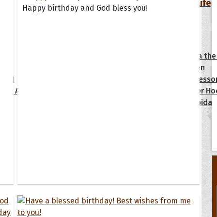
Your Life
Happy birthday and God bless you!
oopoes
zar
Hoopoe Sparrow
Maya the
Hoopoangela
Queen
py-H
Hop Rock
Professo
tte Amorette
Hupid
Super Ho
Upupida