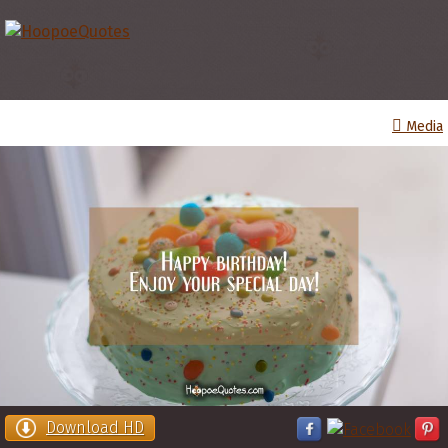
Media
Download HD