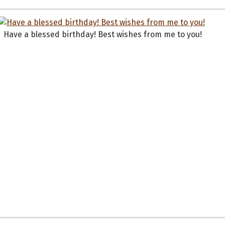
Have a blessed birthday! Best wishes from me to you!