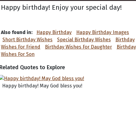
Happy birthday! Enjoy your special day!
Also found in:
Happy Birthday
Happy Birthday Images
Short Birthday Wishes
Special Birthday Wishes
Birthday
Wishes For Friend
Birthday Wishes For Daughter
Birthday
Wishes For Son
Related Quotes to Explore
Happy birthday! May God bless you!