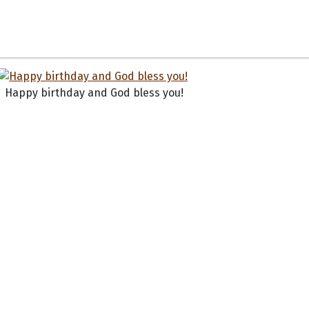
Happy birthday and God bless you!