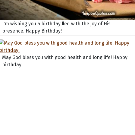
I'm wishing you a birthday filled with the joy of His
presence. Happy Birthday!
May God bless you with good health and long life! Happy
birthday!