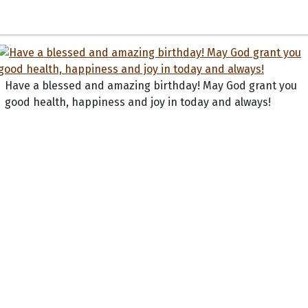
Have a blessed and amazing birthday! May God grant you
good health, happiness and joy in today and always!