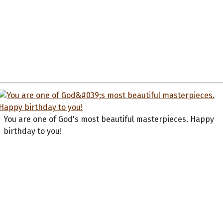
You are one of God's most beautiful masterpieces. Happy
birthday to you!