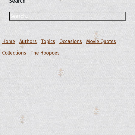
Search
Home
Authors
Topics
Occasions
Movie Quotes
Collections
The Hoopoes