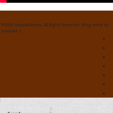
Privacy Policy
Terms and Conditions
Contact Us
About Us
©2026 HoopoeQuotes. All Rights Reserved. Wing-made by
hoopoes :)