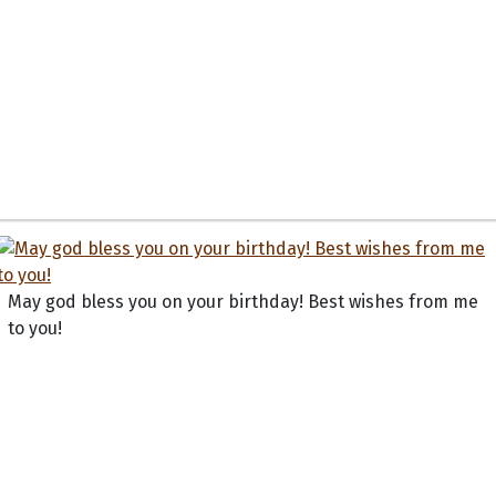
May god bless you on your birthday! Best wishes from me
to you!