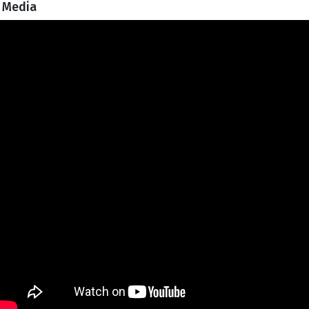
Media