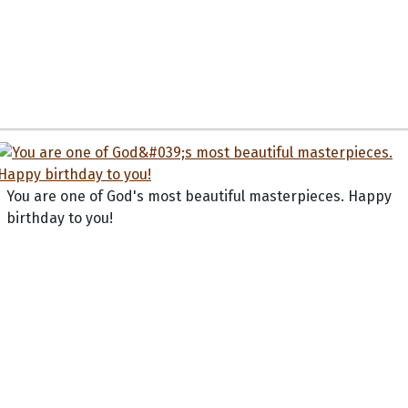
You are one of God's most beautiful masterpieces. Happy
birthday to you!