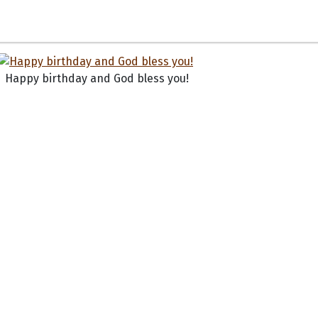
Happy birthday and God bless you!