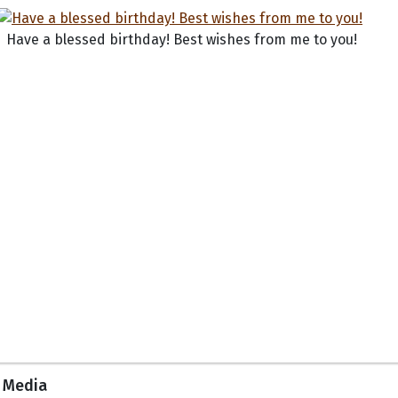
Have a blessed birthday! Best wishes from me to you!
Media