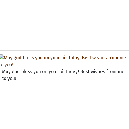
May god bless you on your birthday! Best wishes from me
to you!