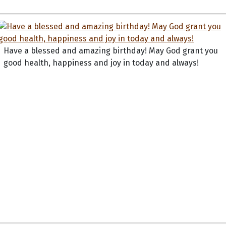
Have a blessed and amazing birthday! May God grant you
good health, happiness and joy in today and always!