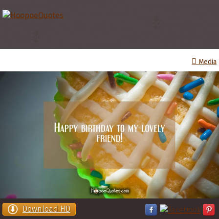
Media
Download HD