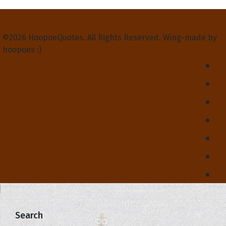
Privacy Policy
Terms and Conditions
Contact Us
About Us
©2026 HoopoeQuotes. All Rights Reserved. Wing-made by
hoopoes :)
Search