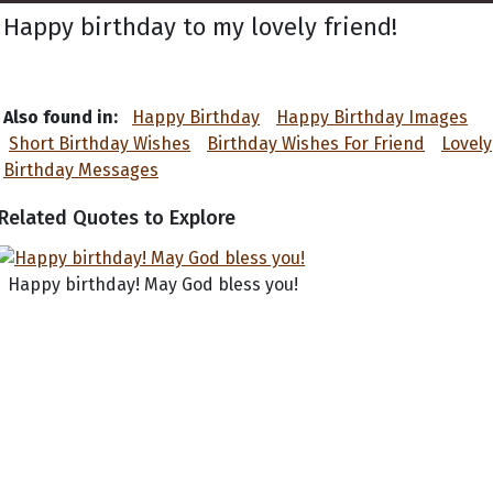
Happy birthday to my lovely friend!
Also found in:
Happy Birthday
Happy Birthday Images
Short Birthday Wishes
Birthday Wishes For Friend
Lovely
Birthday Messages
Related Quotes to Explore
Happy birthday! May God bless you!