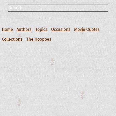
Home
Authors
Topics
Occasions
Movie Quotes
Collections
The Hoopoes