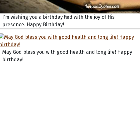
I'm wishing you a birthday filled with the joy of His
presence. Happy Birthday!
May God bless you with good health and long life! Happy
birthday!